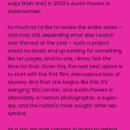
ways than one) in 2002's
Austin Powers in
Goldmember
.
As much as I’d like to review the entire series –
and may still, depending what else I watch
over the rest of the year – such a project
would no doubt end up running for something
like ten pages, and no one, I know, has the
time for that. Given this, the next best option is
to start with the first film,
International Man of
Mystery
. And that one begins like this: it’s
swinging ‘60s London, and Austin Powers is
alternately a fashion photographer, a super-
spy, and the nation's most sought-after sex
symbol.
As a spy, his work consists in trying to defeat