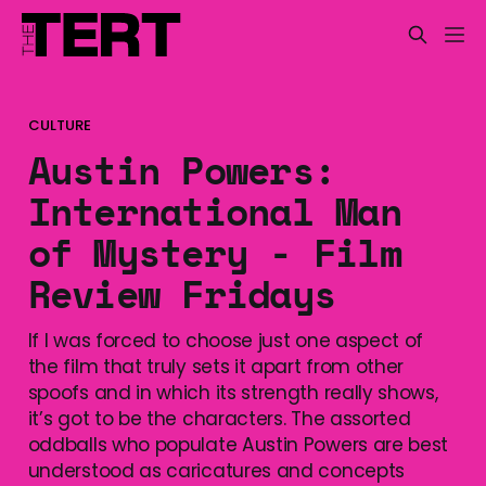
CULTURE
Austin Powers:
International Man
of Mystery - Film
Review Fridays
If I was forced to choose just one aspect of
the film that truly sets it apart from other
spoofs and in which its strength really shows,
it’s got to be the characters. The assorted
oddballs who populate Austin Powers are best
understood as caricatures and concepts