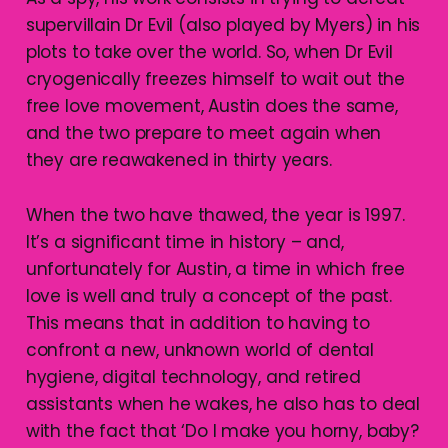
supervillain Dr Evil (also played by Myers) in his
plots to take over the world. So, when Dr Evil
cryogenically freezes himself to wait out the
free love movement, Austin does the same,
and the two prepare to meet again when
they are reawakened in thirty years.
When the two have thawed, the year is 1997.
It’s a significant time in history – and,
unfortunately for Austin, a time in which free
love is well and truly a concept of the past.
This means that in addition to having to
confront a new, unknown world of dental
hygiene, digital technology, and retired
assistants when he wakes, he also has to deal
with the fact that ‘Do I make you horny, baby?