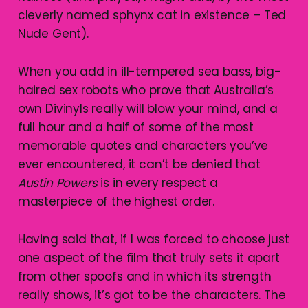
cleverly named sphynx cat in existence – Ted
Nude Gent).
When you add in ill-tempered sea bass, big-
haired sex robots who prove that Australia’s
own Divinyls really will blow your mind, and a
full hour and a half of some of the most
memorable quotes and characters you’ve
ever encountered, it can’t be denied that
Austin Powers
is in every respect a
masterpiece of the highest order.
Having said that, if I was forced to choose just
one aspect of the film that truly sets it apart
from other spoofs and in which its strength
really shows, it’s got to be the characters. The