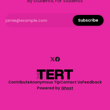
By Students, For Students
Subscribe
Contribute
Anonymous Tip
Contact Us
Feedback
Powered by
Ghost