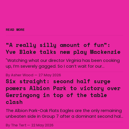
READ MORE
“A really silly amount of fun”:
Yve Blake talks new play Mackenzie
"Watching what our director Virginia has been cooking
up, I’m severely gagged. So I can’t wait for our
audiences to be gagged by it as well."
By Asher Wood
27 May 2026
Six straight: second half surge
powers Albion Park to victory over
Gerringong in top of the table
clash
The Albion Park-Oak Flats Eagles are the only remaining
unbeaten side in Group 7 after a dominant second half
secured the side a 22-14 win over the Gerringong Lions
By The Tert
22 May 2026
at Michael Cronin Oval on Saturday. The Eagles