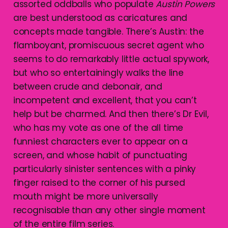
assorted oddballs who populate
Austin Powers
are best understood as caricatures and
concepts made tangible. There’s Austin: the
flamboyant, promiscuous secret agent who
seems to do remarkably little actual spywork,
but who so entertainingly walks the line
between crude and debonair, and
incompetent and excellent, that you can’t
help but be charmed. And then there’s Dr Evil,
who has my vote as one of the all time
funniest characters ever to appear on a
screen, and whose habit of punctuating
particularly sinister sentences with a pinky
finger raised to the corner of his pursed
mouth might be more universally
recognisable than any other single moment
of the entire film series.