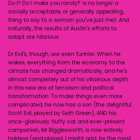
Do I? Do I make you randy?’ is no longer a
socially acceptable, or generally appealing,
thing to say to a woman you've just met. And
naturally, the results of Austin's efforts to
adapt are hilarious.
Dr Evil's, though, are even funnier. When he
wakes, everything from the economy to the
climate has changed dramatically, and he's
almost completely out of his villainous depth
in this new era of terrorism and political
transformation. To make things even more
complicated, he now has a son (the delightful
Scott Evil, played by Seth Green), AND his
once-gloriously fluffy cat and ever-present
companion, Mr Bigglesworth, is now entirely
hairless (and played, I might add, by the most