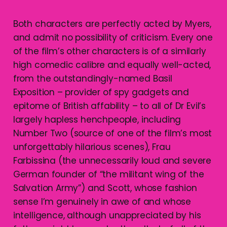
Both characters are perfectly acted by Myers,
and admit no possibility of criticism. Every one
of the film’s other characters is of a similarly
high comedic calibre and equally well-acted,
from the outstandingly-named Basil
Exposition – provider of spy gadgets and
epitome of British affability – to all of Dr Evil’s
largely hapless henchpeople, including
Number Two (source of one of the film’s most
unforgettably hilarious scenes), Frau
Farbissina (the unnecessarily loud and severe
German founder of “the militant wing of the
Salvation Army”) and Scott, whose fashion
sense I’m genuinely in awe of and whose
intelligence, although unappreciated by his