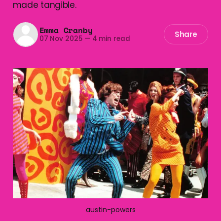
made tangible.
Emma Cranby
Share
07 Nov 2025
—
4 min read
austin-powers