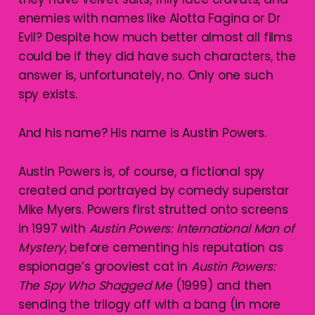
enemies with names like Alotta Fagina or Dr
Evil? Despite how much better almost all films
could be if they did have such characters, the
answer is, unfortunately, no. Only one such
spy exists.
And his name? His name is Austin Powers.
Austin Powers is, of course, a fictional spy
created and portrayed by comedy superstar
Mike Myers. Powers first strutted onto screens
in 1997 with
Austin Powers: International Man of
Mystery
, before cementing his reputation as
espionage’s grooviest cat in
Austin Powers:
The Spy Who Shagged Me
(1999) and then
sending the trilogy off with a bang (in more