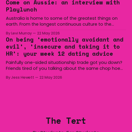
Come on Aussie: an interview with
overturned a narrow halftime deficit with three tries in 18
Playlunch
minutes
Australia is home to some of the greatest things on
earth. From the longest continuous culture to the
boomerang and Woomera, all the way along to the Hills
By Levi Murray
22 May 2026
Hoist, Holden, Victa, and the Wi-Fi all around us. Yep,
On being ‘emotionally avoidant and
Australia is certainly home to some great things, and
evil’, ‘insecure and taking it to
we’re
HR’: your week 12 dating advice
Painfully one-sided situationship trade got you down?
Friends tired of you talking about the same chop hoe
non-stop? Want advice about dating from someone
By Jess Hewett
22 May 2026
who has made notoriously bad romantic choices? The
Gala is here to help! We are starting a dating and
situationships advice column. Submit your
The Tert