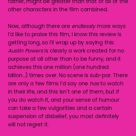
father, might be greater than that of all of the
other characters in the film combined.
Now, although there are
endlessly
more ways
I’d like to praise this film, I know this review is
getting long, so I’ll wrap up by saying this:
Austin
Powers
is clearly a work created for no
purpose at all other than to be funny, and it
achieves this one million (one hundred
billion…) times over. No scene is sub-par. There
are only a few films I’d say one
has
to watch
in their life, and this isn’t one of them, but if
you do watch it, and your sense of humour
can take a few vulgarities and a certain
suspension of disbelief, you most definitely
will not regret it.