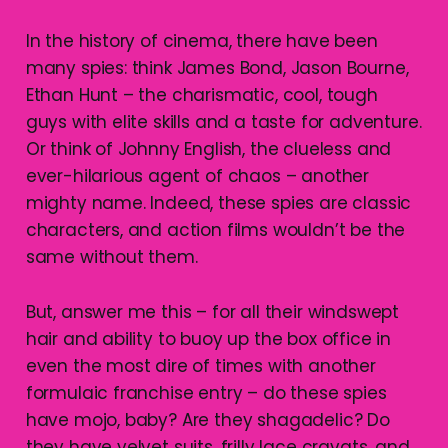
In the history of cinema, there have been
many spies: think James Bond, Jason Bourne,
Ethan Hunt – the charismatic, cool, tough
guys with elite skills and a taste for adventure.
Or think of Johnny English, the clueless and
ever-hilarious agent of chaos – another
mighty name. Indeed, these spies are classic
characters, and action films wouldn’t be the
same without them.
But, answer me this – for all their windswept
hair and ability to buoy up the box office in
even the most dire of times with another
formulaic franchise entry – do these spies
have mojo, baby? Are they shagadelic? Do
they have velvet suits, frilly lace cravats, and