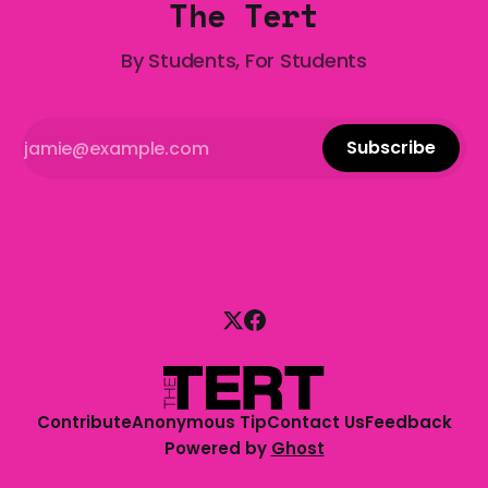
The Tert
By Students, For Students
Subscribe
Contribute
Anonymous Tip
Contact Us
Feedback
Powered by
Ghost