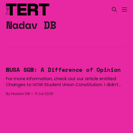
Nadav DB
WUSA SGM: A Difference of Opinion
For more information, check out our article entitled:
Changes to UOW Student Union Constitution. I didn’t
leave the meeting confused; I left it angry. I was going
By Nadav DB
11 Jul 2025
to rant about the state of student politics: words
tossed like grenades, people shouting over each other,
not adhering to agreed-upon