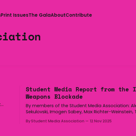
n
Print Issues
The Gala
About
Contribute
ciation
Student Media Report from the 
Weapons Blockade
t
By members of the Student Media Association: A
sday,
Sekulovski, Imogen Sabey, Max Richter-Weinstein, 
edia
Seeto and Jared Kimpton TW: police brutality What you’re
By Student Media Association
12 Nov 2025
 is
about to read is five articles explaining what ha
the November 4th Indo-Pacific International Mari