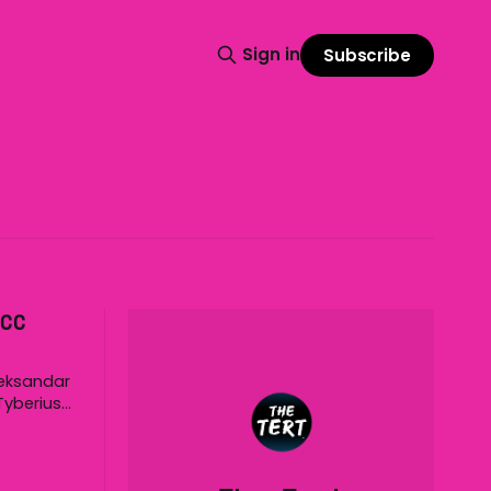
Sign in
Subscribe
ICC
leksandar
Tyberius
ppened at
time