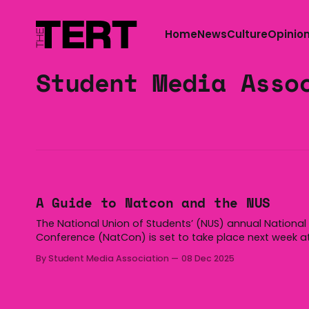
Home
News
Culture
Opinio
Student Media Asso
A Guide to Natcon and the NUS
The National Union of Students’ (NUS) annual National
Conference (NatCon) is set to take place next week a
Federation University in Ballarat. From Monday to Thur
By Student Media Association
08 Dec 2025
you will see extensive coverage from many student m
outlets across Australia. To help you follow along, here
the Student Media Association’s