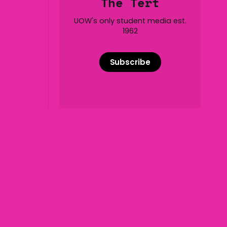
The Tert
of five
UOW's only student media est.
1962
Subscribe