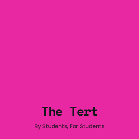
Exposition Blockade protest from the perspective 
The Tert
By Students, For Students