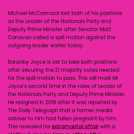
Michael McCormack lost both of his positions
as the Leader of the Nationals Party and
Deputy Prime Minister after Senator Matt
Canavan called a spill motion against the
outgoing leader earlier today.
Baranby Joyce is set to take both positions
after securing the 21 majority votes needed
for the spill motion to pass. This will mark Mr
Joyce’s second time in the roles of Leader of
the Nationals Party and Deputy Prime Minister.
He resigned in 2018 after it was reported by
The Daily Telegraph that a former media
adviser to him had fallen pregnant by him.
This revealed his
extramarital affair
with a