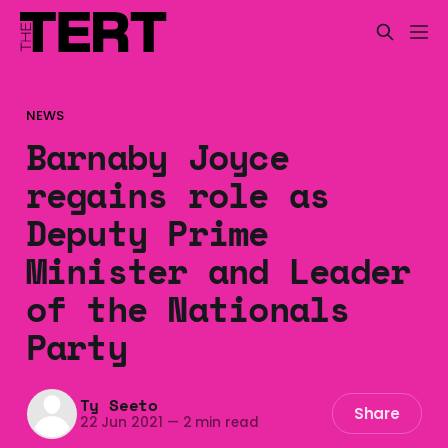
NEWS
Barnaby Joyce
regains role as
Deputy Prime
Minister and Leader
of the Nationals
Party
Ty Seeto
Share
22 Jun 2021
—
2 min read