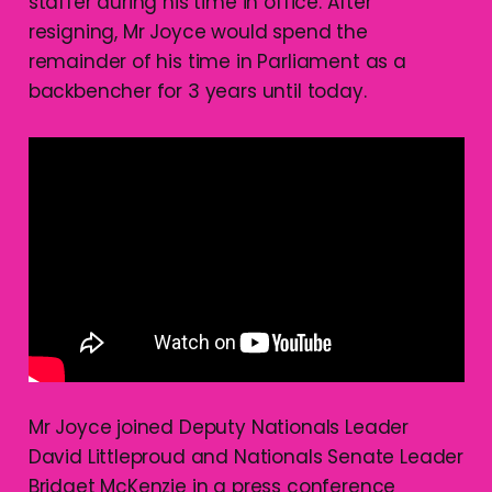
staffer during his time in office. After
resigning, Mr Joyce would spend the
remainder of his time in Parliament as a
backbencher for 3 years until today.
Mr Joyce joined Deputy Nationals Leader
David Littleproud and Nationals Senate Leader
Bridget McKenzie in a press conference