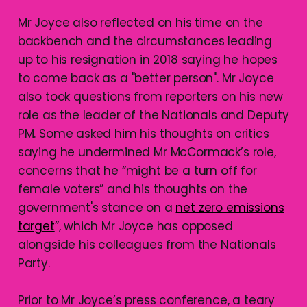
Mr Joyce also reflected on his time on the
backbench and the circumstances leading
up to his resignation in 2018 saying he hopes
to come back as a "better person". Mr Joyce
also took questions from reporters on his new
role as the leader of the Nationals and Deputy
PM. Some asked him his thoughts on critics
saying he undermined Mr McCormack’s role,
concerns that he “might be a turn off for
female voters” and his thoughts on the
government's stance on a
net zero emissions
target
”, which Mr Joyce has opposed
alongside his colleagues from the Nationals
Party.
Prior to Mr Joyce’s press conference, a teary