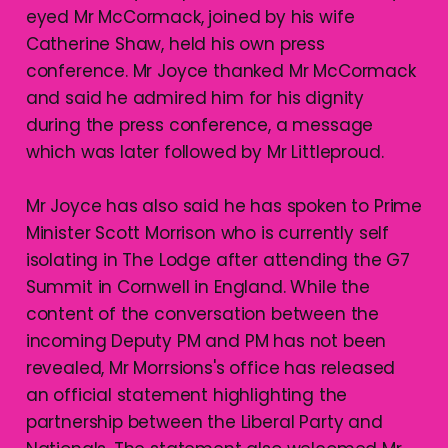
eyed Mr McCormack, joined by his wife
Catherine Shaw, held his own press
conference. Mr Joyce thanked Mr McCormack
and said he admired him for his dignity
during the press conference, a message
which was later followed by Mr Littleproud.
Mr Joyce has also said he has spoken to Prime
Minister Scott Morrison who is currently self
isolating in The Lodge after attending the G7
Summit in Cornwell in England. While the
content of the conversation between the
incoming Deputy PM and PM has not been
revealed, Mr Morrsions's office has released
an official statement highlighting the
partnership between the Liberal Party and