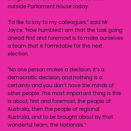
outside Parliament House today.
“I’d like to say to my colleagues,” said Mr
Joyce. “How humbled I am that the task going
ahead first and foremost is to make ourselves
a team that is formidable for the next
election.
“No one person makes a decision, it’s a
democratic decision, and nothing is a
certainty and you don’t have the minds of
other people. The most important thing is this
is about, first and foremost, the people of
Australia, then the people of regional
Australia, and to be brought about by that
wonderful team, the Nationals.”