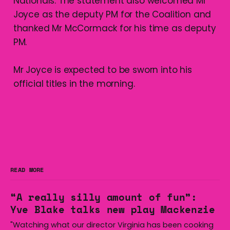
Nationals. The statement also welcomed Mr
Joyce as the deputy PM for the Coalition and
thanked Mr McCormack for his time as deputy
PM.
Mr Joyce is expected to be sworn into his
official titles in the morning.
READ MORE
“A really silly amount of fun”:
Yve Blake talks new play Mackenzie
"Watching what our director Virginia has been cooking