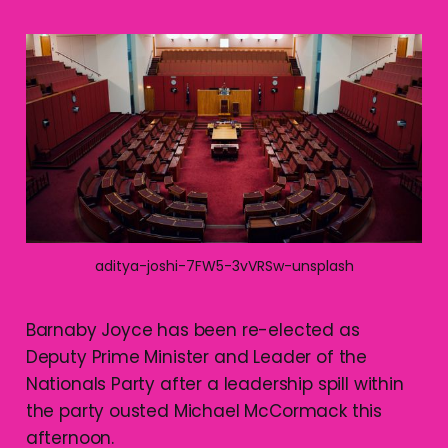
aditya-joshi-7FW5-3vVRSw-unsplash
Barnaby Joyce has been re-elected as
Deputy Prime Minister and Leader of the
Nationals Party after a leadership spill within
the party ousted Michael McCormack this
afternoon.