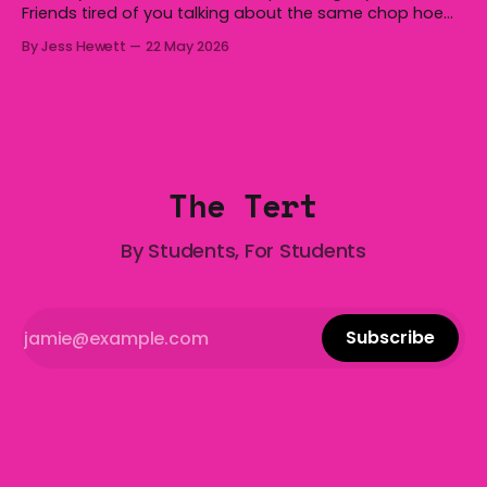
Friends tired of you talking about the same chop hoe
non-stop? Want advice about dating from someone
By Jess Hewett
22 May 2026
who has made notoriously bad romantic choices? The
Gala is here to help! We are starting a dating and
situationships advice column. Submit your
The Tert
By Students, For Students
Subscribe