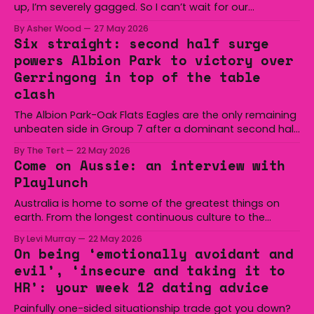
up, I’m severely gagged. So I can’t wait for our
audiences to be gagged by it as well."
By Asher Wood
27 May 2026
Six straight: second half surge
powers Albion Park to victory over
Gerringong in top of the table
clash
The Albion Park-Oak Flats Eagles are the only remaining
unbeaten side in Group 7 after a dominant second half
secured the side a 22-14 win over the Gerringong Lions
By The Tert
22 May 2026
at Michael Cronin Oval on Saturday. The Eagles
Come on Aussie: an interview with
overturned a narrow halftime deficit with three tries in 18
Playlunch
minutes
Australia is home to some of the greatest things on
earth. From the longest continuous culture to the
boomerang and Woomera, all the way along to the Hills
By Levi Murray
22 May 2026
Hoist, Holden, Victa, and the Wi-Fi all around us. Yep,
On being ‘emotionally avoidant and
Australia is certainly home to some great things, and
evil’, ‘insecure and taking it to
we’re
HR’: your week 12 dating advice
Painfully one-sided situationship trade got you down?