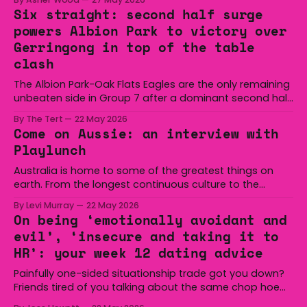
Six straight: second half surge
powers Albion Park to victory over
Gerringong in top of the table
clash
The Albion Park-Oak Flats Eagles are the only remaining
unbeaten side in Group 7 after a dominant second half
secured the side a 22-14 win over the Gerringong Lions
By The Tert
22 May 2026
at Michael Cronin Oval on Saturday. The Eagles
Come on Aussie: an interview with
overturned a narrow halftime deficit with three tries in 18
Playlunch
minutes
Australia is home to some of the greatest things on
earth. From the longest continuous culture to the
boomerang and Woomera, all the way along to the Hills
By Levi Murray
22 May 2026
Hoist, Holden, Victa, and the Wi-Fi all around us. Yep,
On being ‘emotionally avoidant and
Australia is certainly home to some great things, and
evil’, ‘insecure and taking it to
we’re
HR’: your week 12 dating advice
Painfully one-sided situationship trade got you down?
Friends tired of you talking about the same chop hoe
non-stop? Want advice about dating from someone