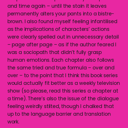
and time again – until the stain it leaves
permanently alters your pants into a bistre-
brown. I also found myself feeling infantilised
as the implications of characters’ actions
were clearly spelled out in unnecessary detail
– page after page – as if the author feared I
was a sociopath that didn’t fully grasp
human emotions. Each chapter also follows
the same tried and true formula – over and
over – to the point that I think this book series
would actually fit better as a weekly television
show (so please, read this series a chapter at
a time). There’s also the issue of the dialogue
feeling weirdly stilted, though I chalked that
up to the language barrier and translation
work.