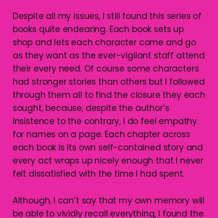
Despite all my issues, I still found this series of
books quite endearing. Each book sets up
shop and lets each character come and go
as they want as the ever-vigilant staff attend
their every need. Of course some characters
had stronger stories than others but I followed
through them all to find the closure they each
sought, because, despite the author’s
insistence to the contrary, I do feel empathy
for names on a page. Each chapter across
each book is its own self-contained story and
every act wraps up nicely enough that I never
felt dissatisfied with the time I had spent.
Although, I can’t say that my own memory will
be able to vividly recall everything, I found the