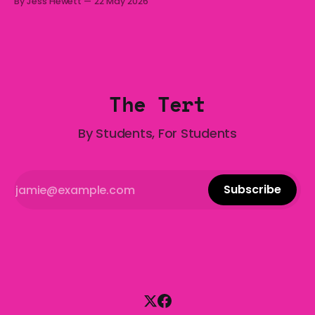
By Jess Hewett
22 May 2026
who has made notoriously bad romantic choices? The
Gala is here to help! We are starting a dating and
situationships advice column. Submit your
The Tert
By Students, For Students
Subscribe