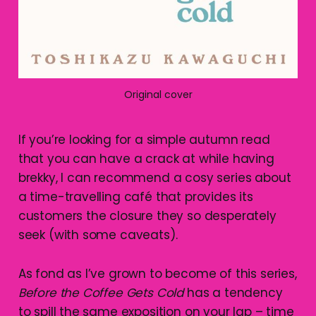
Original cover
If you’re looking for a simple autumn read
that you can have a crack at while having
brekky, I can recommend a cosy series about
a time-travelling café that provides its
customers the closure they so desperately
seek (with some caveats).
As fond as I’ve grown to become of this series,
Before the Coffee Gets Cold
has a tendency
to spill the same exposition on your lap – time