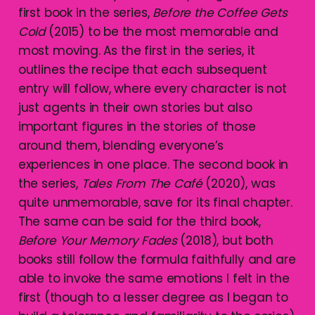
first book in the series,
Before the Coffee Gets
Cold
(2015) to be the most memorable and
most moving. As the first in the series, it
outlines the recipe that each subsequent
entry will follow, where every character is not
just agents in their own stories but also
important figures in the stories of those
around them, blending everyone’s
experiences in one place. The second book in
the series,
Tales From The Café
(2020), was
quite unmemorable, save for its final chapter.
The same can be said for the third book,
Before Your Memory Fades
(2018), but both
books still follow the formula faithfully and are
able to invoke the same emotions I felt in the
first (though to a lesser degree as I began to