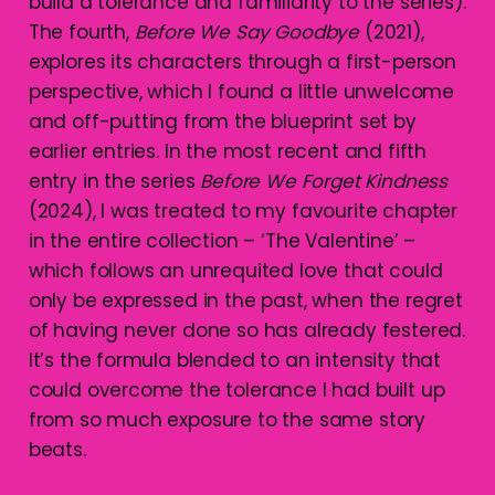
build a tolerance and familiarity to the series).
The fourth,
Before We Say Goodbye
(2021),
explores its characters through a first-person
perspective, which I found a little unwelcome
and off-putting from the blueprint set by
earlier entries. In the most recent and fifth
entry in the series
Before We Forget Kindness
(2024), I was treated to my favourite chapter
in the entire collection – ‘The Valentine’ –
which follows an unrequited love that could
only be expressed in the past, when the regret
of having never done so has already festered.
It’s the formula blended to an intensity that
could overcome the tolerance I had built up
from so much exposure to the same story
beats.