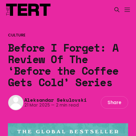
CULTURE
Before I Forget: A
Review Of The
‘Before the Coffee
Gets Cold’ Series
Aleksandar Sekulovski
Share
21 Mar 2025
—
2 min read