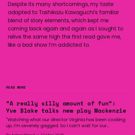
Despite its many shortcomings, my taste
adapted to Toshikazu Kawaguchi’s familiar
blend of story elements, which kept me
coming back again and again as I sought to
relive the same high the first read gave me,
like a bad show I’m addicted to.
READ MORE
“A really silly amount of fun”:
Yve Blake talks new play Mackenzie
"Watching what our director Virginia has been cooking
up, I’m severely gagged. So I can’t wait for our
audiences to be gagged by it as well."
By Asher Wood
27 May 2026