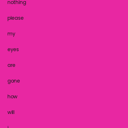
nothing
please
my
eyes
are
gone
how
will