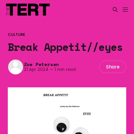
CULTURE
Break Appetit//eyes
Zoe Petersen
Share
21 Apr 2024
—
1 min read