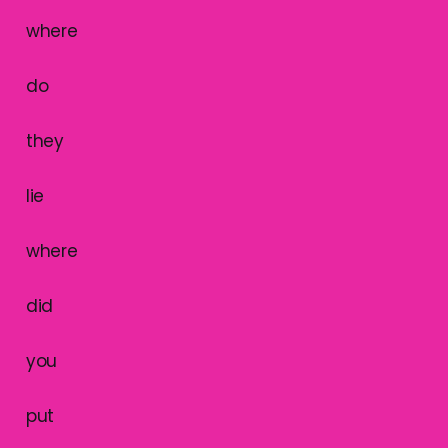
where
do
they
lie
where
did
you
put