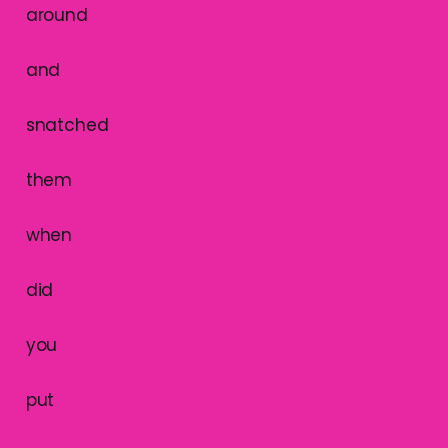
around
and
snatched
them
when
did
you
put