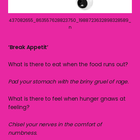
437082655_863557628823750_1988723632898328589_
n
‘Break Appetit’
What is there to eat when the food runs out?
Pad your stomach with the briny gruel of rage.
What is there to feel when hunger gnaws at
feeling?
Chisel your nerves in the comfort of
numbness.