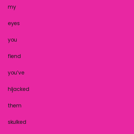
my
eyes
you
fiend
you’ve
hijacked
them
skulked