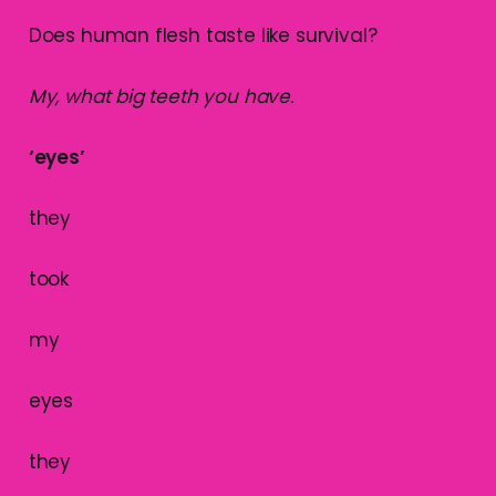
Does human flesh taste like survival?
My, what big teeth you have.
‘eyes’
they
took
my
eyes
they