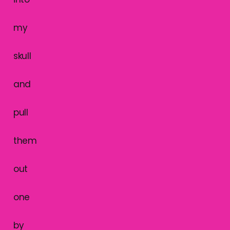
my
skull
and
pull
them
out
one
by