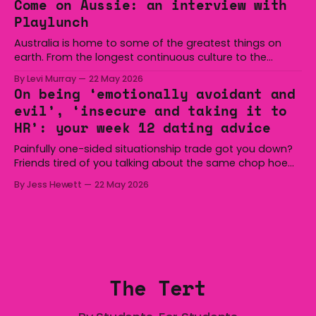
Come on Aussie: an interview with
overturned a narrow halftime deficit with three tries in 18
Playlunch
minutes
Australia is home to some of the greatest things on
earth. From the longest continuous culture to the
boomerang and Woomera, all the way along to the Hills
By Levi Murray
22 May 2026
Hoist, Holden, Victa, and the Wi-Fi all around us. Yep,
On being ‘emotionally avoidant and
Australia is certainly home to some great things, and
evil’, ‘insecure and taking it to
we’re
HR’: your week 12 dating advice
Painfully one-sided situationship trade got you down?
Friends tired of you talking about the same chop hoe
non-stop? Want advice about dating from someone
By Jess Hewett
22 May 2026
who has made notoriously bad romantic choices? The
Gala is here to help! We are starting a dating and
situationships advice column. Submit your
The Tert