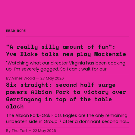
READ MORE
“A really silly amount of fun”:
Yve Blake talks new play Mackenzie
"Watching what our director Virginia has been cooking
up, I’m severely gagged. So I can’t wait for our
audiences to be gagged by it as well."
By Asher Wood
27 May 2026
Six straight: second half surge
powers Albion Park to victory over
Gerringong in top of the table
clash
The Albion Park-Oak Flats Eagles are the only remaining
unbeaten side in Group 7 after a dominant second half
secured the side a 22-14 win over the Gerringong Lions
By The Tert
22 May 2026
at Michael Cronin Oval on Saturday. The Eagles