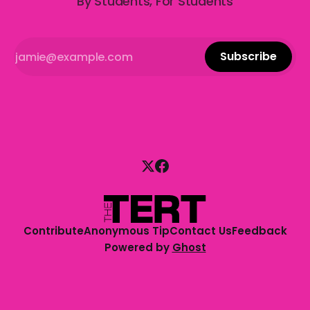
By Students, For Students
Subscribe
Contribute
Anonymous Tip
Contact Us
Feedback
Powered by
Ghost