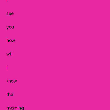
i
see
you
how
will
i
know
the
morning