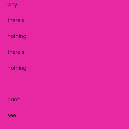
why
there’s
nothing
there’s
nothing
i
can’t
see