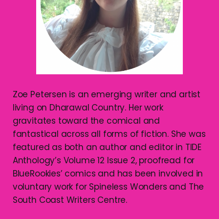
Zoe Petersen is an emerging writer and artist
living on Dharawal Country. Her work
gravitates toward the comical and
fantastical across all forms of fiction. She was
featured as both an author and editor in TIDE
Anthology’s Volume 12 Issue 2, proofread for
BlueRookies’ comics and has been involved in
voluntary work for Spineless Wonders and The
South Coast Writers Centre.