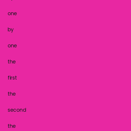
one
by
one
the
first
the
second
the