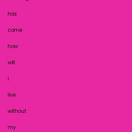
has
come
how
will
i
live
without
my