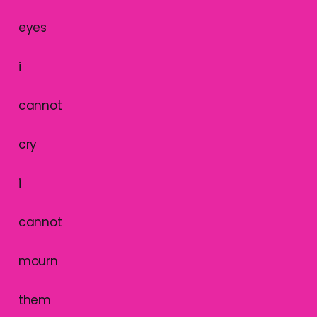
eyes
i
cannot
cry
i
cannot
mourn
them