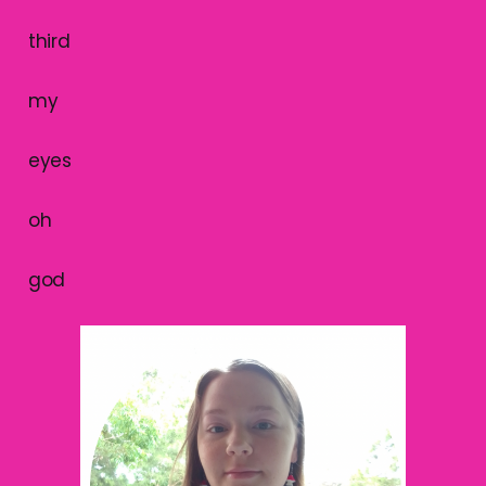
third
my
eyes
oh
god