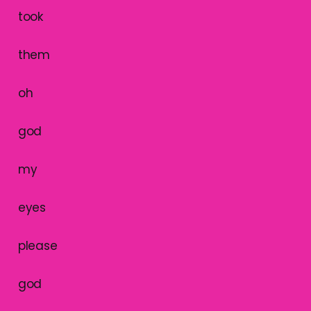
took
them
oh
god
my
eyes
please
god