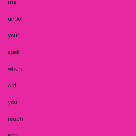
me
under
your
spell
when
did
you
reach
into