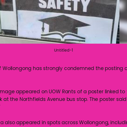
Untitled-1
of Wollongong has strongly condemned the posting o
image appeared on UOW Rants of a poster linked to 
k at the Northfields Avenue bus stop. The poster sai
”
 also appeared in spots across Wollongong, includi