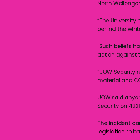
North Wollongon
“The University
behind the whi
“Such beliefs ha
action against 
“UOW Security 
material and C
UOW said anyon
Security on 4221
The incident c
legislation
to ba