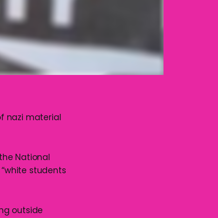
f nazi material
the National
d “white students
ng outside