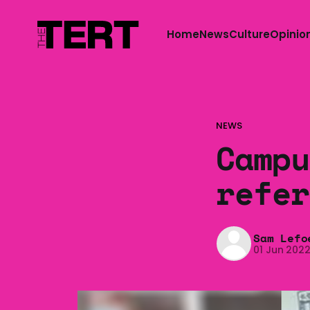
Home
News
Culture
Opinio
NEWS
Campu
refer
Sam Lefo
01 Jun 202