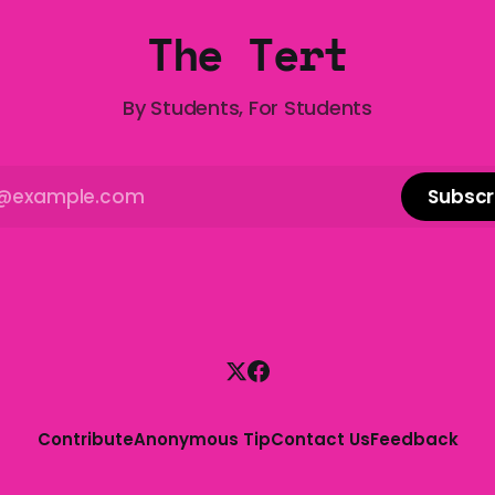
The Tert
By Students, For Students
Subscr
Contribute
Anonymous Tip
Contact Us
Feedback