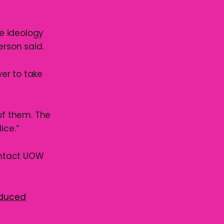
e ideology
rson said.
wer to take
of them. The
ice.”
ontact UOW
oduced