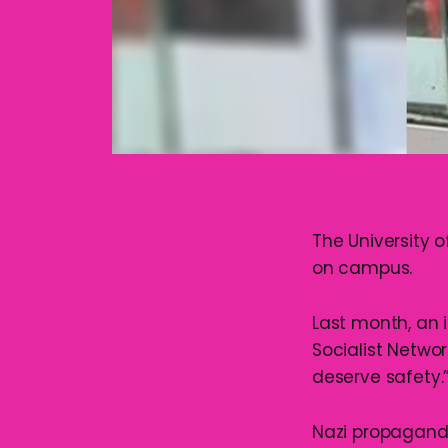
The University 
on campus.
Last month, an 
Socialist Networ
deserve safety.
Nazi propaganda