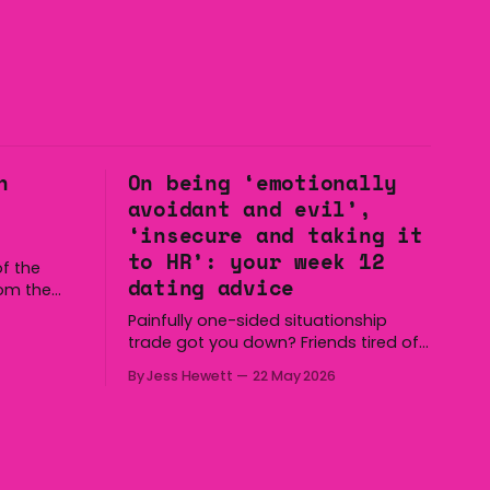
n
On being ‘emotionally
avoidant and evil’,
‘insecure and taking it
to HR’: your week 12
f the
dating advice
rom the
to the
Painfully one-sided situationship
ll the
trade got you down? Friends tired of
 Holden,
you talking about the same chop hoe
nd us. Yep,
By Jess Hewett
22 May 2026
non-stop? Want advice about dating
 to some
from someone who has made
notoriously bad romantic choices?
The Gala is here to help! We are
starting a dating and situationships