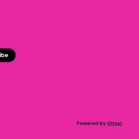
advice column. Submit your
ibe
Powered by
Ghost