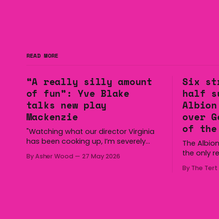
READ MORE
“A really silly amount
Six st
of fun”: Yve Blake
half s
talks new play
Albion
Mackenzie
over G
of the
"Watching what our director Virginia
has been cooking up, I’m severely
The Albion
gagged. So I can’t wait for our
the only r
By Asher Wood
27 May 2026
audiences to be gagged by it as
Group 7 a
By The Tert
well."
half secur
the Gerrin
Cronin Oval on
overturned
with three 