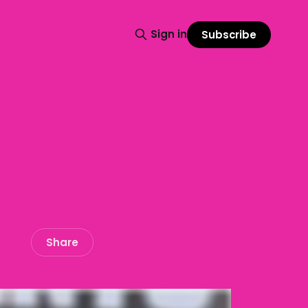
Sign in
Subscribe
Share