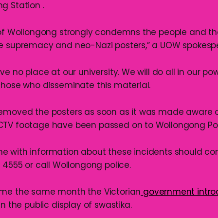
g Station .
 of Wollongong strongly condemns the people and th
te supremacy and neo-Nazi posters,” a UOW spokespe
ve no place at our university. We will do all in our po
those who disseminate this material.
removed the posters as soon as it was made aware 
CTV footage have been passed on to Wollongong Pol
e with information about these incidents should c
 4555 or call Wollongong police.
ame the same month the Victorian
government intr
n the public display of swastika.