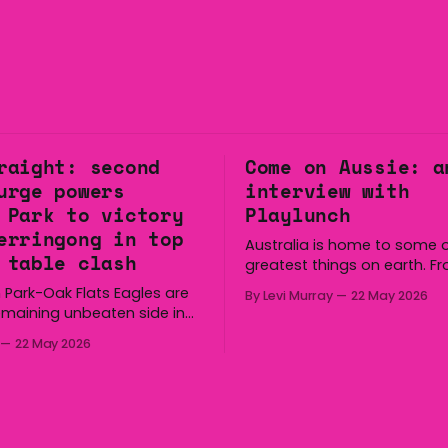
raight: second
Come on Aussie: a
urge powers
interview with
 Park to victory
Playlunch
erringong in top
Australia is home to some o
 table clash
greatest things on earth. F
longest continuous culture 
 Park-Oak Flats Eagles are
By Levi Murray
22 May 2026
boomerang and Woomera, a
emaining unbeaten side in
way along to the Hills Hoist,
fter a dominant second
22 May 2026
Victa, and the Wi-Fi all arou
ed the side a 22-14 win over
Australia is certainly home
gong Lions at Michael
great things, and we’re
 Saturday. The Eagles
 a narrow halftime deficit
tries in 18 minutes