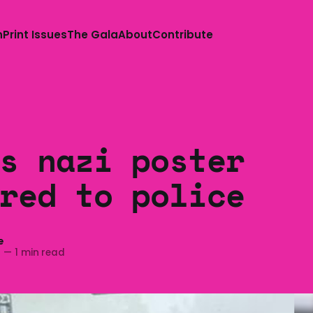
n
Print Issues
The Gala
About
Contribute
s nazi poster
red to police
e
2
—
1 min read