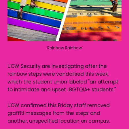
Rainbow Rainbow
UOW Security are investigating after the
rainbow steps were vandalised this week,
which the student union labeled "an attempt
to intimidate and upset LBGTQIA+ students."
UOW confirmed this Friday staff removed
graffiti messages from the steps and
another, unspecified location on campus.