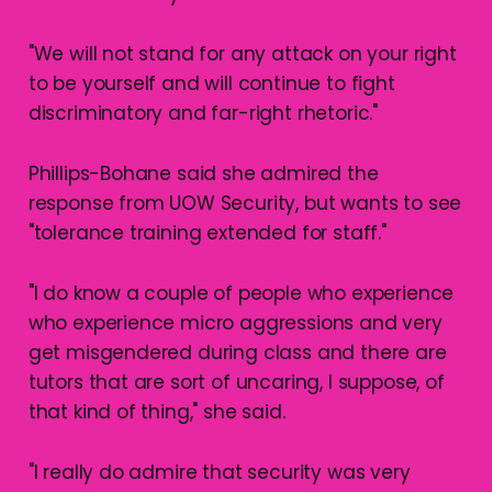
"We will not stand for any attack on your right
to be yourself and will continue to fight
discriminatory and far-right rhetoric."
Phillips-Bohane said she admired the
response from UOW Security, but wants to see
"tolerance training extended for staff."
"I do know a couple of people who experience
who experience micro aggressions and very
get misgendered during class and there are
tutors that are sort of uncaring, I suppose, of
that kind of thing," she said.
"I really do admire that security was very