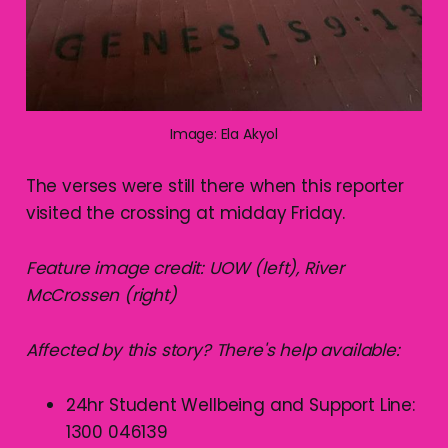
Image: Ela Akyol
The verses were still there when this reporter
visited the crossing at midday Friday.
Feature image credit: UOW (left), River
McCrossen (right)
Affected by this story? There's help available:
24hr Student Wellbeing and Support Line:
1300 046139