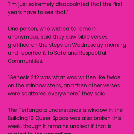
"I’m just extremely disappointed that the first
years have to see that."
One person, who wished to remain
anonymous, said they saw bible verses
gratified on the steps on Wednesday morning
and reported it to Safe and Respectful
Communities.
"Genesis 2:12 was what was written like twice
on the rainbow steps, and then other verses
were scattered everywhere," they said.
The Tertangala understands a window in the
Building 19 Queer Space was also broken this
week, though it remains unclear if that is