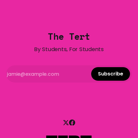
Gala is here to help! We are starting a dating and
situationships advice column. Submit your
The Tert
By Students, For Students
Subscribe