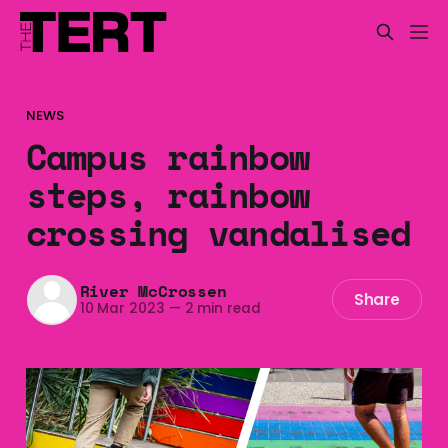
NEWS
Campus rainbow
steps, rainbow
crossing vandalised
River McCrossen
Share
10 Mar 2023
—
2 min read