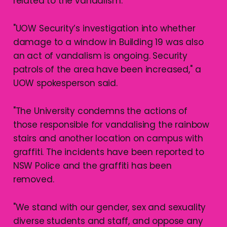
related to the vandalism.
"UOW Security’s investigation into whether
damage to a window in Building 19 was also
an act of vandalism is ongoing. Security
patrols of the area have been increased," a
UOW spokesperson said.
"The University condemns the actions of
those responsible for vandalising the rainbow
stairs and another location on campus with
graffiti. The incidents have been reported to
NSW Police and the graffiti has been
removed.
"We stand with our gender, sex and sexuality
diverse students and staff, and oppose any