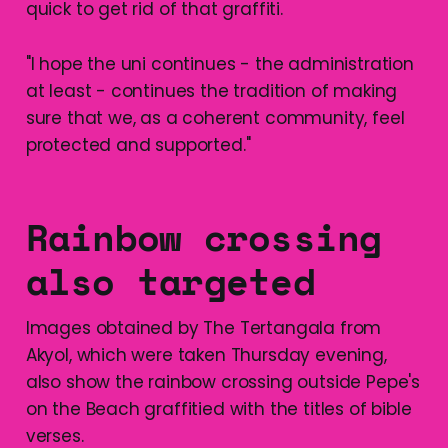
quick to get rid of that graffiti.
"I hope the uni continues - the administration
at least - continues the tradition of making
sure that we, as a coherent community, feel
protected and supported."
Rainbow crossing
also targeted
Images obtained by The Tertangala from
Akyol, which were taken Thursday evening,
also show the rainbow crossing outside Pepe's
on the Beach graffitied with the titles of bible
verses.