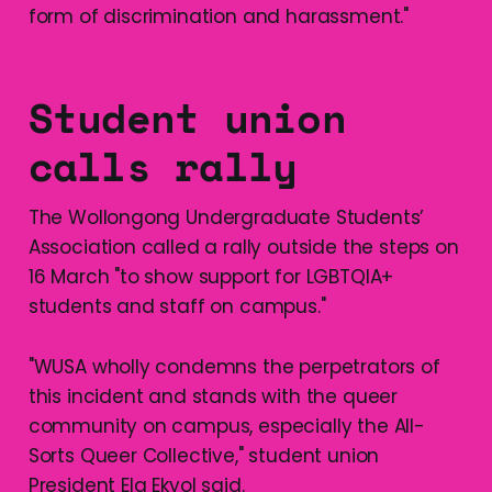
form of discrimination and harassment."
Student union
calls rally
The Wollongong Undergraduate Students’
Association called a rally outside the steps on
16 March "to show support for LGBTQIA+
students and staff on campus."
"WUSA wholly condemns the perpetrators of
this incident and stands with the queer
community on campus, especially the All-
Sorts Queer Collective," student union
President Ela Ekyol said.