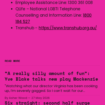
Employee Assistance Line: 1300 361 008
QLife – National LGBTI Telephone
Counselling and Information Line:
1800
184 527
Transhub -
https://www.transhub.org.au/
READ MORE
“A really silly amount of fun”:
Yve Blake talks new play Mackenzie
"Watching what our director Virginia has been cooking
up, I’m severely gagged. So I can’t wait for our
audiences to be gagged by it as well."
By Asher Wood
27 May 2026
Six straight: second half surge