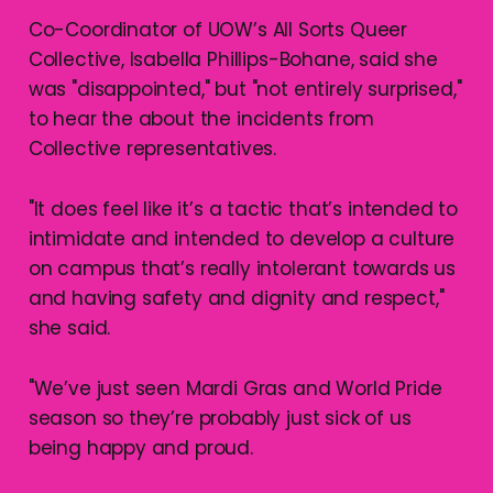
Co-Coordinator of UOW’s All Sorts Queer
Collective, Isabella Phillips-Bohane, said she
was "disappointed," but "not entirely surprised,"
to hear the about the incidents from
Collective representatives.
"It does feel like it’s a tactic that’s intended to
intimidate and intended to develop a culture
on campus that’s really intolerant towards us
and having safety and dignity and respect,"
she said.
"We’ve just seen Mardi Gras and World Pride
season so they’re probably just sick of us
being happy and proud.