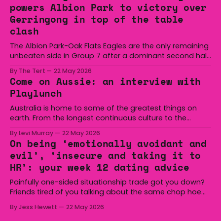
powers Albion Park to victory over
Gerringong in top of the table
clash
The Albion Park-Oak Flats Eagles are the only remaining
unbeaten side in Group 7 after a dominant second half
secured the side a 22-14 win over the Gerringong Lions
By The Tert
22 May 2026
at Michael Cronin Oval on Saturday. The Eagles
Come on Aussie: an interview with
overturned a narrow halftime deficit with three tries in 18
Playlunch
minutes
Australia is home to some of the greatest things on
earth. From the longest continuous culture to the
boomerang and Woomera, all the way along to the Hills
By Levi Murray
22 May 2026
Hoist, Holden, Victa, and the Wi-Fi all around us. Yep,
On being ‘emotionally avoidant and
Australia is certainly home to some great things, and
evil’, ‘insecure and taking it to
we’re
HR’: your week 12 dating advice
Painfully one-sided situationship trade got you down?
Friends tired of you talking about the same chop hoe
non-stop? Want advice about dating from someone
By Jess Hewett
22 May 2026
who has made notoriously bad romantic choices? The