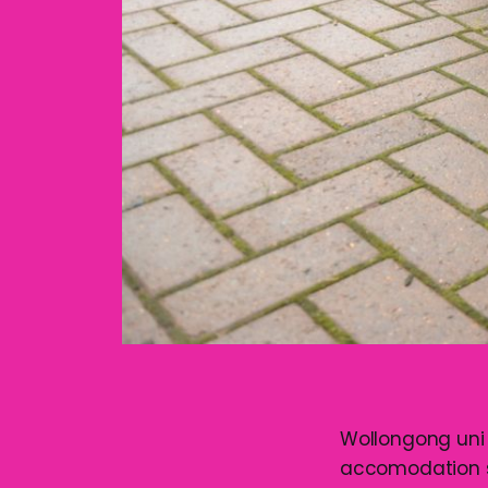
Wollongong uni h
accomodation sit