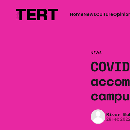
Home
News
Culture
Opinio
NEWS
COVID
accom
campu
River Mc
28 Feb 202