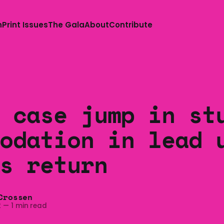
n
Print Issues
The Gala
About
Contribute
 case jump in st
odation in lead 
s return
Crossen
2
—
1 min read