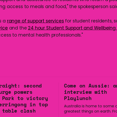
ing access to meals and food," the spokesperson sai
s a
range of support services
for student residents, 
vice
and the
24 hour Student Support and Wellbeing 
ccess to mental health professionals."
raight: second
Come on Aussie: a
urge powers
interview with
 Park to victory
Playlunch
erringong in top
Australia is home to some o
 table clash
greatest things on earth. F
longest continuous culture 