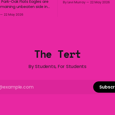
 Park-Oak Flats Eagles are
By Levi Murray
22 May 2026
boomerang and Woomera, a
emaining unbeaten side in
way along to the Hills Hoist,
fter a dominant second
22 May 2026
Victa, and the Wi-Fi all arou
ed the side a 22-14 win over
Australia is certainly home
gong Lions at Michael
great things, and we’re
 Saturday. The Eagles
 a narrow halftime deficit
tries in 18 minutes
The Tert
By Students, For Students
Subscr