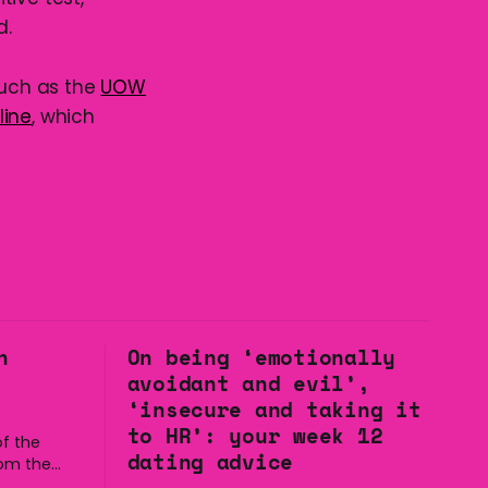
d.
such as the
UOW
line
, which
n
On being ‘emotionally
avoidant and evil’,
‘insecure and taking it
to HR’: your week 12
f the
dating advice
rom the
to the