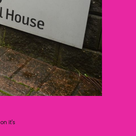
on it's