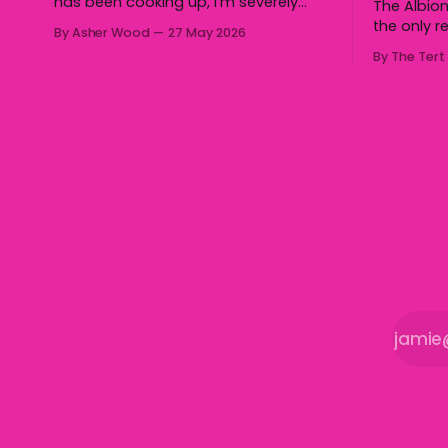
has been cooking up, I’m severely
The Albion
gagged. So I can’t wait for our
the only r
By Asher Wood
27 May 2026
audiences to be gagged by it as
Group 7 a
By The Tert
well."
half secur
the Gerrin
Cronin Oval on
overturned
with three 