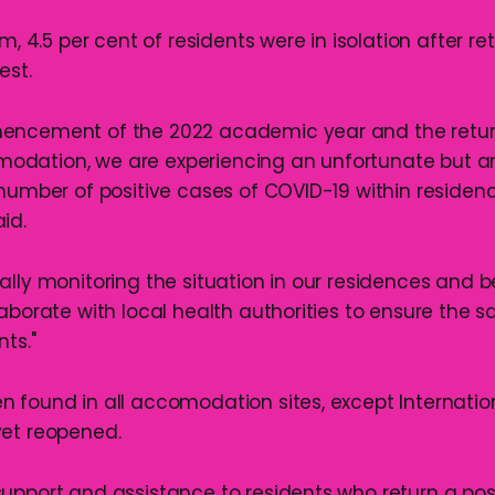
pm, 4.5 per cent of residents were in isolation after re
est.
encement of the 2022 academic year and the retur
dation, we are experiencing an unfortunate but a
 number of positive cases of COVID-19 within residen
id.
ally monitoring the situation in our residences and
aborate with local health authorities to ensure the s
ts."
 found in all accomodation sites, except Internatio
yet reopened.
upport and assistance to residents who return a posit