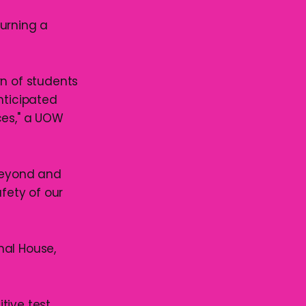
turning a
n of students
nticipated
ces," a UOW
 beyond and
afety of our
nal House,
ive test,