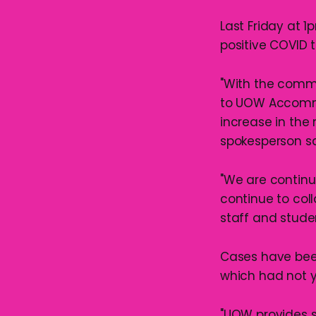
Last Friday at 1
positive COVID t
"With the comm
to UOW Accommo
increase in the
spokesperson sa
"We are continu
continue to coll
staff and studen
Cases have been
which had not 
"UOW provides s