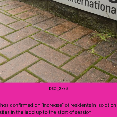
DSC_2736
as confirmed an "increase" of residents in isolation 
es in the lead up to the start of session.