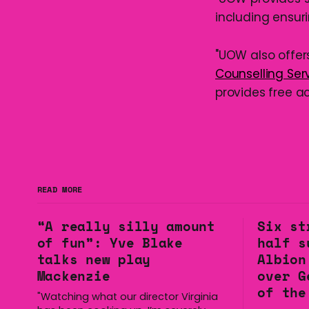
including ensur
"UOW also offer
Counselling Ser
provides free a
READ MORE
“A really silly amount
Six st
of fun”: Yve Blake
half s
talks new play
Albion
Mackenzie
over G
of the
"Watching what our director Virginia