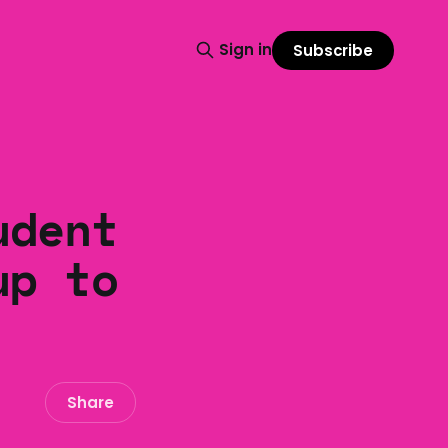
Sign in
Subscribe
udent
up to
Share