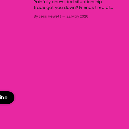
Painfully one-sided situationship
ll the
trade got you down? Friends tired of
 Holden,
you talking about the same chop hoe
nd us. Yep,
By Jess Hewett
22 May 2026
non-stop? Want advice about dating
 to some
from someone who has made
notoriously bad romantic choices?
The Gala is here to help! We are
starting a dating and situationships
advice column. Submit your
ibe