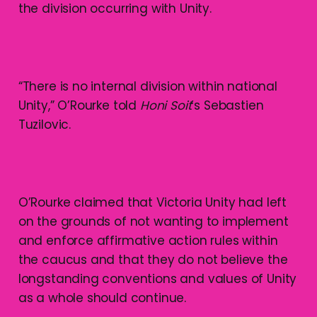
the division occurring with Unity.
“There is no internal division within national
Unity,” O’Rourke told
Honi Soit
’s Sebastien
Tuzilovic.
O’Rourke claimed that Victoria Unity had left
on the grounds of not wanting to implement
and enforce affirmative action rules within
the caucus and that they do not believe the
longstanding conventions and values of Unity
as a whole should continue.