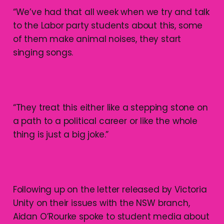
“We’ve had that all week when we try and talk
to the Labor party students about this, some
of them make animal noises, they start
singing songs.
“They treat this either like a stepping stone on
a path to a political career or like the whole
thing is just a big joke.”
Following up on the letter released by Victoria
Unity on their issues with the NSW branch,
Aidan O’Rourke spoke to student media about