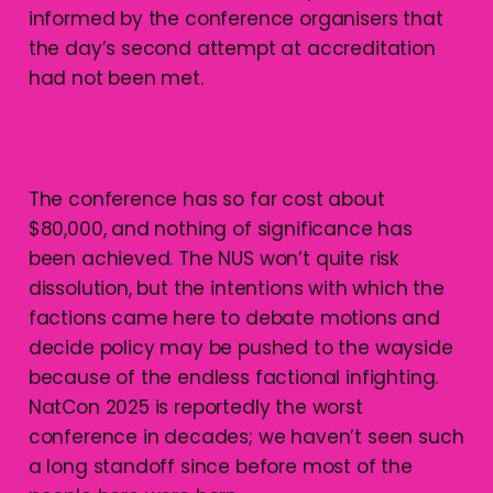
informed by the conference organisers that
the day’s second attempt at accreditation
had not been met.
The conference has so far cost about
$80,000, and nothing of significance has
been achieved. The NUS won’t quite risk
dissolution, but the intentions with which the
factions came here to debate motions and
decide policy may be pushed to the wayside
because of the endless factional infighting.
NatCon 2025 is reportedly the worst
conference in decades; we haven’t seen such
a long standoff since before most of the