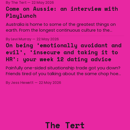
By The Tert
22 May 2026
at Michael Cronin Oval on Saturday. The Eagles
Come on Aussie: an interview with
overturned a narrow halftime deficit with three tries in 18
Playlunch
minutes
Australia is home to some of the greatest things on
earth. From the longest continuous culture to the
boomerang and Woomera, all the way along to the Hills
By Levi Murray
22 May 2026
Hoist, Holden, Victa, and the Wi-Fi all around us. Yep,
On being ‘emotionally avoidant and
Australia is certainly home to some great things, and
evil’, ‘insecure and taking it to
we’re
HR’: your week 12 dating advice
Painfully one-sided situationship trade got you down?
Friends tired of you talking about the same chop hoe
non-stop? Want advice about dating from someone
By Jess Hewett
22 May 2026
who has made notoriously bad romantic choices? The
Gala is here to help! We are starting a dating and
situationships advice column. Submit your
The Tert