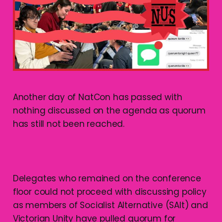
Another day of NatCon has passed with
nothing discussed on the agenda as quorum
has still not been reached.
Delegates who remained on the conference
floor could not proceed with discussing policy
as members of Socialist Alternative (SAlt) and
Victorian Unity have pulled quorum for