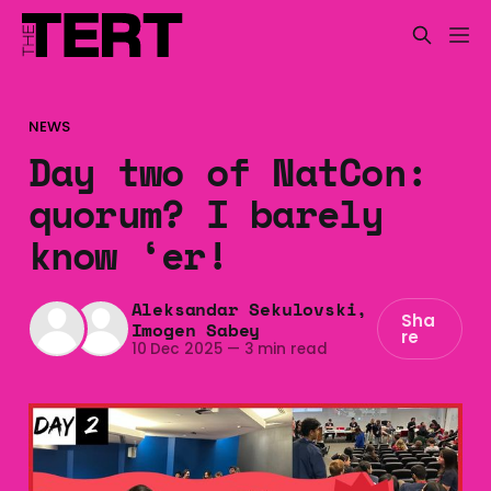
NEWS
Day two of NatCon:
quorum? I barely
know ‘er!
Aleksandar Sekulovski
,
Sha
Imogen Sabey
re
10 Dec 2025
—
3 min read