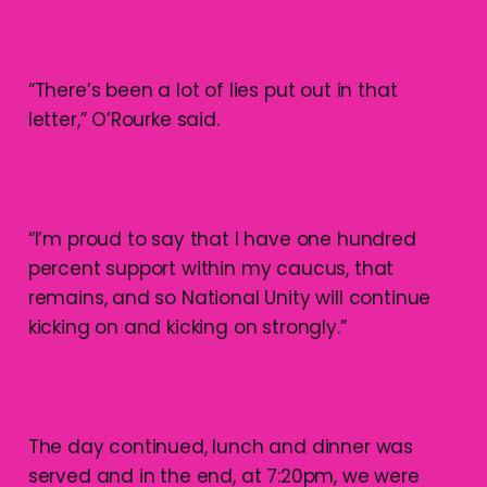
“There’s been a lot of lies put out in that
letter,” O’Rourke said.
“I’m proud to say that I have one hundred
percent support within my caucus, that
remains, and so National Unity will continue
kicking on and kicking on strongly.”
The day continued, lunch and dinner was
served and in the end, at 7:20pm, we were