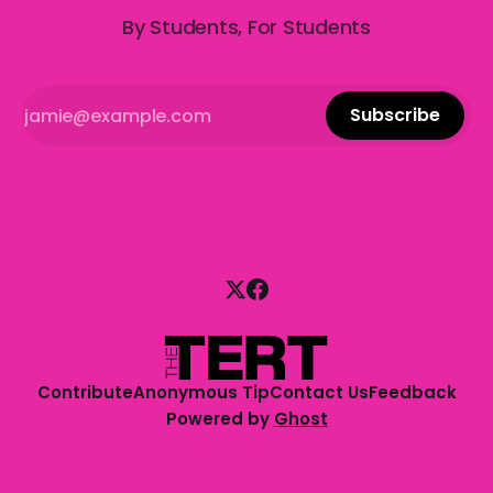
By Students, For Students
Subscribe
Contribute
Anonymous Tip
Contact Us
Feedback
Powered by
Ghost