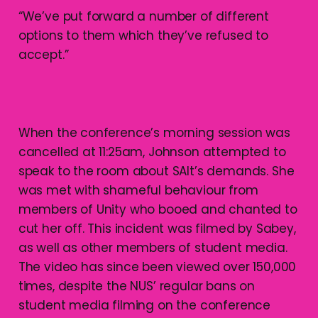
“We’ve put forward a number of different
options to them which they’ve refused to
accept.”
When the conference’s morning session was
cancelled at 11:25am, Johnson attempted to
speak to the room about SAlt’s demands. She
was met with shameful behaviour from
members of Unity who booed and chanted to
cut her off. This incident was filmed by Sabey,
as well as other members of student media.
The video has since been viewed over 150,000
times, despite the NUS’ regular bans on
student media filming on the conference