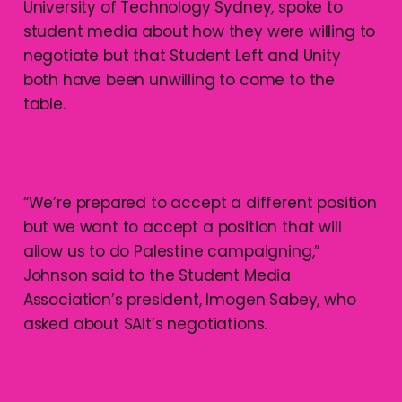
University of Technology Sydney, spoke to
student media about how they were willing to
negotiate but that Student Left and Unity
both have been unwilling to come to the
table.
“We’re prepared to accept a different position
but we want to accept a position that will
allow us to do Palestine campaigning,”
Johnson said to the Student Media
Association’s president, Imogen Sabey, who
asked about SAlt’s negotiations.