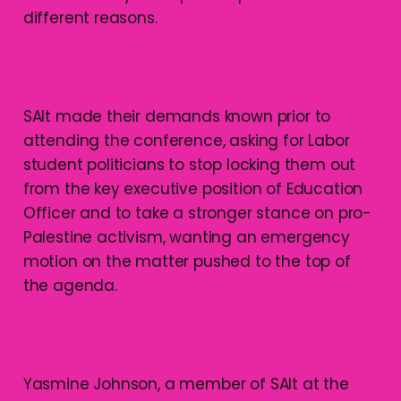
different reasons.
SAlt made their demands known prior to
attending the conference, asking for Labor
student politicians to stop locking them out
from the key executive position of Education
Officer and to take a stronger stance on pro-
Palestine activism, wanting an emergency
motion on the matter pushed to the top of
the agenda.
Yasmine Johnson, a member of SAlt at the