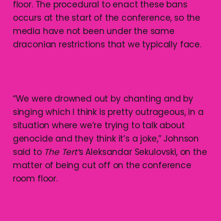
floor. The procedural to enact these bans
occurs at the start of the conference, so the
media have not been under the same
draconian restrictions that we typically face.
“We were drowned out by chanting and by
singing which I think is pretty outrageous, in a
situation where we’re trying to talk about
genocide and they think it’s a joke,” Johnson
said to
The Tert’
s Aleksandar Sekulovski, on the
matter of being cut off on the conference
room floor.