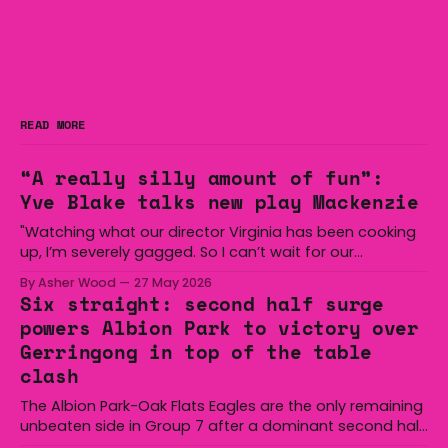
READ MORE
“A really silly amount of fun”:
Yve Blake talks new play Mackenzie
"Watching what our director Virginia has been cooking
up, I’m severely gagged. So I can’t wait for our
audiences to be gagged by it as well."
By Asher Wood
27 May 2026
Six straight: second half surge
powers Albion Park to victory over
Gerringong in top of the table
clash
The Albion Park-Oak Flats Eagles are the only remaining
unbeaten side in Group 7 after a dominant second half
secured the side a 22-14 win over the Gerringong Lions