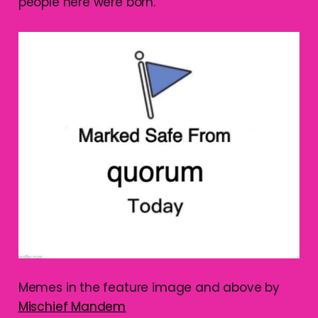
people here were born.
Memes in the feature image and above by
Mischief Mandem