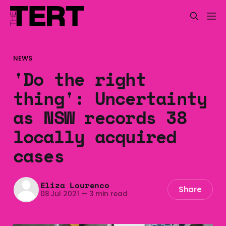
NEWS
'Do the right
thing': Uncertainty
as NSW records 38
locally acquired
cases
Eliza Lourenco
Share
08 Jul 2021
—
3 min read