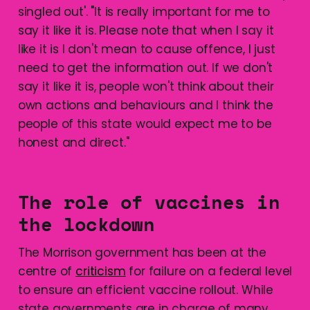
singled out'. "It is really important for me to
say it like it is. Please note that when I say it
like it is I don't mean to cause offence, I just
need to get the information out. If we don't
say it like it is, people won't think about their
own actions and behaviours and I think the
people of this state would expect me to be
honest and direct."
The role of vaccines in
the lockdown
The Morrison government has been at the
centre of
criticism
for failure on a federal level
to ensure an efficient vaccine rollout. While
state governments are in charge of many