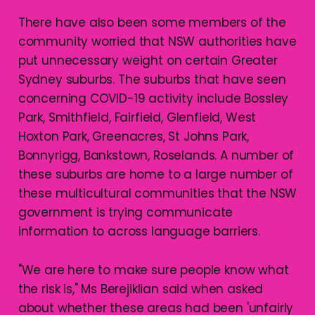
There have also been some members of the
community worried that NSW authorities have
put unnecessary weight on certain Greater
Sydney suburbs. The suburbs that have seen
concerning COVID-19 activity include Bossley
Park, Smithfield, Fairfield, Glenfield, West
Hoxton Park, Greenacres, St Johns Park,
Bonnyrigg, Bankstown, Roselands. A number of
these suburbs are home to a large number of
these multicultural communities that the NSW
government is trying communicate
information to across language barriers.
"We are here to make sure people know what
the risk is," Ms Berejiklian said when asked
about whether these areas had been 'unfairly