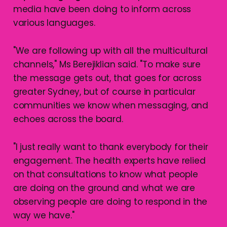
media have been doing to inform across
various languages.
"We are following up with all the multicultural
channels," Ms Berejiklian said. "To make sure
the message gets out, that goes for across
greater Sydney, but of course in particular
communities we know when messaging, and
echoes across the board.
"I just really want to thank everybody for their
engagement. The health experts have relied
on that consultations to know what people
are doing on the ground and what we are
observing people are doing to respond in the
way we have."