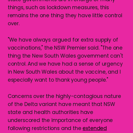
things, such as lockdown measures, this
remains the one thing they have little control
over.
"We have always argued for extra supply of
vaccinations," the NSW Premier said. "The one
thing the New South Wales government can't
control. And we have had a sense of urgency
in New South Wales about the vaccine, and I
especially want to thank young people."
Concerns over the highly-contagious nature
of the Delta variant have meant that NSW
state and health authorities have
underscored the importance of everyone
following restrictions and the
extended