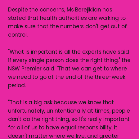
Despite the concerns, Ms Berejiklian has
stated that health authorities are working to
make sure that the numbers don't get out of
control.
"What is important is all the experts have said
if every single person does the right thing," the
NSW Premier said. "That we can get to where
we need to go at the end of the three-week
period.
"That is a big ask because we know that
unfortunately, unintentionally at times, people
don't do the right thing, so it's really important
for all of us to have equal responsibility, it
doesn't matter where we live, and greater