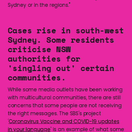
Sydney or in the regions."
Cases rise in south-west
Sydney. Some residents
criticise NSW
authorities for
'singling out' certain
communities.
While some media outlets have been working
with multicultural communities, there are still
concerns that some people are not receiving
the right messages. The SBS's project
'
Coronavirus Vaccine and COVID-19 updates
in your language
' is an example of what some