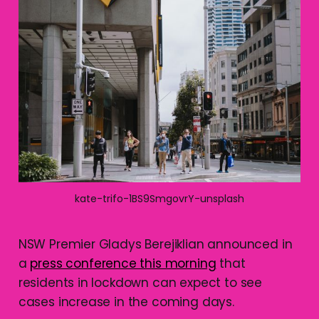
kate-trifo-1BS9SmgovrY-unsplash
NSW Premier Gladys Berejiklian announced in
a
press conference this morning
that
residents in lockdown can expect to see
cases increase in the coming days.