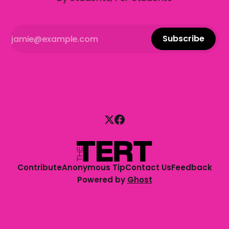
Subscribe
Contribute
Anonymous Tip
Contact Us
Feedback
Powered by
Ghost