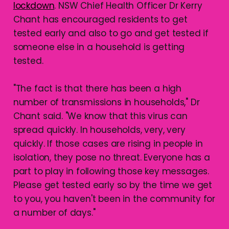
lockdown
. NSW Chief Health Officer Dr Kerry
Chant has encouraged residents to get
tested early and also to go and get tested if
someone else in a household is getting
tested.
"The fact is that there has been a high
number of transmissions in households," Dr
Chant said. "We know that this virus can
spread quickly. In households, very, very
quickly. If those cases are rising in people in
isolation, they pose no threat. Everyone has a
part to play in following those key messages.
Please get tested early so by the time we get
to you, you haven't been in the community for
a number of days."