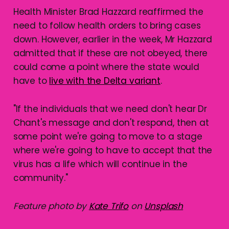
Health Minister Brad Hazzard reaffirmed the
need to follow health orders to bring cases
down. However, earlier in the week, Mr Hazzard
admitted that if these are not obeyed, there
could come a point where the state would
have to
live with the Delta variant
.
"If the individuals that we need don't hear Dr
Chant's message and don't respond, then at
some point we're going to move to a stage
where we're going to have to accept that the
virus has a life which will continue in the
community."
Feature photo by
Kate Trifo
on
Unsplash