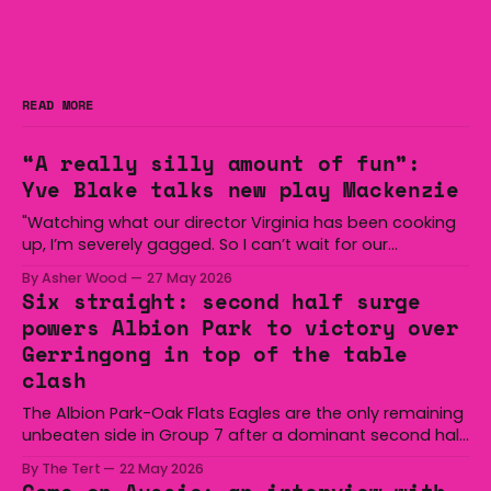
READ MORE
“A really silly amount of fun”:
Yve Blake talks new play Mackenzie
"Watching what our director Virginia has been cooking
up, I’m severely gagged. So I can’t wait for our
audiences to be gagged by it as well."
By Asher Wood
27 May 2026
Six straight: second half surge
powers Albion Park to victory over
Gerringong in top of the table
clash
The Albion Park-Oak Flats Eagles are the only remaining
unbeaten side in Group 7 after a dominant second half
secured the side a 22-14 win over the Gerringong Lions
By The Tert
22 May 2026
at Michael Cronin Oval on Saturday. The Eagles