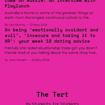
Come on Aussie: an interview with
overturned a narrow halftime deficit with three tries in 18
Playlunch
minutes
Australia is home to some of the greatest things on
earth. From the longest continuous culture to the
boomerang and Woomera, all the way along to the Hills
By Levi Murray
22 May 2026
Hoist, Holden, Victa, and the Wi-Fi all around us. Yep,
On being ‘emotionally avoidant and
Australia is certainly home to some great things, and
evil’, ‘insecure and taking it to
we’re
HR’: your week 12 dating advice
Painfully one-sided situationship trade got you down?
Friends tired of you talking about the same chop hoe
non-stop? Want advice about dating from someone
By Jess Hewett
22 May 2026
who has made notoriously bad romantic choices? The
Gala is here to help! We are starting a dating and
situationships advice column. Submit your
The Tert
By Students, For Students