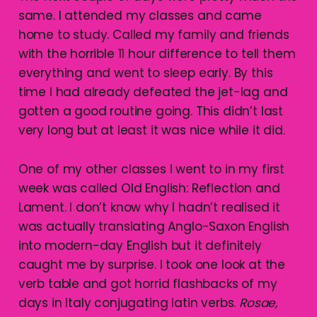
same. I attended my classes and came
home to study. Called my family and friends
with the horrible 11 hour difference to tell them
everything and went to sleep early. By this
time I had already defeated the jet-lag and
gotten a good routine going. This didn’t last
very long but at least it was nice while it did.
One of my other classes I went to in my first
week was called Old English: Reflection and
Lament. I don’t know why I hadn’t realised it
was actually translating Anglo-Saxon English
into modern-day English but it definitely
caught me by surprise. I took one look at the
verb table and got horrid flashbacks of my
days in Italy conjugating latin verbs.
Rosae,