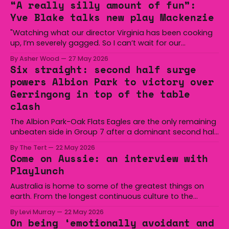
“A really silly amount of fun”:
Yve Blake talks new play Mackenzie
"Watching what our director Virginia has been cooking
up, I’m severely gagged. So I can’t wait for our
audiences to be gagged by it as well."
By Asher Wood
27 May 2026
Six straight: second half surge
powers Albion Park to victory over
Gerringong in top of the table
clash
The Albion Park-Oak Flats Eagles are the only remaining
unbeaten side in Group 7 after a dominant second half
secured the side a 22-14 win over the Gerringong Lions
By The Tert
22 May 2026
at Michael Cronin Oval on Saturday. The Eagles
Come on Aussie: an interview with
overturned a narrow halftime deficit with three tries in 18
Playlunch
minutes
Australia is home to some of the greatest things on
earth. From the longest continuous culture to the
boomerang and Woomera, all the way along to the Hills
By Levi Murray
22 May 2026
Hoist, Holden, Victa, and the Wi-Fi all around us. Yep,
On being ‘emotionally avoidant and
Australia is certainly home to some great things, and