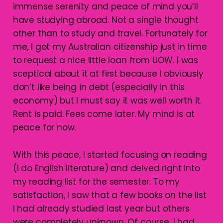
immense serenity and peace of mind you’ll
have studying abroad. Not a single thought
other than to study and travel. Fortunately for
me, I got my Australian citizenship just in time
to request a nice little loan from UOW. I was
sceptical about it at first because I obviously
don’t like being in debt (especially in this
economy) but I must say it was well worth it.
Rent is paid. Fees come later. My mind is at
peace for now.
With this peace, I started focusing on reading
(I do English literature) and delved right into
my reading list for the semester. To my
satisfaction, I saw that a few books on the list
I had already studied last year but others
were completely unknown. Of course, I had