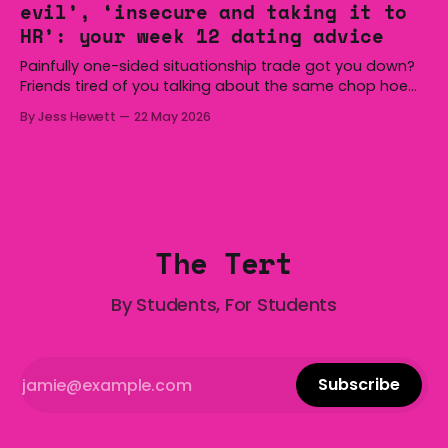
evil’, ‘insecure and taking it to
we’re
HR’: your week 12 dating advice
Painfully one-sided situationship trade got you down?
Friends tired of you talking about the same chop hoe
non-stop? Want advice about dating from someone
By Jess Hewett
22 May 2026
who has made notoriously bad romantic choices? The
Gala is here to help! We are starting a dating and
situationships advice column. Submit your
The Tert
By Students, For Students
Subscribe