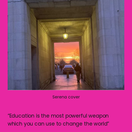
Serena cover
“Education is the most powerful weapon
which you can use to change the world”