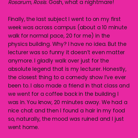
Rosarum, Rosis
. Gosh, what a nightmare!
Finally, the last subject I went to on my first
week was across campus (about a 10 minute
walk for normal pace, 20 for me) in the
physics building. Why? I have no idea. But the
lecturer was so funny it doesn’t even matter
anymore. I gladly walk over just for the
absolute legend that is my lecturer. Honestly,
the closest thing to a comedy show I’ve ever
been to. I also made a friend in that class and
we went for a coffee back in the building I
was in. You know, 20 minutes away. We had a
nice chat and then I found a hair in my food
so, naturally, the mood was ruined and I just
went home.