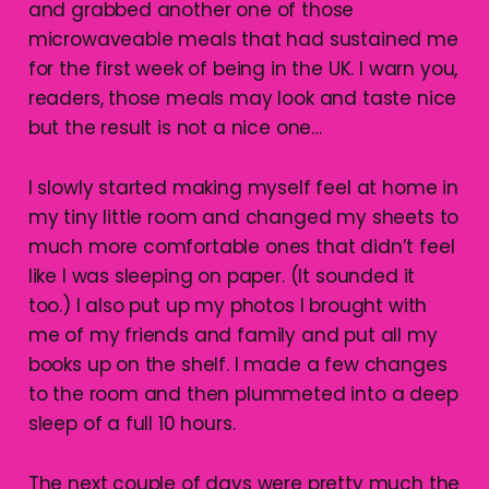
and grabbed another one of those
microwaveable meals that had sustained me
for the first week of being in the UK. I warn you,
readers, those meals may look and taste nice
but the result is not a nice one…
I slowly started making myself feel at home in
my tiny little room and changed my sheets to
much more comfortable ones that didn’t feel
like I was sleeping on paper. (It sounded it
too.) I also put up my photos I brought with
me of my friends and family and put all my
books up on the shelf. I made a few changes
to the room and then plummeted into a deep
sleep of a full 10 hours.
The next couple of days were pretty much the