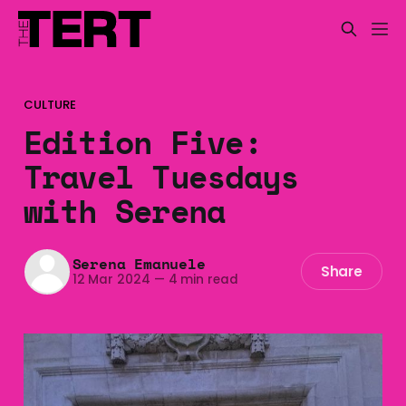
CULTURE
Edition Five:
Travel Tuesdays
with Serena
Serena Emanuele
Share
12 Mar 2024
—
4 min read