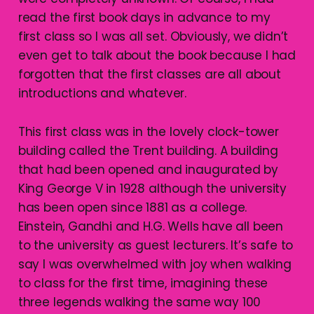
read the first book days in advance to my
first class so I was all set. Obviously, we didn’t
even get to talk about the book because I had
forgotten that the first classes are all about
introductions and whatever.
This first class was in the lovely clock-tower
building called the Trent building. A building
that had been opened and inaugurated by
King George V in 1928 although the university
has been open since 1881 as a college.
Einstein, Gandhi and H.G. Wells have all been
to the university as guest lecturers. It’s safe to
say I was overwhelmed with joy when walking
to class for the first time, imagining these
three legends walking the same way 100