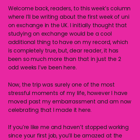
Welcome back, readers, to this week’s column
where I’ll be writing about the first week of uni
on exchange in the UK. I initially thought that
studying on exchange would be a cool
additional thing to have on my record, which
is completely true, but, dear reader, it has
been so much more than that in just the 2
odd weeks I’ve been here.
Now, the trip was surely one of the most
stressful moments of my life, however I have
moved past my embarrassment and am now
celebrating that I made it here.
If you’re like me and haven’t stopped working
since your first job, you’ll be amazed at the