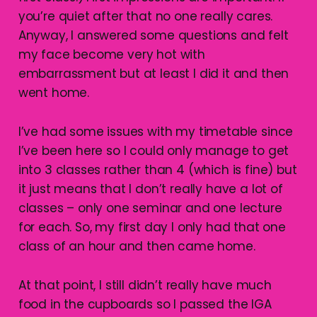
you’re quiet after that no one really cares.
Anyway, I answered some questions and felt
my face become very hot with
embarrassment but at least I did it and then
went home.
I’ve had some issues with my timetable since
I’ve been here so I could only manage to get
into 3 classes rather than 4 (which is fine) but
it just means that I don’t really have a lot of
classes – only one seminar and one lecture
for each. So, my first day I only had that one
class of an hour and then came home.
At that point, I still didn’t really have much
food in the cupboards so I passed the IGA