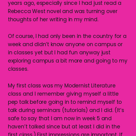
years ago, especially since I had just read a
Rebecca West novel and was turning over
thoughts of her writing in my mind.
Of course, I had only been in the country for a
week and didn’t know anyone on campus or
in classes yet but I had fun anyway just
exploring campus a bit more and going to my
classes.
My first class was my Modernist Literature
class and I remember giving myself a little
pep talk before going in to remind myself to
talk during seminars (tutorials) and I did. (It’s
safe to say that I am now in week 5 and
haven’t talked since but at least I did in the
first class.) First impressions are important. If