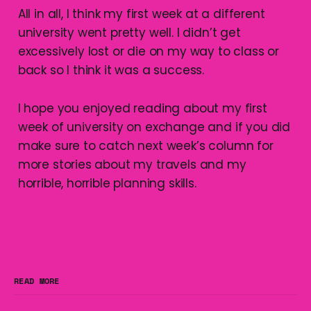
All in all, I think my first week at a different
university went pretty well. I didn’t get
excessively lost or die on my way to class or
back so I think it was a success.
I hope you enjoyed reading about my first
week of university on exchange and if you did
make sure to catch next week’s column for
more stories about my travels and my
horrible, horrible planning skills.
READ MORE