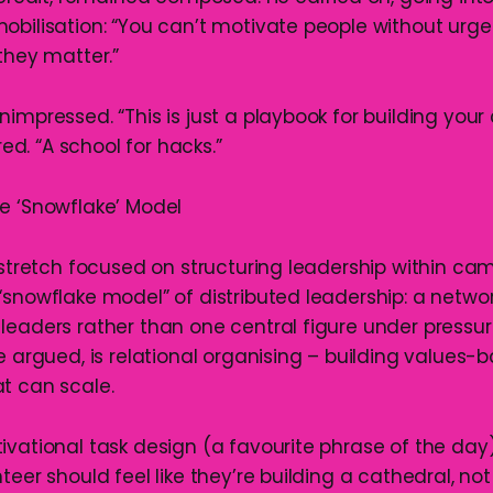
obilisation: “You can’t motivate people without urge
they matter.”
impressed. “This is just a playbook for building your 
. “A school for hacks.”
e ‘Snowflake’ Model
l stretch focused on structuring leadership within ca
“snowflake model” of distributed leadership: a networ
leaders rather than one central figure under pressure
e argued, is relational organising – building values-
t can scale.
ivational task design (a favourite phrase of the day
teer should feel like they’re building a cathedral, not