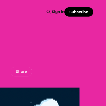
Sign in
Subscribe
Share