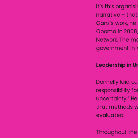
It’s this organi
narrative – tha
Ganz’s work, he
Obama in 2008, 
Network. The mo
government in V
Leadership in U
Donnelly laid ou
responsibility 
uncertainty.” 
that methods wh
evaluated.
Throughout the s