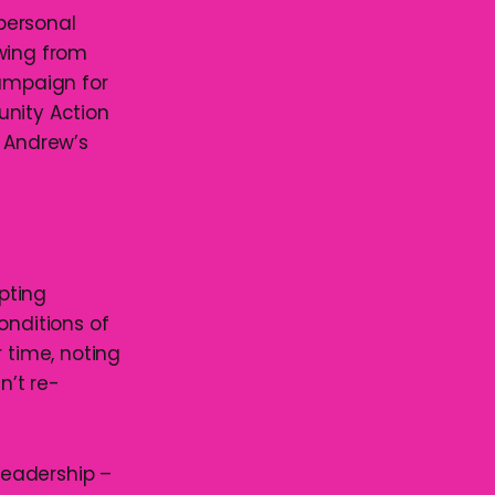
 personal
awing from
campaign for
unity Action
e Andrew’s
epting
onditions of
time, noting
n’t re-
 leadership –