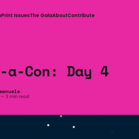
n
Print Issues
The Gala
About
Contribute
-a-Con: Day 4
manuele
—
3 min read