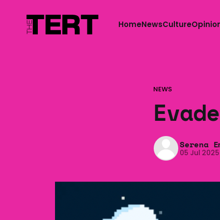
Home
News
Culture
Opinio
NEWS
Evade
Serena E
05 Jul 2025