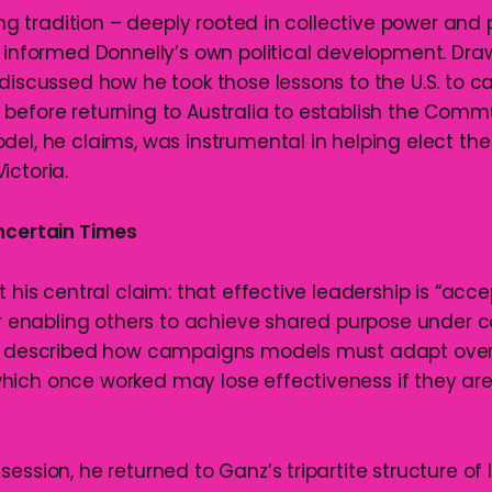
sing tradition – deeply rooted in collective power and
t informed Donnelly’s own political development. Dr
 discussed how he took those lessons to the U.S. to 
before returning to Australia to establish the Comm
del, he claims, was instrumental in helping elect th
ictoria.
ncertain Times
t his central claim: that effective leadership is “acc
for enabling others to achieve shared purpose under c
He described how campaigns models must adapt over 
ich once worked may lose effectiveness if they are
ession, he returned to Ganz’s tripartite structure of