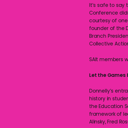
It’s safe to say
Conference didn’
courtesy of one
founder of the
Branch President
Collective Actio
SAlt members we
Let the Games 
Donnelly’s entr
history in stude
the Education S
framework of le
Alinsky, Fred Ro