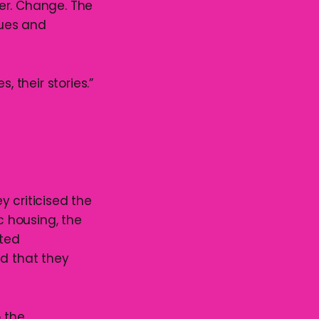
er. Change. The
lues and
, their stories.”
y criticised the
c housing, the
ated
ed that they
o the