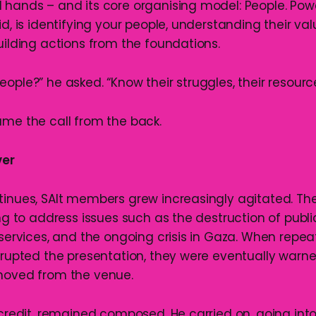
 hands – and its core organising model: People. Pow
id, is identifying your people, understanding their va
uilding actions from the foundations.
ople?” he asked. “Know their struggles, their resources
ame the call from the back.
ver
tinues, SAlt members grew increasingly agitated. The
ing to address issues such as the destruction of publi
 services, and the ongoing crisis in Gaza. When repe
isrupted the presentation, they were eventually warn
moved from the venue.
 credit, remained composed. He carried on, going int