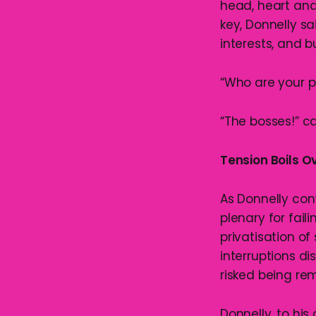
head, heart and
key, Donnelly sa
interests, and b
“Who are your pe
“The bosses!” c
Tension Boils O
As Donnelly con
plenary for fail
privatisation of
interruptions d
risked being re
Donnelly, to his