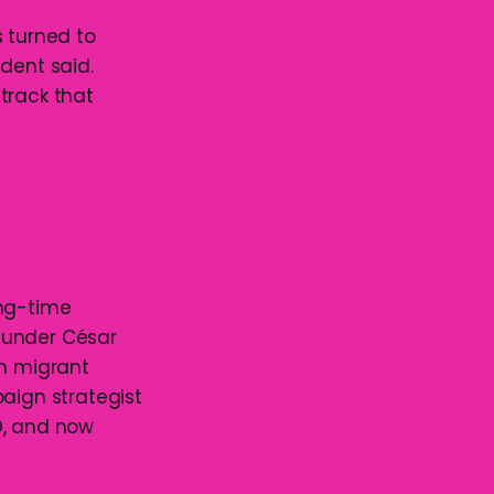
s turned to
udent said.
track that
ong-time
 under César
th migrant
paign strategist
D, and now