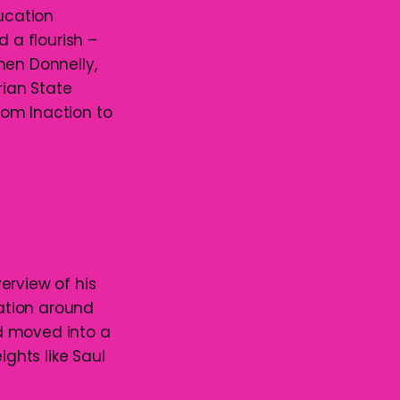
ducation
d a flourish –
hen Donnelly,
ian State
From Inaction to
erview of his
lation around
d moved into a
ghts like Saul