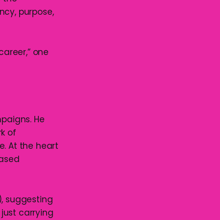
ncy, purpose,
career,” one
mpaigns. He
k of
. At the heart
based
), suggesting
 just carrying