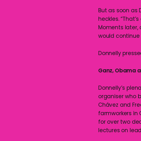
But as soon as 
heckles. “That’s 
Moments later, 
would continue 
Donnelly presse
Ganz, Obama an
Donnelly’s plen
organiser who b
Chávez and Fred
farmworkers in 
for over two de
lectures on lea