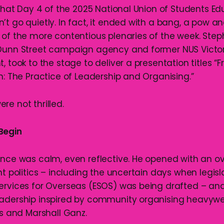
 that Day 4 of the 2025 National Union of Students E
t go quietly. In fact, it ended with a bang, a pow an
 of the more contentious plenaries of the week. Step
 Dunn Street campaign agency and former NUS Victor
, took to the stage to deliver a presentation titles “
n: The Practice of Leadership and Organising.”
re not thrilled.
Begin
ance was calm, even reflective. He opened with an ov
nt politics – including the uncertain days when legis
ervices for Overseas (ESOS) was being drafted – an
adership inspired by community organising heavywei
ss and Marshall Ganz.