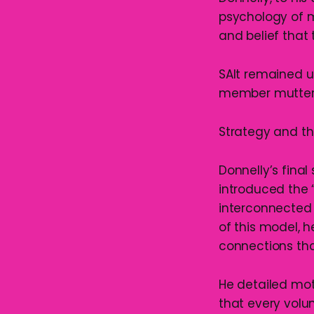
psychology of m
and belief that 
SAlt remained un
member muttered
Strategy and th
Donnelly’s fina
introduced the 
interconnected 
of this model, h
connections tha
He detailed mot
that every volun