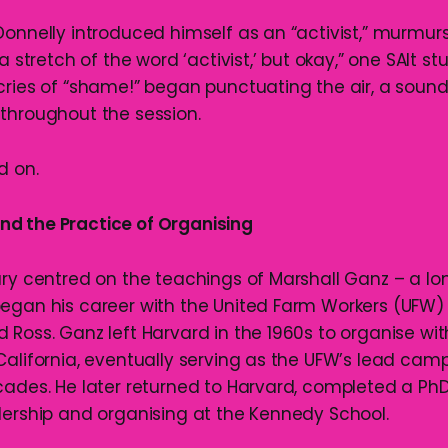
Donnelly introduced himself as an “activist,” murmur
a stretch of the word ‘activist,’ but okay,” one SAlt st
cries of “shame!” began punctuating the air, a sound
throughout the session.
d on.
d the Practice of Organising
ary centred on the teachings of Marshall Ganz – a l
egan his career with the United Farm Workers (UFW)
 Ross. Ganz left Harvard in the 1960s to organise wi
California, eventually serving as the UFW’s lead cam
cades. He later returned to Harvard, completed a Ph
dership and organising at the Kennedy School.