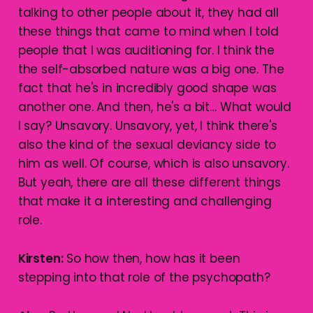
talking to other people about it, they had all
these things that came to mind when I told
people that I was auditioning for. I think the
the self-absorbed nature was a big one. The
fact that he's in incredibly good shape was
another one. And then, he's a bit… What would
I say? Unsavory. Unsavory, yet, I think there's
also the kind of the sexual deviancy side to
him as well. Of course, which is also unsavory.
But yeah, there are all these different things
that make it a interesting and challenging
role.
Kirsten:
So how then, how has it been
stepping into that role of the psychopath?