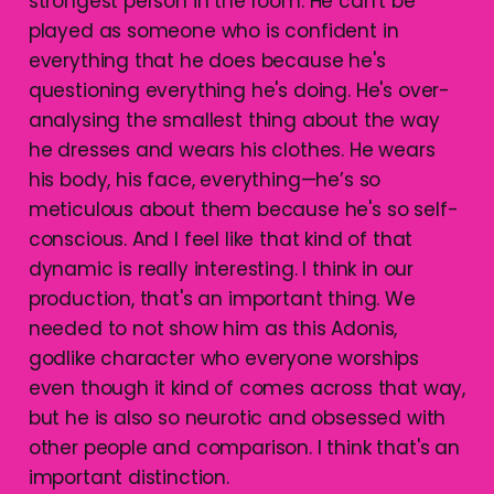
strongest person in the room. He can't be
played as someone who is confident in
everything that he does because he's
questioning everything he's doing. He's over-
analysing the smallest thing about the way
he dresses and wears his clothes. He wears
his body, his face, everything—he’s so
meticulous about them because he's so self-
conscious. And I feel like that kind of that
dynamic is really interesting. I think in our
production, that's an important thing. We
needed to not show him as this Adonis,
godlike character who everyone worships
even though it kind of comes across that way,
but he is also so neurotic and obsessed with
other people and comparison. I think that's an
important distinction.