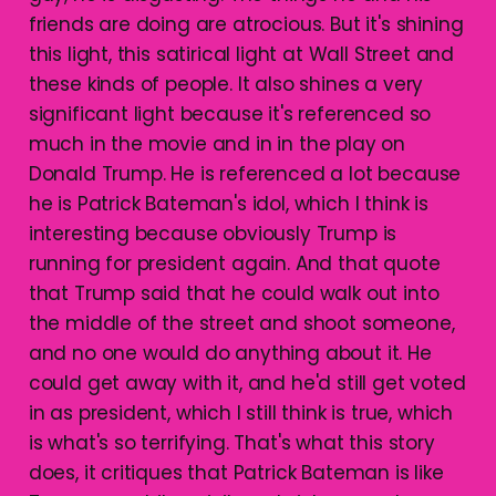
friends are doing are atrocious. But it's shining
this light, this satirical light at Wall Street and
these kinds of people. It also shines a very
significant light because it's referenced so
much in the movie and in in the play on
Donald Trump. He is referenced a lot because
he is Patrick Bateman's idol, which I think is
interesting because obviously Trump is
running for president again. And that quote
that Trump said that he could walk out into
the middle of the street and shoot someone,
and no one would do anything about it. He
could get away with it, and he'd still get voted
in as president, which I still think is true, which
is what's so terrifying. That's what this story
does, it critiques that Patrick Bateman is like