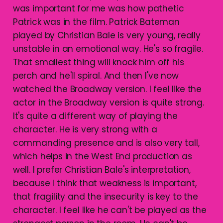
was important for me was how pathetic
Patrick was in the film. Patrick Bateman
played by Christian Bale is very young, really
unstable in an emotional way. He's so fragile.
That smallest thing will knock him off his
perch and he'll spiral. And then I've now
watched the Broadway version. I feel like the
actor in the Broadway version is quite strong.
It's quite a different way of playing the
character. He is very strong with a
commanding presence and is also very tall,
which helps in the West End production as
well. I prefer Christian Bale's interpretation,
because I think that weakness is important,
that fragility and the insecurity is key to the
character. I feel like he can't be played as the