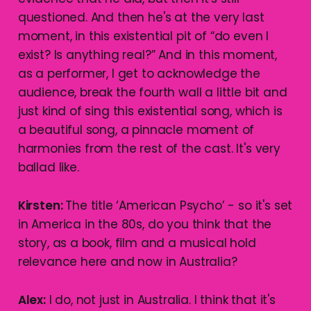
questioned. And then he's at the very last
moment, in this existential pit of “do even I
exist? Is anything real?” And in this moment,
as a performer, I get to acknowledge the
audience, break the fourth wall a little bit and
just kind of sing this existential song, which is
a beautiful song, a pinnacle moment of
harmonies from the rest of the cast. It's very
ballad like.
Kirsten:
The title ‘American Psycho’ - so it's set
in America in the 80s, do you think that the
story, as a book, film and a musical hold
relevance here and now in Australia?
Alex:
I do, not just in Australia. I think that it's