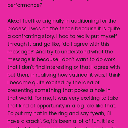
performance?
Alex:
I feel like originally in auditioning for the
process, I was on the fence because it is quite
a confronting story. I had to really put myself
through it and go like, “do I agree with this
message?” And try to understand what the
message is because I don't want to do work
that I don't find interesting or that I agree with
but then, in realising how satirical it was, I think
I became quite excited by the idea of
presenting something that pokes a hole in
that world. For me, it was very exciting to take
that kind of opportunity in a big role like that.
To put my hat in the ring and say “yeah, I’ll
have a crack”. So, it's been a lot of fun. It is a