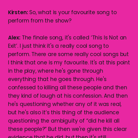
Kirsten:
So, what is your favourite song to
perform from the show?
Alex:
The finale song, it's called ‘This Is Not an
Exit’. I just think it's a really cool song to
perform. There are some really cool songs but
I think that one is my favourite. It's at this point
in the play, where he's gone through
everything that he goes through. He's
confessed to killing all these people and then
they kind of laugh at his confession. And then
he's questioning whether any of it was real,
but he's also it’s this thing of the audience
questioning the ambiguity of “did he kill all
these people?” But then we're given this clear
evidence that he did, but then it's still