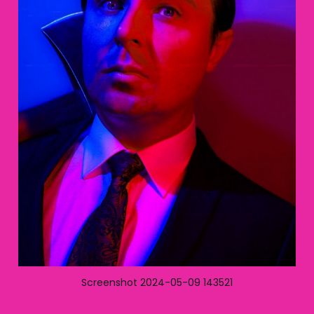
Screenshot 2024-05-09 143521