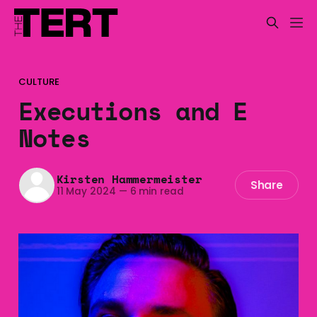
CULTURE
Executions and E
Notes
Kirsten Hammermeister
Share
11 May 2024
—
6 min read