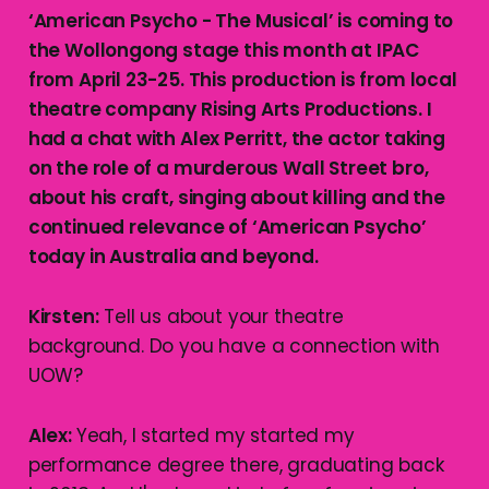
‘American Psycho - The Musical’ is coming to
the Wollongong stage this month at IPAC
from April 23-25. This production is from local
theatre company Rising Arts Productions. I
had a chat with Alex Perritt, the actor taking
on the role of a murderous Wall Street bro,
about his craft, singing about killing and the
continued relevance of ‘American Psycho’
today in Australia and beyond.
Kirsten:
Tell us about your theatre
background. Do you have a connection with
UOW?
Alex:
Yeah, I started my started my
performance degree there, graduating back