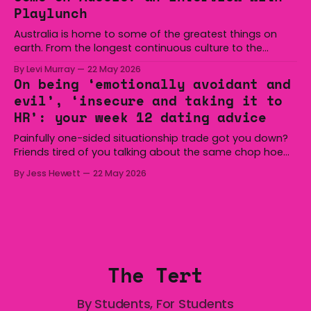
overturned a narrow halftime deficit with three tries in 18
Playlunch
minutes
Australia is home to some of the greatest things on
earth. From the longest continuous culture to the
boomerang and Woomera, all the way along to the Hills
By Levi Murray
22 May 2026
Hoist, Holden, Victa, and the Wi-Fi all around us. Yep,
On being ‘emotionally avoidant and
Australia is certainly home to some great things, and
evil’, ‘insecure and taking it to
we’re
HR’: your week 12 dating advice
Painfully one-sided situationship trade got you down?
Friends tired of you talking about the same chop hoe
non-stop? Want advice about dating from someone
By Jess Hewett
22 May 2026
who has made notoriously bad romantic choices? The
Gala is here to help! We are starting a dating and
situationships advice column. Submit your
The Tert
By Students, For Students