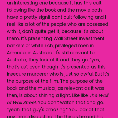
an interesting one because it has this cult
following like the book and the movie both
have a pretty significant cult following and I
feel like a lot of the people who are obsessed
with it, don't quite get it, because it's about
them. It's presenting Wall Street investment
bankers or white rich, privileged men in
America, in Australia. It's still relevant to
Australia, they look at it and they go, “yes,
that's us”, even though it's presented as this
insecure murderer who is just so awful. But it's
the purpose of the film. The purpose of the
book and the musical, as relevant as it was
then, is about shining a light. Like like
The Wolf
of Wall Street
. You don't watch that and go,
“yeah, that guy's amazing.” You look at that
guy, he is disgusting. The things he and his