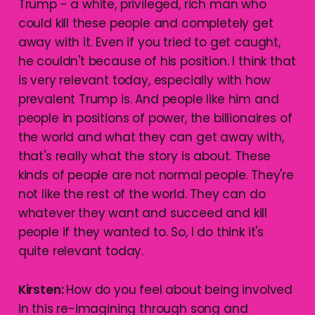
Trump - a white, privileged, rich man who
could kill these people and completely get
away with it. Even if you tried to get caught,
he couldn't because of his position. I think that
is very relevant today, especially with how
prevalent Trump is. And people like him and
people in positions of power, the billionaires of
the world and what they can get away with,
that's really what the story is about. These
kinds of people are not normal people. They're
not like the rest of the world. They can do
whatever they want and succeed and kill
people if they wanted to. So, I do think it's
quite relevant today.
Kirsten:
How do you feel about being involved
in this re-imagining through song and