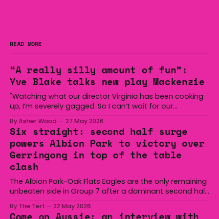
READ MORE
“A really silly amount of fun”:
Yve Blake talks new play Mackenzie
"Watching what our director Virginia has been cooking
up, I’m severely gagged. So I can’t wait for our
audiences to be gagged by it as well."
By Asher Wood
27 May 2026
Six straight: second half surge
powers Albion Park to victory over
Gerringong in top of the table
clash
The Albion Park-Oak Flats Eagles are the only remaining
unbeaten side in Group 7 after a dominant second half
secured the side a 22-14 win over the Gerringong Lions
By The Tert
22 May 2026
at Michael Cronin Oval on Saturday. The Eagles
Come on Aussie: an interview with