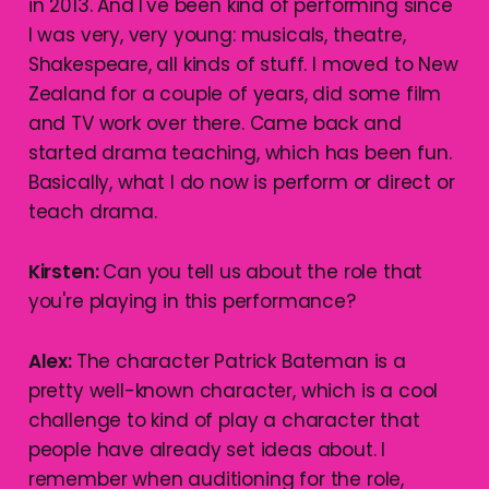
in 2013. And I've been kind of performing since
I was very, very young: musicals, theatre,
Shakespeare, all kinds of stuff. I moved to New
Zealand for a couple of years, did some film
and TV work over there. Came back and
started drama teaching, which has been fun.
Basically, what I do now is perform or direct or
teach drama.
Kirsten:
Can you tell us about the role that
you're playing in this performance?
Alex:
The character Patrick Bateman is a
pretty well-known character, which is a cool
challenge to kind of play a character that
people have already set ideas about. I
remember when auditioning for the role,