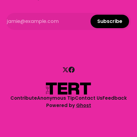
Subscribe
Contribute
Anonymous Tip
Contact Us
Feedback
Powered by
Ghost