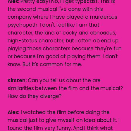
Alex:
Pretty easy! No, I I get typecast. This is
the second musical I've done with this
company where I have played a murderous
psychopath. I don't feel like I am that
character, the kind of cocky and obnoxious,
high-status character, but I often do end up
playing those characters because they're fun
or because I'm good at playing them. I don't
know. But it's common for me.
Kirsten:
Can you tell us about the are
similarities between the film and the musical?
How do they diverge?
Alex:
I watched the film before doing the
musical just to give myself an idea about it. I
found the film very funny. And I think what