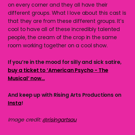
on every corner and they all have their
different groups. What I love about this cast is
that they are from these different groups. It’s
cool to have all of these incredibly talented
people, the cream of the crop in the same
room working together on a cool show.
If you’re in the mood for silly and sick satire,
buy a ticket to ‘American Psycho - The
Musical’ now…
And keep up with Rising Arts Productions on
Insta
!
Image credit:
@risingartsau