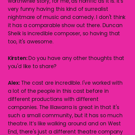
worthwhile story, for me, as horrific as it is. It's
very funny having this kind of surrealist
nightmare of music and comedy. I don't think
it has a comparable show out there. Duncan
Sheik is incredible composer, so having that
too, it's awesome.
Kirsten:
Do you have any other thoughts that
you'd like to share?
Alex:
The cast are incredible. I've worked with
a lot of the people in this cast before in
different productions with different
companies. The Illawarra is great in that it's
such a small community, but it has so much
theatre. It’s like walking around and on West
End, there's just a different theatre company