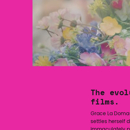
The evol
films.
Grace La Domas
settles herself
immaculately p