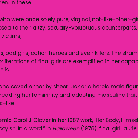
en. In these
s, who were once solely pure, virginal, not-like-other-g
ed to their ditzy, sexually-voluptuous counterparts
 victims,
rls, bad girls, action heroes and even killers. The sha
or iterations of final girls are exemplified in her capaci
he is
nd saved either by sheer luck or a heroic male figur
shedding her femininity and adopting masculine trait
c-like
c Carol J. Clover in her 1987 work, ‘Her Body, Himsel
 boyish, in a word.” In
Halloween
(1978), final girl Laurie