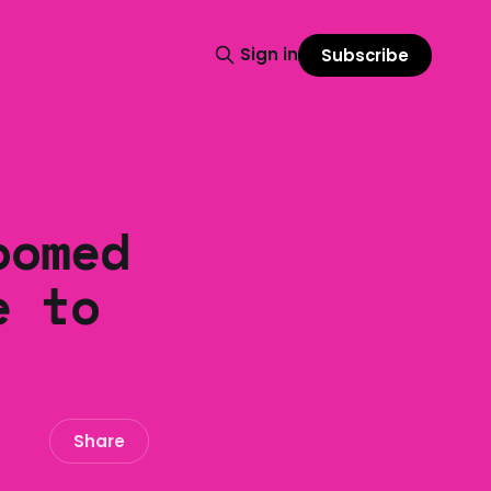
Sign in
Subscribe
oomed
e to
Share