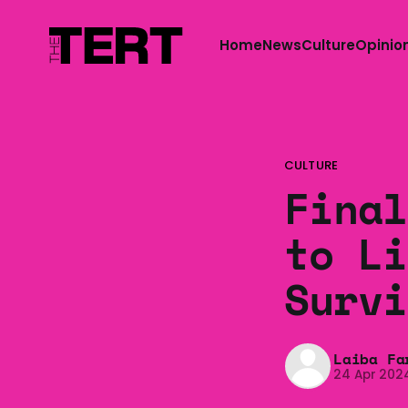
Home
News
Culture
Opinio
CULTURE
Final
to Li
Survi
Laiba Fa
24 Apr 202