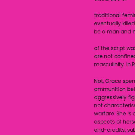
traditional fem
eventually killed
be a man and n
of the script w
are not confine
masculinity. In 
Not, Grace spen
ammunition belt
aggressively fi
not characterise
warfare. She i
aspects of herse
end-credits, su