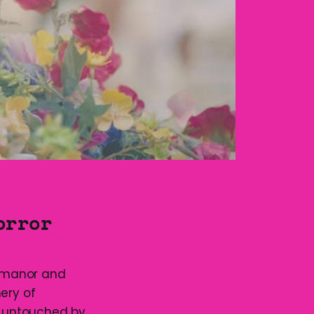
orror
e manor and
ery of
d untouched by