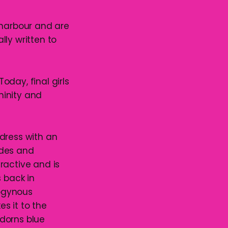
 harbour and are
ally written to
day, final girls
ninity and
dress with an
ides and
ractive and is
s back in
rogynous
es it to the
dorns blue