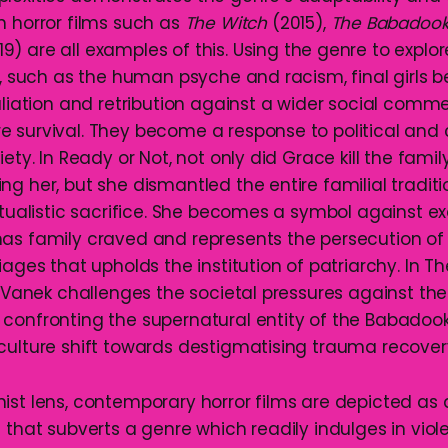
n horror films such as
The Witch
(2015),
The Babadoo
9) are all examples of this. Using the genre to explo
rs, such as the human psyche and racism, final girls
aliation and retribution against a wider social comm
 survival. They become a response to political and cu
iety. In Ready or Not, not only did Grace kill the famil
g her, but she dismantled the entire familial traditi
ritualistic sacrifice. She becomes a symbol against e
as family craved and represents the persecution o
iages that upholds the institution of patriarchy. In 
ia Vanek challenges the societal pressures against t
confronting the supernatural entity of the Babadook
culture shift towards destigmatising trauma recovery
ist lens, contemporary horror films are depicted as
 that subverts a genre which readily indulges in viol