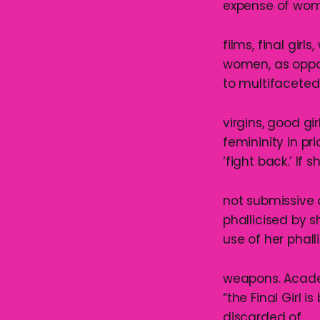
expense of wom
films, final girl
women, as oppos
to multifaceted
virgins, good gi
femininity in pri
‘fight back.’ If s
not submissive a
phallicised by 
use of her phalli
weapons. Academi
“the Final Girl is
discarded of