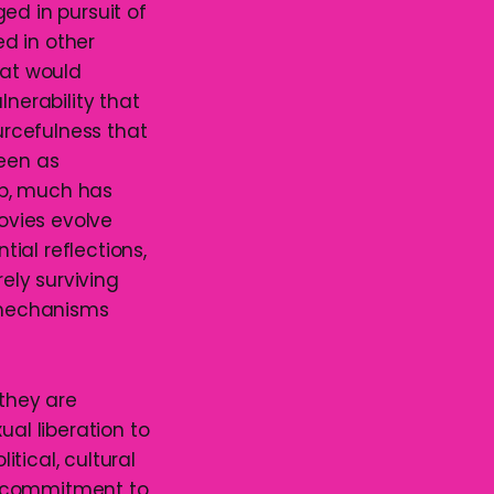
ed in pursuit of
d in other
hat would
lnerability that
rcefulness that
been as
ip, much has
movies evolve
tial reflections,
rely surviving
y mechanisms
 they are
xual liberation to
tical, cultural
d commitment to