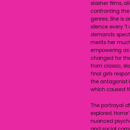
slasher films, 
confronting the
genres. She is 
silence every “I
demands spectat
merits her much
empowering as t
changed for the 
from classic, sl
final girls resp
the antagonist 
which caused the
The portrayal of
explored. Horror’
nuanced psychol
and social com