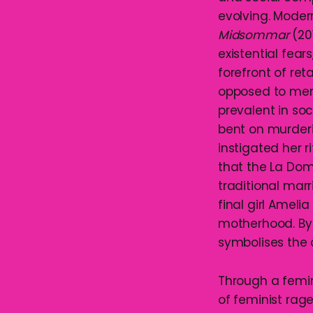
evolving. Moder
Midsommar
(201
existential fea
forefront of ret
opposed to mere
prevalent in soc
bent on murderin
instigated her 
that the La Dom
traditional marr
final girl Amel
motherhood. By 
symbolises the 
Through a femin
of feminist rage