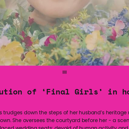
lllll
ution of ‘Final Girls’ in h
 trudges down the steps of her husband’s heritag
 down. She oversees the courtyard before her - a scen
laced wedding seats; devoid of human activity an