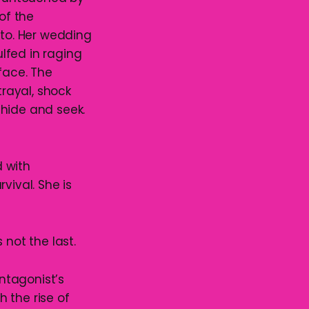
of the
nto. Her wedding
ulfed in raging
face. The
trayal, shock
 hide and seek.
 with
vival. She is
s not the last.
antagonist’s
 the rise of