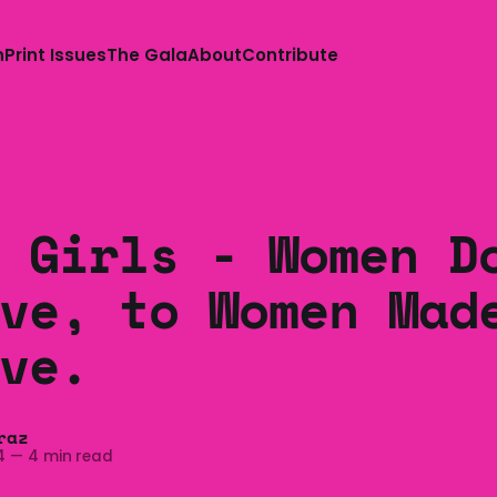
n
Print Issues
The Gala
About
Contribute
 Girls - Women D
ve, to Women Mad
ve.
raz
4
—
4 min read