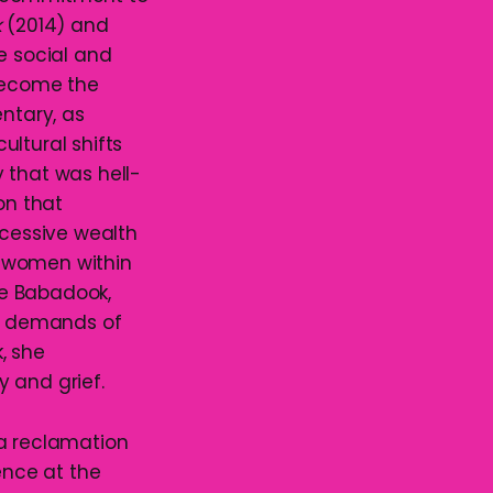
k
(2014) and
re social and
 become the
entary, as
ltural shifts
y that was hell-
on that
xcessive wealth
f women within
The Babadook,
he demands of
, she
 and grief.
 a reclamation
ence at the