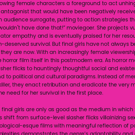
allowing female characters a foreground to act unhing
 antagonist that would have been negatively receive
an audience surrogate, putting to action strategies t
 wouldn't have done that!” moviegoer. She projects vu
or empathy and is eventually praised for her resou
-deserved survival. But final girls have not always 
hey are now. With an increasingly female viewersh
horror film itself in this postmodern era. As horror 
asher flicks to hauntingly thoughtful social and existen
ond to political and cultural paradigms. Instead of me
killer, they enact retribution and eradicate the ver
 need for her survival in the first place.
 final girls are only as good as the medium in which
s shift from surface-level slasher flicks villainizing se
ogical-esque films with meaningful reflection of poli
plexities demonstrates the genre’s adaptability an