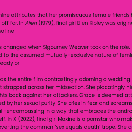
inine attributes that her promiscuous female friends
 off for. In
Alien
(1979), final girl Ellen Ripley was origin
o line
as changed when Sigourney Weaver took on the role. To
d to the assumed mutually-exclusive nature of femi
Ready or
ds the entire film contrastingly adorning a wedding 
 strapped across her midsection. She placatingly h
ghts back against her attackers. Grace is deemed att
d by her sexual purity. She cries in fear and scream
s all-encompassing in a way that embraces the and
lf. In X (2022), final girl Maxine is a pornstar who mak
bverting the common ‘sex equals death’ trope. She a