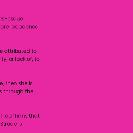
irls-esque
, are broadened
me attributed to
ty, or lack of, to
e, then she is
s through the
f’ confirms that
 Strode is