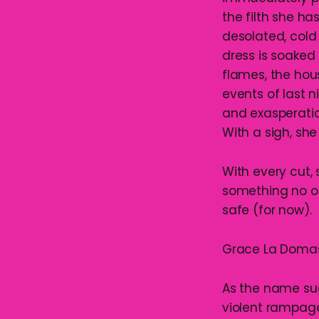
the filth she ha
desolated, cold
dress is soaked 
flames, the hous
events of last n
and exasperatio
With a sigh, she 
With every cut,
something no o
safe (for now).
Grace La Domas is
As the name sugg
violent rampage