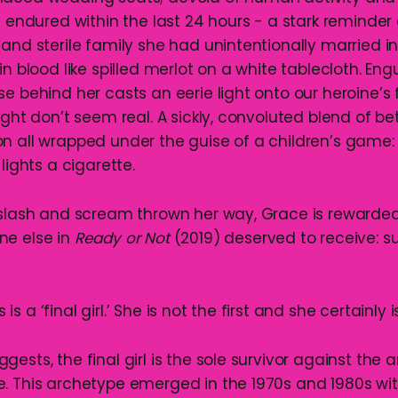
s endured within the last 24 hours - a stark reminder 
 and sterile family she had unintentionally married i
in blood like spilled merlot on a white tablecloth. Eng
e behind her casts an eerie light onto our heroine’s 
ight don’t seem real. A sickly, convoluted blend of be
n all wrapped under the guise of a children’s game:
lights a cigarette.
 slash and scream thrown her way, Grace is rewarded
ne else in
Ready or Not
(2019) deserved to receive: sur
 a ‘final girl.’ She is not the first and she certainly i
ests, the final girl is the sole survivor against the 
. This archetype emerged in the 1970s and 1980s with