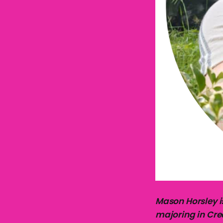
Mason Horsley i
majoring in Crea