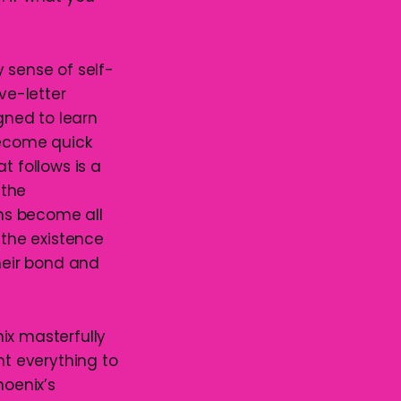
 sense of self-
ve-letter
gned to learn
become quick
t follows is a
 the
ons become all
the existence
heir bond and
ix masterfully
t everything to
hoenix’s