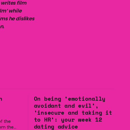
writes film
lm’ while
lms he dislikes
n.
n
On being ‘emotionally
avoidant and evil’,
‘insecure and taking it
to HR’: your week 12
f the
dating advice
rom the