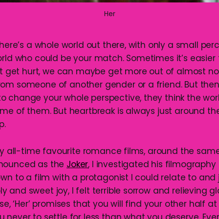
Her
there’s a whole world out there, with only a small pe
rld who could be your match. Sometimes it’s easier f
’t get hurt, we can maybe get more out of almost noth
rom someone of another gender or a friend. But th
 change your whole perspective, they think the worl
ame of them. But heartbreak is always just around th
p.
 my all-time favourite romance films, around the sa
nounced as the
Joker
, I investigated his filmograph
wn to a film with a protagonist I could relate to and j
and sweet joy, I felt terrible sorrow and relieving g
ise, ‘Her’ promises that you will find your other half a
 never to settle for less than what you deserve. Eve