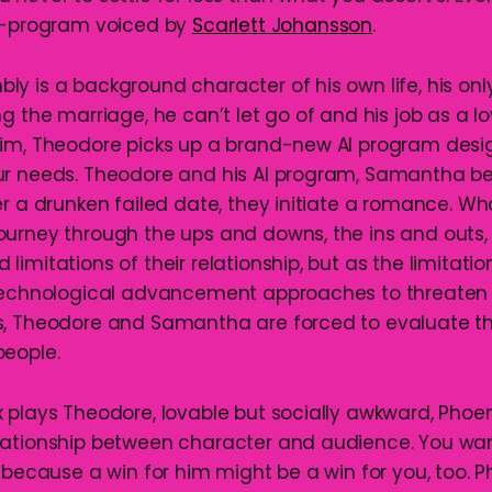
AI-program voiced by
Scarlett Johansson
.
y is a background character of his own life, his only
g the marriage, he can’t let go of and his job as a lo
im, Theodore picks up a brand-new AI program desi
ur needs. Theodore and his AI program, Samantha 
r a drunken failed date, they initiate a romance. Wha
urney through the ups and downs, the ins and outs,
imitations of their relationship, but as the limitati
 technological advancement approaches to threaten 
s, Theodore and Samantha are forced to evaluate t
people.
 plays Theodore, lovable but socially awkward, Phoen
ationship between character and audience. You wan
 because a win for him might be a win for you, too. P