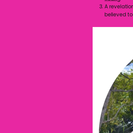
A revelati
believed t