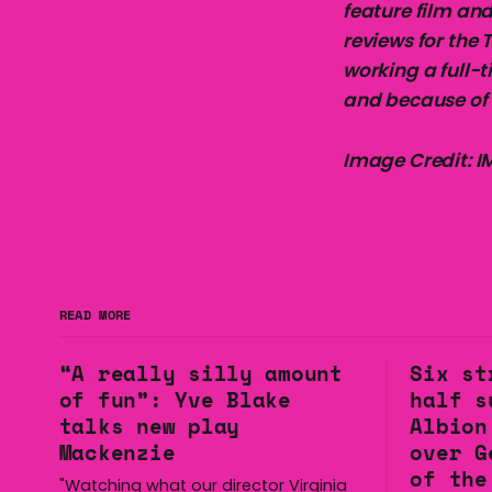
feature film and
reviews for the 
working a full-t
and because of 
Image Credit: 
READ MORE
“A really silly amount
Six st
of fun”: Yve Blake
half s
talks new play
Albion
Mackenzie
over G
of the
"Watching what our director Virginia