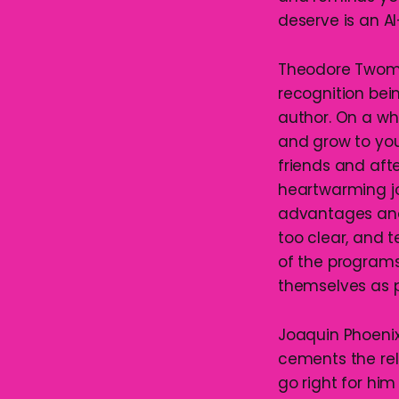
deserve is an 
Theodore Twombl
recognition bein
author. On a wh
and grow to yo
friends and afte
heartwarming jo
advantages and l
too clear, and
of the program
themselves as 
Joaquin Phoenix
cements the rel
go right for him