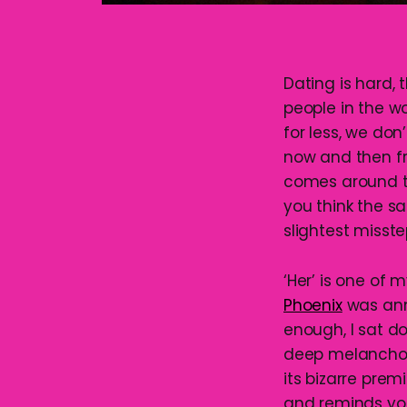
Dating is hard, 
people in the wo
for less, we don
now and then f
comes around to
you think the s
slightest misste
‘Her’ is one of
Phoenix
was an
enough, I sat do
deep melancholy 
its bizarre prem
and reminds you