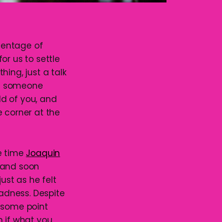
rcentage of
or us to settle
ing, just a talk
en someone
d of you, and
e corner at the
me time
Joaquin
y and soon
ust as he felt
ladness. Despite
t some point
n if what you