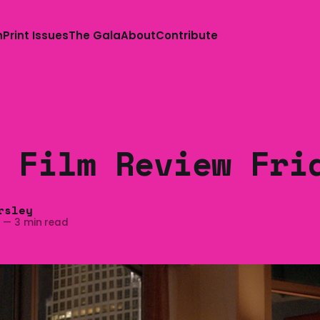
n
Print Issues
The Gala
About
Contribute
 Film Review Fri
rsley
4
—
3 min read