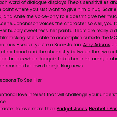
ach word of dialogue displays Theo’s sensitivities an
 point where you just want to give him a hug. Scarl
 and while the voice-only role doesn’t give her muc
scene. Johansson voices the character so well, you for
 Her bubbly sweetness, her painful tears are really a
filmmaking she’s able to accomplish outside the MCU,
are must-sees if you’re a Scar-Jo fan.
Amy Adams
pl
 other friend and the chemistry between the two acto
heart breaks when Joaquin takes her in his arms, emb
 announces her own tear-jerking news.
easons To See ‘Her’
tional love interest that will challenge your unders
nce
racter to love more than
Bridget Jones
,
Elizabeth Be