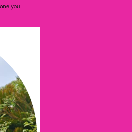
eone you