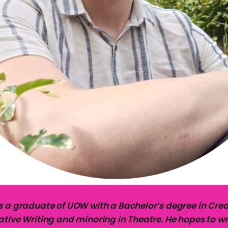
s a graduate of UOW with a Bachelor’s degree in Creat
tive Writing and minoring in Theatre. He hopes to wr