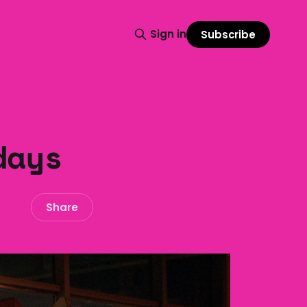
Sign in
Subscribe
days
Share