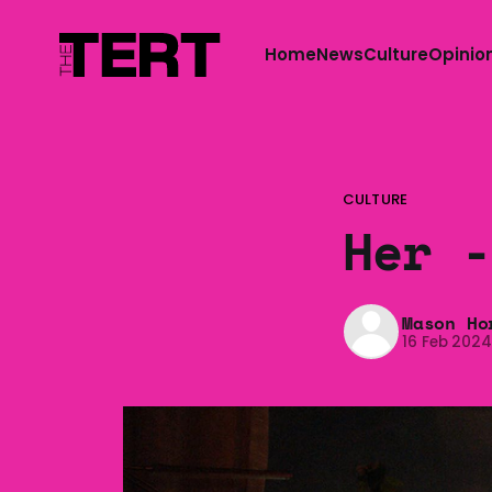
Home
News
Culture
Opinio
CULTURE
Her -
Mason Ho
16 Feb 202