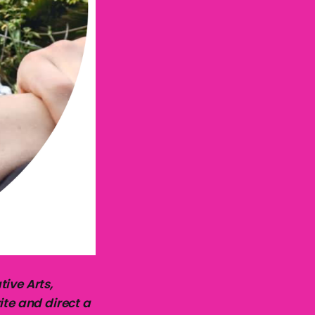
ive Arts,
ite and direct a