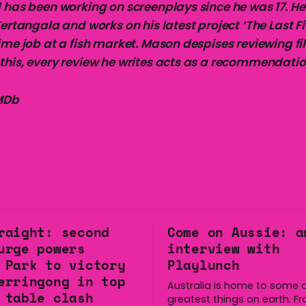
 has been working on screenplays since he was 17. He 
Tertangala and works on his latest project ‘The Last Fi
ime job at a fish market. Mason despises reviewing fi
this, every review he writes acts as a recommendatio
IMDb
raight: second
Come on Aussie: a
urge powers
interview with
 Park to victory
Playlunch
erringong in top
Australia is home to some o
 table clash
greatest things on earth. F