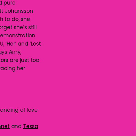
d pure
ett Johansson
h to do, she
get she’s still
 demonstration
 ‘Her’ and ‘
Lost
ays Amy,
rs are just too
racing her
tanding of love
nnet
and
Tessa