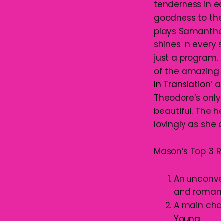
tenderness in e
goodness to the
plays Samantha,
shines in every 
just a program.
of the amazing 
In Translation
’ 
Theodore’s only
beautiful. The 
lovingly as she
Mason’s Top 3 R
An unconven
and roma
A main cha
Young