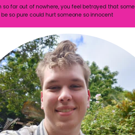
on so far out of nowhere, you feel betrayed that som
o be so pure could hurt someone so innocent