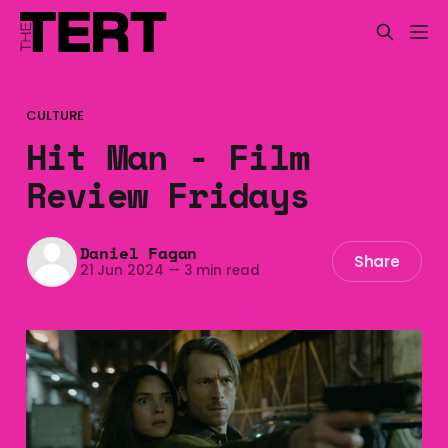
CULTURE
Hit Man - Film
Review Fridays
Daniel Fagan
Share
21 Jun 2024
—
3 min read