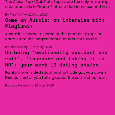
The Albion Park-Oak Flats Eagles are the only remaining
unbeaten side in Group 7 after a dominant second half
secured the side a 22-14 win over the Gerringong Lions
By The Tert
22 May 2026
at Michael Cronin Oval on Saturday. The Eagles
Come on Aussie: an interview with
overturned a narrow halftime deficit with three tries in 18
Playlunch
minutes
Australia is home to some of the greatest things on
earth. From the longest continuous culture to the
boomerang and Woomera, all the way along to the Hills
By Levi Murray
22 May 2026
Hoist, Holden, Victa, and the Wi-Fi all around us. Yep,
On being ‘emotionally avoidant and
Australia is certainly home to some great things, and
evil’, ‘insecure and taking it to
we’re
HR’: your week 12 dating advice
Painfully one-sided situationship trade got you down?
Friends tired of you talking about the same chop hoe
non-stop? Want advice about dating from someone
By Jess Hewett
22 May 2026
who has made notoriously bad romantic choices? The
Gala is here to help! We are starting a dating and
situationships advice column. Submit your