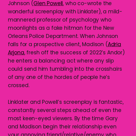
Johnson (
Glen Powell
, who co-wrote the
wonderful screenplay with Linklater), a mild-
mannered professor of psychology who
moonlights as a fake hitman for the New
Orleans Police Department. When Johnson
falls for a prospective client, Madison (
Adria
Arjona
, fresh off the success of 2022’s Andor)
he enters a balancing act where any slip
could send him tumbling into the crosshairs
of any one of the hordes of people he’s
crossed.
Linklater and Powell’s screenplay is fantastic,
constantly several steps ahead of even the
most keen-eyed viewers. By the time Gary
and Madison begin their relationship even
your annoying friend/relative/enemy who