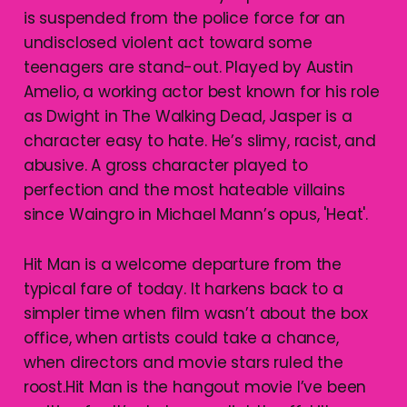
is suspended from the police force for an
undisclosed violent act toward some
teenagers are stand-out. Played by Austin
Amelio, a working actor best known for his role
as Dwight in The Walking Dead, Jasper is a
character easy to hate. He’s slimy, racist, and
abusive. A gross character played to
perfection and the most hateable villains
since Waingro in Michael Mann’s opus, 'Heat'.
Hit Man is a welcome departure from the
typical fare of today. It harkens back to a
simpler time when film wasn’t about the box
office, when artists could take a chance,
when directors and movie stars ruled the
roost.Hit Man is the hangout movie I’ve been