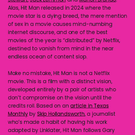
Alas, Hit Man released in 2024 where the
movie star is a dying breed, the mere mention
of sex in a movie causes mind-numbing
internet discourse, and one of the best
movies of the year is “distributed” by Netflix,
destined to vanish from mind in the near
endless ocean of content slop.
Make no mistake, Hit Man is not a Netflix
movie. This is a film with a distinct vision,
developed entirely by a pair of artists who
don’t compromise on the vision until the
credits roll. Based on an
article in Texas
Monthly
by
Skip Hollandsworth
, a journalist
who’s made a habit of having his work
adapted by Linklater, Hit Man follows Gary