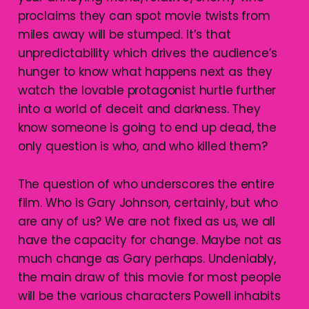
proclaims they can spot movie twists from
miles away will be stumped. It’s that
unpredictability which drives the audience’s
hunger to know what happens next as they
watch the lovable protagonist hurtle further
into a world of deceit and darkness. They
know someone is going to end up dead, the
only question is who, and who killed them?
The question of who underscores the entire
film. Who is Gary Johnson, certainly, but who
are any of us? We are not fixed as us, we all
have the capacity for change. Maybe not as
much change as Gary perhaps. Undeniably,
the main draw of this movie for most people
will be the various characters Powell inhabits