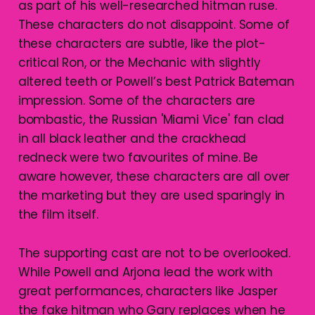
as part of his well-researched hitman ruse.
These characters do not disappoint. Some of
these characters are subtle, like the plot-
critical Ron, or the Mechanic with slightly
altered teeth or Powell’s best Patrick Bateman
impression. Some of the characters are
bombastic, the Russian 'Miami Vice' fan clad
in all black leather and the crackhead
redneck were two favourites of mine. Be
aware however, these characters are all over
the marketing but they are used sparingly in
the film itself.
The supporting cast are not to be overlooked.
While Powell and Arjona lead the work with
great performances, characters like Jasper
the fake hitman who Gary replaces when he