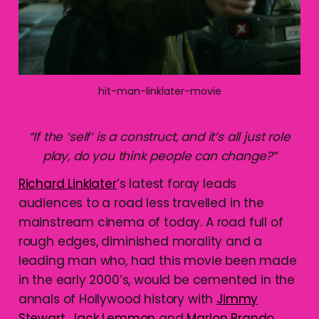
hit-man-linklater-movie
“
If the ‘self’ is a construct, and it’s all just role
play, do you think people can change?”
Richard Linklater
’s latest foray leads
audiences to a road less travelled in the
mainstream cinema of today. A road full of
rough edges, diminished morality and a
leading man who, had this movie been made
in the early 2000’s, would be cemented in the
annals of Hollywood history with
Jimmy
Stewart
,
Jack Lemmon
and
Marlon Brando
.