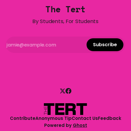
The Tert
By Students, For Students
Subscribe
Contribute
Anonymous Tip
Contact Us
Feedback
Powered by
Ghost