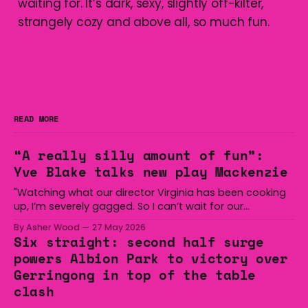
waiting for. It’s dark, sexy, slightly off-kilter,
strangely cozy and above all, so much fun.
READ MORE
“A really silly amount of fun”:
Yve Blake talks new play Mackenzie
"Watching what our director Virginia has been cooking
up, I’m severely gagged. So I can’t wait for our
audiences to be gagged by it as well."
By Asher Wood
27 May 2026
Six straight: second half surge
powers Albion Park to victory over
Gerringong in top of the table
clash