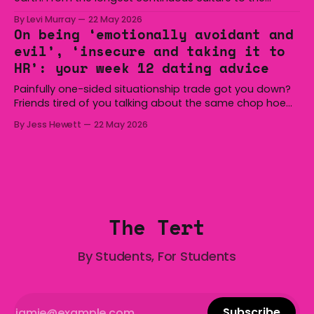
boomerang and Woomera, all the way along to the Hills
By Levi Murray
22 May 2026
Hoist, Holden, Victa, and the Wi-Fi all around us. Yep,
On being ‘emotionally avoidant and
Australia is certainly home to some great things, and
evil’, ‘insecure and taking it to
we’re
HR’: your week 12 dating advice
Painfully one-sided situationship trade got you down?
Friends tired of you talking about the same chop hoe
non-stop? Want advice about dating from someone
By Jess Hewett
22 May 2026
who has made notoriously bad romantic choices? The
Gala is here to help! We are starting a dating and
situationships advice column. Submit your
The Tert
By Students, For Students
Subscribe