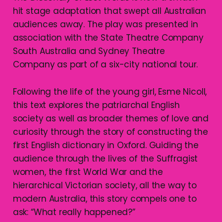
hit stage adaptation that swept all Australian
audiences away. The play was presented in
association with the State Theatre Company
South Australia and Sydney Theatre
Company as part of a six-city national tour.
Following the life of the young girl, Esme Nicoll,
this text explores the patriarchal English
society as well as broader themes of love and
curiosity through the story of constructing the
first English dictionary in Oxford. Guiding the
audience through the lives of the Suffragist
women, the first World War and the
hierarchical Victorian society, all the way to
modern Australia, this story compels one to
ask: “What really happened?”