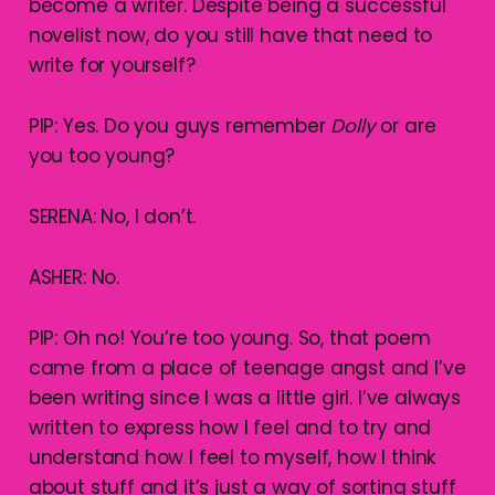
become a writer. Despite being a successful
novelist now, do you still have that need to
write for yourself?
PIP: Yes. Do you guys remember
Dolly
or are
you too young?
SERENA: No, I don’t.
ASHER: No.
PIP: Oh no! You’re too young. So, that poem
came from a place of teenage angst and I’ve
been writing since I was a little girl. I’ve always
written to express how I feel and to try and
understand how I feel to myself, how I think
about stuff and it’s just a way of sorting stuff