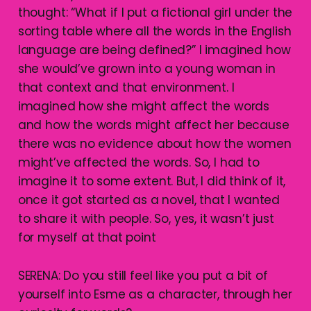
thought: “What if I put a fictional girl under the
sorting table where all the words in the English
language are being defined?” I imagined how
she would’ve grown into a young woman in
that context and that environment. I
imagined how she might affect the words
and how the words might affect her because
there was no evidence about how the women
might’ve affected the words. So, I had to
imagine it to some extent. But, I did think of it,
once it got started as a novel, that I wanted
to share it with people. So, yes, it wasn’t just
for myself at that point
SERENA: Do you still feel like you put a bit of
yourself into Esme as a character, through her