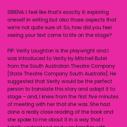
SERENA: I feel like that’s exactly it: exploring
oneself in writing but also those aspects that
we’re not quite sure of. So, how did you feel
seeing your text come to life on the stage?
PIP: Verity Laughton is the playwright and I
was introduced to Verity by Mitchell Butel
from the South Australian Theatre Company
[State Theatre Company South Australia]. He
suggested that Verity would be the perfect
person to translate this story and adapt it to
stage – and, I knew from the first five minutes
of meeting with her that she was. She had
done a really close reading of the book and
she spoke to me about it in a way that I