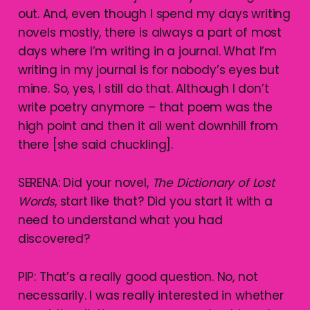
out. And, even though I spend my days writing
novels mostly, there is always a part of most
days where I’m writing in a journal. What I’m
writing in my journal is for nobody’s eyes but
mine. So, yes, I still do that. Although I don’t
write poetry anymore – that poem was the
high point and then it all went downhill from
there [she said chuckling].
SERENA: Did your novel,
The Dictionary of Lost
Words
, start like that? Did you start it with a
need to understand what you had
discovered?
PIP: That’s a really good question. No, not
necessarily. I was really interested in whether