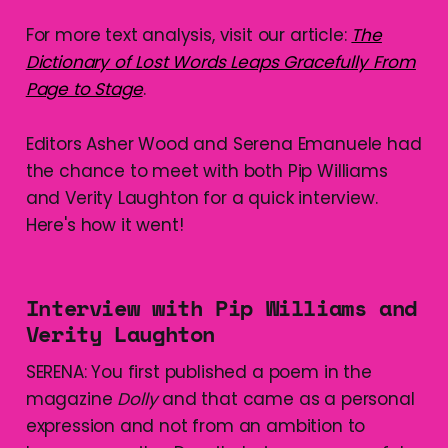
For more text analysis, visit our article:
The
Dictionary of Lost Words Leaps Gracefully From
Page to Stage
.
Editors Asher Wood and Serena Emanuele had
the chance to meet with both Pip Williams
and Verity Laughton for a quick interview.
Here's how it went!
Interview with Pip Williams and
Verity Laughton
SERENA: You first published a poem in the
magazine
Dolly
and that came as a personal
expression and not from an ambition to