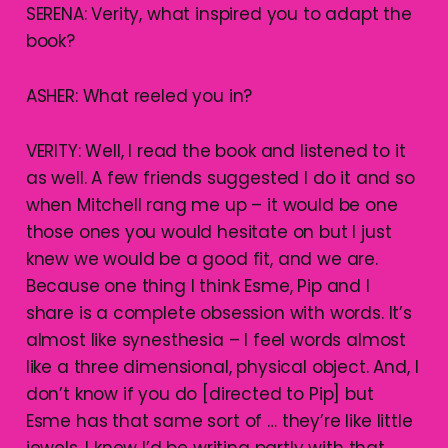
SERENA: Verity, what inspired you to adapt the
book?
ASHER: What reeled you in?
VERITY: Well, I read the book and listened to it
as well. A few friends suggested I do it and so
when Mitchell rang me up – it would be one
those ones you would hesitate on but I just
knew we would be a good fit, and we are.
Because one thing I think Esme, Pip and I
share is a complete obsession with words. It’s
almost like synesthesia – I feel words almost
like a three dimensional, physical object. And, I
don’t know if you do [directed to Pip] but
Esme has that same sort of … they’re like little