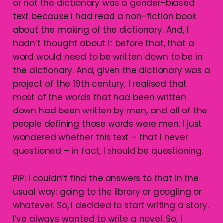
or not the dictionary was a gender-biased
text because I had read a non-fiction book
about the making of the dictionary. And, I
hadn’t thought about it before that, that a
word would need to be written down to be in
the dictionary. And, given the dictionary was a
project of the 19th century, I realised that
most of the words that had been written
down had been written by men, and all of the
people defining those words were men. I just
wondered whether this text – that I never
questioned – in fact, I should be questioning.
PIP: I couldn’t find the answers to that in the
usual way: going to the library or googling or
whatever. So, I decided to start writing a story.
I’ve always wanted to write a novel. So, I