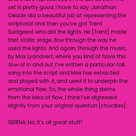
set is pretty good, I have to say. Jonathan
Oxlade did a beautiful job at representing the
scriptorial and then you’ve got Trent
Suidgeest who did the lights. He [Trent] made
that static stage
flow
through the way he
used the lights. And again, through the music,
by Max Lyandvert, where you kind of have this
flow
of in and out. I’ve written a particular folk
song into the script and Max has extracted
and played with it, and used it to underpin the
emotional flow. So, the whole thing stems
from the idea of flow. I think I’ve digressed
slightly from your original question [chuckles].
SERENA: No, it’s all great stuff!