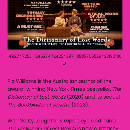
492747253_1245374724254397_8585766529423190180
_n
Pip Williams is the Australian author of the
award-winning New York Times bestseller,
The
Dictionary of Lost Words
(2020) and its sequel
The Bookbinder of Jericho
(2023).
With Verity Laughton’s expert eye and hand,
The Dictionary of Lost Words
is now a smash-