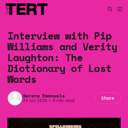
Interview with Pip
Williams and Verity
Laughton: The
Dictionary of Lost
Words
Serena Emanuele
Share
29 Jun 2025
—
6 min read