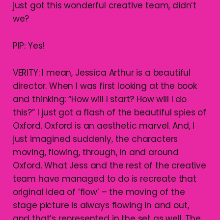
just got this wonderful creative team, didn’t
we?
PIP: Yes!
VERITY: I mean, Jessica Arthur is a beautiful
director. When I was first looking at the book
and thinking: “How will I start? How will I do
this?” I just got a flash of the beautiful spies of
Oxford. Oxford is an aesthetic marvel. And, I
just imagined suddenly, the characters
moving, flowing, through, in and around
Oxford. What Jess and the rest of the creative
team have managed to do is recreate that
original idea of ‘flow’ – the moving of the
stage picture is always flowing in and out,
and that’s represented in the set as well. The