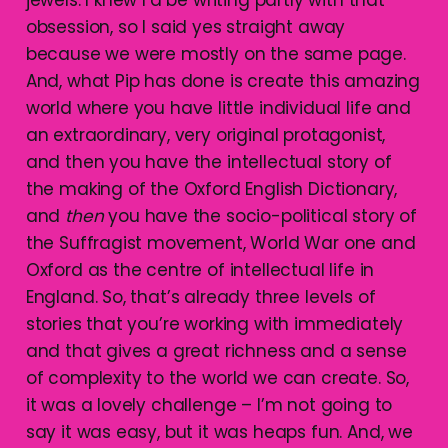
jewels. I knew I’d be writing partly with that
obsession, so I said yes straight away
because we were mostly on the same page.
And, what Pip has done is create this amazing
world where you have little individual life and
an extraordinary, very original protagonist,
and then you have the intellectual story of
the making of the Oxford English Dictionary,
and
then
you have the socio-political story of
the Suffragist movement, World War one and
Oxford as the centre of intellectual life in
England. So, that’s already three levels of
stories that you’re working with immediately
and that gives a great richness and a sense
of complexity to the world we can create. So,
it was a lovely challenge – I’m not going to
say it was easy, but it was heaps fun. And, we