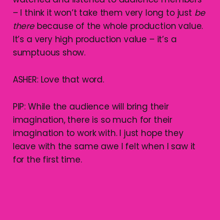
– I think it won’t take them very long to just
be
there
because of the whole production value.
It’s a very high production value – it’s a
sumptuous show.
ASHER: Love that word.
PIP: While the audience will bring their
imagination, there is so much for their
imagination to work with. I just hope they
leave with the same awe I felt when I saw it
for the first time.