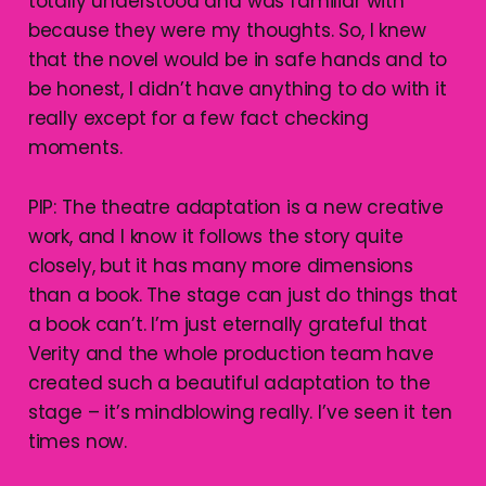
totally understood and was familiar with
because they were my thoughts. So, I knew
that the novel would be in safe hands and to
be honest, I didn’t have anything to do with it
really except for a few fact checking
moments.
PIP: The theatre adaptation is a new creative
work, and I know it follows the story quite
closely, but it has many more dimensions
than a book. The stage can just do things that
a book can’t. I’m just eternally grateful that
Verity and the whole production team have
created such a beautiful adaptation to the
stage – it’s mindblowing really. I’ve seen it ten
times now.