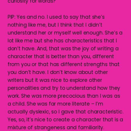
curiosity for words?
PIP: Yes and no. I used to say that she’s
nothing like me, but I think that I didn’t
understand her or myself well enough. She’s a
lot like me but she has characteristics that I
don’t have. And, that was the joy of writing a
character that is better than you, different
from you or that has different strengths that
you don’t have. I don’t know about other
writers but it was nice to explore other
personalities and try to understand how they
work. She was more precocious than I was as
a child. She was far more literate – I’m
actually dyslexic, so I gave that characteristic.
Yes, so, it’s nice to create a character that is a
mixture of strangeness and familiarity.