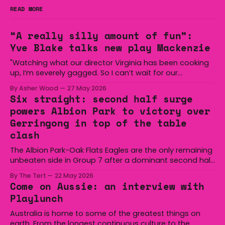
READ MORE
“A really silly amount of fun”:
Yve Blake talks new play Mackenzie
"Watching what our director Virginia has been cooking
up, I’m severely gagged. So I can’t wait for our
audiences to be gagged by it as well."
By Asher Wood
27 May 2026
Six straight: second half surge
powers Albion Park to victory over
Gerringong in top of the table
clash
The Albion Park-Oak Flats Eagles are the only remaining
unbeaten side in Group 7 after a dominant second half
secured the side a 22-14 win over the Gerringong Lions
By The Tert
22 May 2026
at Michael Cronin Oval on Saturday. The Eagles
Come on Aussie: an interview with
overturned a narrow halftime deficit with three tries in 18
Playlunch
minutes
Australia is home to some of the greatest things on
earth. From the longest continuous culture to the