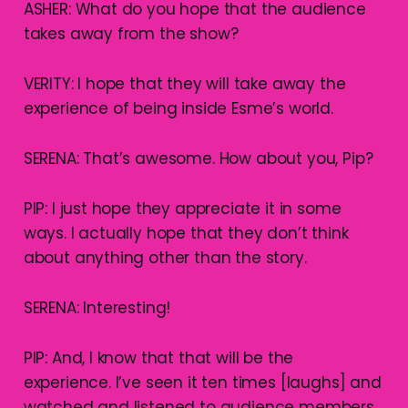
ASHER: What do you hope that the audience
takes away from the show?
VERITY: I hope that they will take away the
experience of being inside Esme’s world.
SERENA: That’s awesome. How about you, Pip?
PIP: I just hope they appreciate it in some
ways. I actually hope that they don’t think
about anything other than the story.
SERENA: Interesting!
PIP: And, I know that that will be the
experience. I’ve seen it ten times [laughs] and
watched and listened to audience members