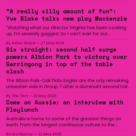
“A really silly amount of fun”:
Yve Blake talks new play Mackenzie
"Watching what our director Virginia has been cooking
up, I’m severely gagged. So I can’t wait for our
audiences to be gagged by it as well."
By Asher Wood
27 May 2026
Six straight: second half surge
powers Albion Park to victory over
Gerringong in top of the table
clash
The Albion Park-Oak Flats Eagles are the only remaining
unbeaten side in Group 7 after a dominant second half
secured the side a 22-14 win over the Gerringong Lions
By The Tert
22 May 2026
at Michael Cronin Oval on Saturday. The Eagles
Come on Aussie: an interview with
overturned a narrow halftime deficit with three tries in 18
Playlunch
minutes
Australia is home to some of the greatest things on
earth. From the longest continuous culture to the
boomerang and Woomera, all the way along to the Hills
By Levi Murray
22 May 2026