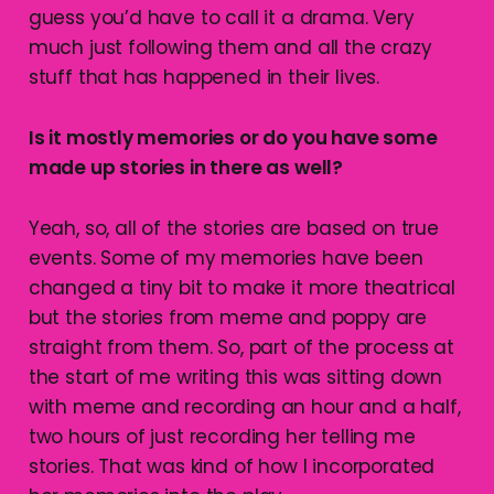
guess you’d have to call it a drama. Very
much just following them and all the crazy
stuff that has happened in their lives.
Is it mostly memories or do you have some
made up stories in there as well?
Yeah, so, all of the stories are based on true
events. Some of my memories have been
changed a tiny bit to make it more theatrical
but the stories from meme and poppy are
straight from them. So, part of the process at
the start of me writing this was sitting down
with meme and recording an hour and a half,
two hours of just recording her telling me
stories. That was kind of how I incorporated