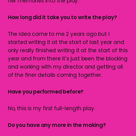
her memories into the play.
How long did it take you to write the play?
The idea came to me 2 years ago but I
started writing it at the start of last year and
only really finished writing it at the start of this
year and from there it’s just been the blocking
and working with my director and getting all
of the finer details coming together.
Have you performed before?
No, this is my first full-length play.
Do you have any more in the making?