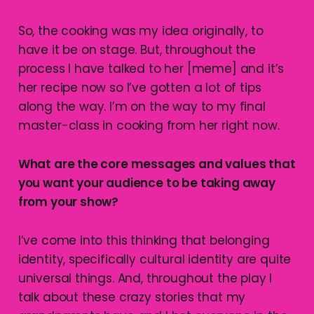
So, the cooking was my idea originally, to
have it be on stage. But, throughout the
process I have talked to her [meme] and it’s
her recipe now so I’ve gotten a lot of tips
along the way. I’m on the way to my final
master-class in cooking from her right now.
What are the core messages and values that
you want your audience to be taking away
from your show?
I’ve come into this thinking that belonging
identity, specifically cultural identity are quite
universal things. And, throughout the play I
talk about these crazy stories that my