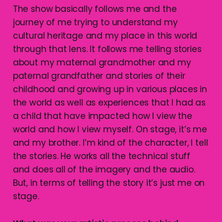
The show basically follows me and the
journey of me trying to understand my
cultural heritage and my place in this world
through that lens. It follows me telling stories
about my maternal grandmother and my
paternal grandfather and stories of their
childhood and growing up in various places in
the world as well as experiences that I had as
a child that have impacted how I view the
world and how I view myself. On stage, it’s me
and my brother. I’m kind of the character, I tell
the stories. He works all the technical stuff
and does all of the imagery and the audio.
But, in terms of telling the story it’s just me on
stage.