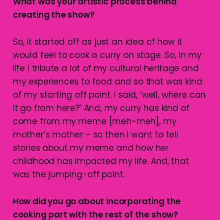
What was your artistic process behind
creating the show?
So, it started off as just an idea of how it
would feel to cook a curry on stage. So, in my
life I tribute a lot of my cultural heritage and
my experiences to food and so that was kind
of my starting off point. I said, ‘well, where can
it go from here?’ And, my curry has kind of
come from my meme [meh-meh], my
mother’s mother – so then I want to tell
stories about my meme and how her
childhood has impacted my life. And, that
was the jumping-off point.
How did you go about incorporating the
cooking part with the rest of the show?