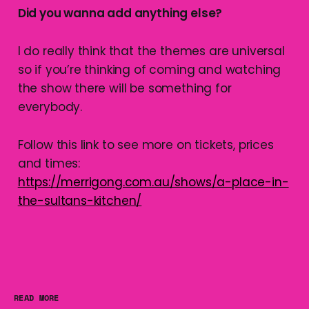
Did you wanna add anything else?
I do really think that the themes are universal
so if you’re thinking of coming and watching
the show there will be something for
everybody.
Follow this link to see more on tickets, prices
and times:
https://merrigong.com.au/shows/a-place-in-
the-sultans-kitchen/
READ MORE