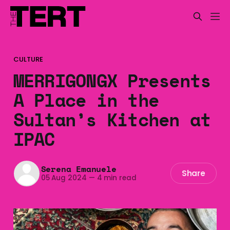
CULTURE
MERRIGONGX Presents
A Place in the
Sultan’s Kitchen at
IPAC
Serena Emanuele
Share
05 Aug 2024
—
4 min read