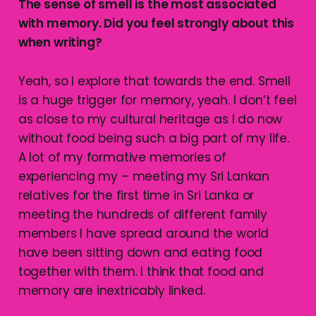
The sense of smell is the most associated
with memory. Did you feel strongly about this
when writing?
Yeah, so I explore that towards the end. Smell
is a huge trigger for memory, yeah. I don’t feel
as close to my cultural heritage as I do now
without food being such a big part of my life.
A lot of my formative memories of
experiencing my – meeting my Sri Lankan
relatives for the first time in Sri Lanka or
meeting the hundreds of different family
members I have spread around the world
have been sitting down and eating food
together with them. I think that food and
memory are inextricably linked.