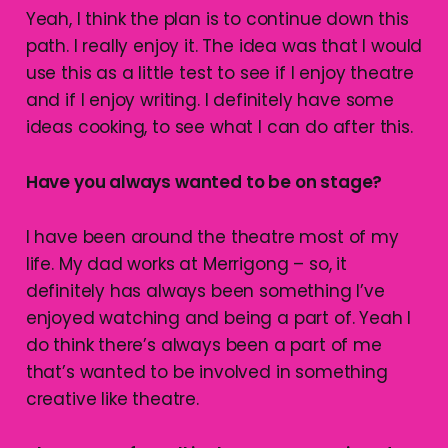
Yeah, I think the plan is to continue down this
path. I really enjoy it. The idea was that I would
use this as a little test to see if I enjoy theatre
and if I enjoy writing. I definitely have some
ideas cooking, to see what I can do after this.
Have you always wanted to be on stage?
I have been around the theatre most of my
life. My dad works at Merrigong – so, it
definitely has always been something I’ve
enjoyed watching and being a part of. Yeah I
do think there’s always been a part of me
that’s wanted to be involved in something
creative like theatre.