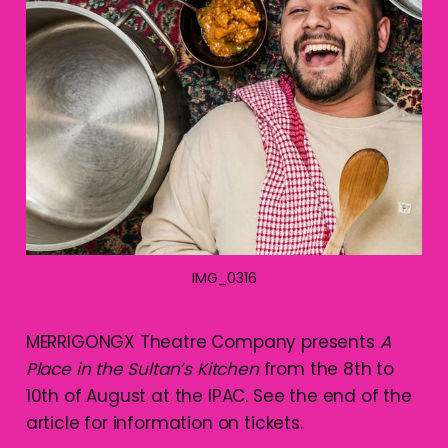
IMG_0316
MERRIGONGX Theatre Company presents
A
Place in the Sultan’s Kitchen
from the 8th to
10th of August at the IPAC. See the end of the
article for information on tickets.