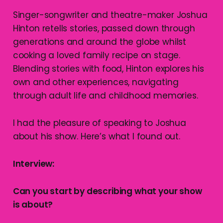
Singer-songwriter and theatre-maker Joshua
Hinton retells stories, passed down through
generations and around the globe whilst
cooking a loved family recipe on stage.
Blending stories with food, Hinton explores his
own and other experiences, navigating
through adult life and childhood memories.
I had the pleasure of speaking to Joshua
about his show. Here’s what I found out.
Interview:
Can you start by describing what your show
is about?