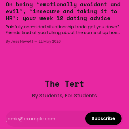
Hoist, Holden, Victa, and the Wi-Fi all around us. Yep,
On being ‘emotionally avoidant and
Australia is certainly home to some great things, and
evil’, ‘insecure and taking it to
we’re
HR’: your week 12 dating advice
Painfully one-sided situationship trade got you down?
Friends tired of you talking about the same chop hoe
non-stop? Want advice about dating from someone
By Jess Hewett
22 May 2026
who has made notoriously bad romantic choices? The
Gala is here to help! We are starting a dating and
situationships advice column. Submit your
The Tert
By Students, For Students
Subscribe