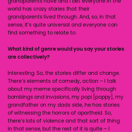
grandparents have and I bet everyone in the
world has crazy stories that their
grandparents lived through. And, so, in that
sense, it’s quite universal and everyone can
find something to relate to.
What kind of genre would you say your stories
are collectively?
Interesting. So, the stories differ and change.
There’s elements of comedy, action – I talk
about my meme specifically living through
bombings and invasions, my popi [poppy], my
grandfather on my dads side, he has stories
of witnessing the horrors of apartheid. So,
there’s lots of violence and that sort of thing
in that sense, but the rest of it is quite – I