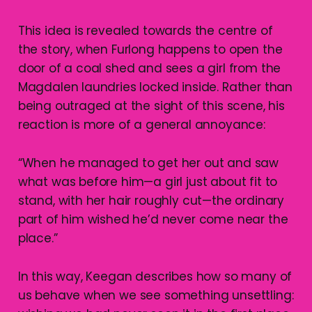
This idea is revealed towards the centre of
the story, when Furlong happens to open the
door of a coal shed and sees a girl from the
Magdalen laundries locked inside. Rather than
being outraged at the sight of this scene, his
reaction is more of a general annoyance:
“When he managed to get her out and saw
what was before him—a girl just about fit to
stand, with her hair roughly cut—the ordinary
part of him wished he’d never come near the
place.”
In this way, Keegan describes how so many of
us behave when we see something unsettling: