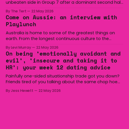
unbeaten side in Group 7 after a dominant second half
secured the side a 22-14 win over the Gerringong Lions
By The Tert
22 May 2026
at Michael Cronin Oval on Saturday. The Eagles
Come on Aussie: an interview with
overturned a narrow halftime deficit with three tries in 18
Playlunch
minutes
Australia is home to some of the greatest things on
earth. From the longest continuous culture to the
boomerang and Woomera, all the way along to the Hills
By Levi Murray
22 May 2026
Hoist, Holden, Victa, and the Wi-Fi all around us. Yep,
On being ‘emotionally avoidant and
Australia is certainly home to some great things, and
evil’, ‘insecure and taking it to
we’re
HR’: your week 12 dating advice
Painfully one-sided situationship trade got you down?
Friends tired of you talking about the same chop hoe
non-stop? Want advice about dating from someone
By Jess Hewett
22 May 2026
who has made notoriously bad romantic choices? The
Gala is here to help! We are starting a dating and
situationships advice column. Submit your