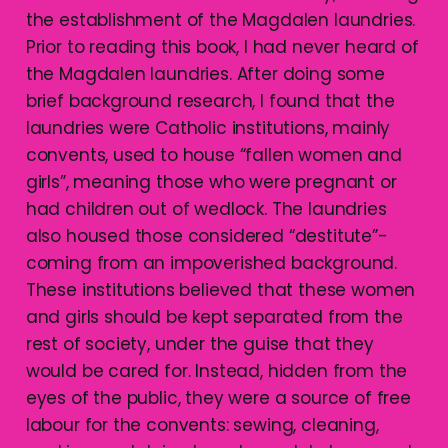
the establishment of the Magdalen laundries.
Prior to reading this book, I had never heard of
the Magdalen laundries. After doing some
brief background research, I found that the
laundries were Catholic institutions, mainly
convents, used to house “fallen women and
girls”, meaning those who were pregnant or
had children out of wedlock. The laundries
also housed those considered “destitute”-
coming from an impoverished background.
These institutions believed that these women
and girls should be kept separated from the
rest of society, under the guise that they
would be cared for. Instead, hidden from the
eyes of the public, they were a source of free
labour for the convents: sewing, cleaning,