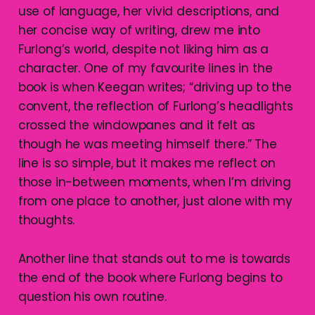
use of language, her vivid descriptions, and
her concise way of writing, drew me into
Furlong’s world, despite not liking him as a
character. One of my favourite lines in the
book is when Keegan writes; “driving up to the
convent, the reflection of Furlong’s headlights
crossed the windowpanes and it felt as
though he was meeting himself there.” The
line is so simple, but it makes me reflect on
those in-between moments, when I’m driving
from one place to another, just alone with my
thoughts.
Another line that stands out to me is towards
the end of the book where Furlong begins to
question his own routine.