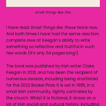
small-things-like-this
I have read
Small Things like
These
twice now.
And both times I have had the same reaction;
complete awe at Keegan’s ability to write
something so reflective and truthful in such
few words (it’s only 114 pages long!).
The book was published by Irish writer Claire
Keegan in 2021, and has been the recipient of
numerous awards, including being shortlisted
for the 2022 Booker Prize. It is set in 1985, in a
small Irish community, tightly controlled by
the church. Whilst it is fictional, it draws on a
lot of Irish social and cultural history, including