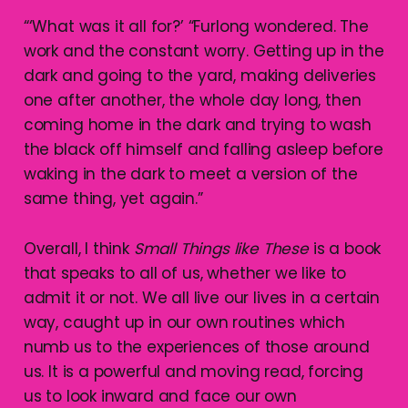
“‘What was it all for?’ “Furlong wondered. The
work and the constant worry. Getting up in the
dark and going to the yard, making deliveries
one after another, the whole day long, then
coming home in the dark and trying to wash
the black off himself and falling asleep before
waking in the dark to meet a version of the
same thing, yet again.”
Overall, I think
Small Things like These
is a book
that speaks to all of us, whether we like to
admit it or not. We all live our lives in a certain
way, caught up in our own routines which
numb us to the experiences of those around
us. It is a powerful and moving read, forcing
us to look inward and face our own