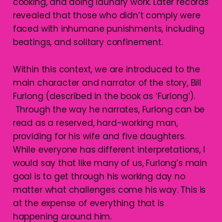
cooking, and doing laundry work. Later records
revealed that those who didn’t comply were
faced with inhumane punishments, including
beatings, and solitary confinement.
Within this context, we are introduced to the
main character and narrator of the story, Bill
Furlong (described in the book as ‘Furlong’).
Through the way he narrates, Furlong can be
read as a reserved, hard-working man,
providing for his wife and five daughters.
While everyone has different interpretations, I
would say that like many of us, Furlong’s main
goal is to get through his working day no
matter what challenges come his way. This is
at the expense of everything that is
happening around him.