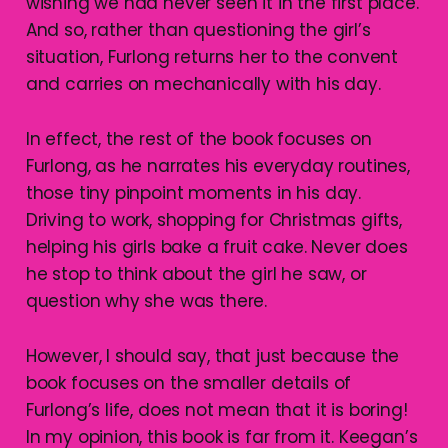
wishing we had never seen it in the first place.
And so, rather than questioning the girl’s
situation, Furlong returns her to the convent
and carries on mechanically with his day.
In effect, the rest of the book focuses on
Furlong, as he narrates his everyday routines,
those tiny pinpoint moments in his day.
Driving to work, shopping for Christmas gifts,
helping his girls bake a fruit cake. Never does
he stop to think about the girl he saw, or
question why she was there.
However, I should say, that just because the
book focuses on the smaller details of
Furlong’s life, does not mean that it is boring!
In my opinion, this book is far from it. Keegan’s