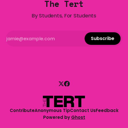
The Tert
By Students, For Students
Subscribe
Contribute
Anonymous Tip
Contact Us
Feedback
Powered by
Ghost