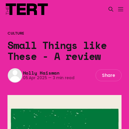
CULTURE
Small Things like
These - A review
Holly Haisman
Share
05 Apr 2025
—
3 min read