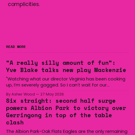
complicities.
READ MORE
“A really silly amount of fun”:
Yve Blake talks new play Mackenzie
"Watching what our director Virginia has been cooking
up, I’m severely gagged. So I can’t wait for our
audiences to be gagged by it as well."
By Asher Wood
27 May 2026
Six straight: second half surge
powers Albion Park to victory over
Gerringong in top of the table
clash
The Albion Park-Oak Flats Eagles are the only remaining