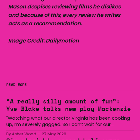
Mason despises reviewing films he dislikes
and because of this, every review he writes
acts as a recommendation.
Image Credit: Dailymotion
READ MORE
“A really silly amount of fun”:
Yve Blake talks new play Mackenzie
"Watching what our director Virginia has been cooking
up, I’m severely gagged. So I can’t wait for our
audiences to be gagged by it as well."
By Asher Wood
27 May 2026