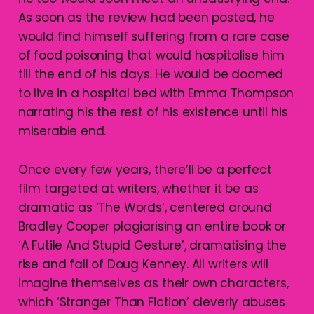
As soon as the review had been posted, he
would find himself suffering from a rare case
of food poisoning that would hospitalise him
till the end of his days. He would be doomed
to live in a hospital bed with Emma Thompson
narrating his the rest of his existence until his
miserable end.
Once every few years, there’ll be a perfect
film targeted at writers, whether it be as
dramatic as ‘The Words’, centered around
Bradley Cooper plagiarising an entire book or
‘A Futile And Stupid Gesture’, dramatising the
rise and fall of Doug Kenney. All writers will
imagine themselves as their own characters,
which ‘Stranger Than Fiction’ cleverly abuses