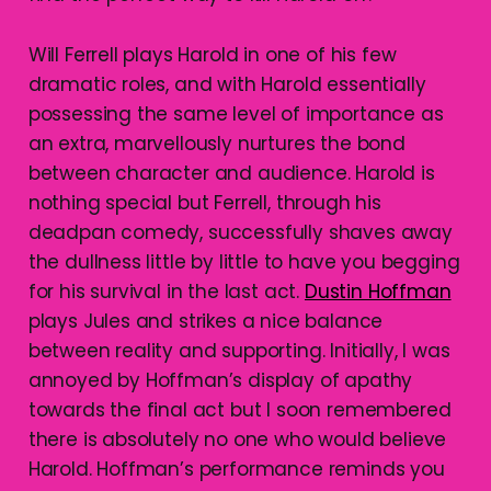
Will Ferrell plays Harold in one of his few
dramatic roles, and with Harold essentially
possessing the same level of importance as
an extra, marvellously nurtures the bond
between character and audience. Harold is
nothing special but Ferrell, through his
deadpan comedy, successfully shaves away
the dullness little by little to have you begging
for his survival in the last act.
Dustin Hoffman
plays Jules and strikes a nice balance
between reality and supporting. Initially, I was
annoyed by Hoffman’s display of apathy
towards the final act but I soon remembered
there is absolutely no one who would believe
Harold. Hoffman’s performance reminds you