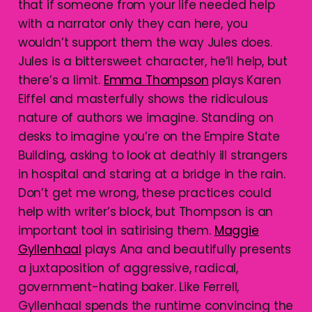
that if someone from your life needed help
with a narrator only they can here, you
wouldn’t support them the way Jules does.
Jules is a bittersweet character, he’ll help, but
there’s a limit.
Emma Thompson
plays Karen
Eiffel and masterfully shows the ridiculous
nature of authors we imagine. Standing on
desks to imagine you’re on the Empire State
Building, asking to look at deathly ill strangers
in hospital and staring at a bridge in the rain.
Don’t get me wrong, these practices could
help with writer’s block, but Thompson is an
important tool in satirising them.
Maggie
Gyllenhaal
plays Ana and beautifully presents
a juxtaposition of aggressive, radical,
government-hating baker. Like Ferrell,
Gyllenhaal spends the runtime convincing the