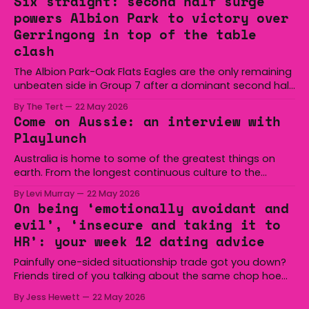
Six straight: second half surge
powers Albion Park to victory over
Gerringong in top of the table
clash
The Albion Park-Oak Flats Eagles are the only remaining
unbeaten side in Group 7 after a dominant second half
secured the side a 22-14 win over the Gerringong Lions
By The Tert
22 May 2026
at Michael Cronin Oval on Saturday. The Eagles
Come on Aussie: an interview with
overturned a narrow halftime deficit with three tries in 18
Playlunch
minutes
Australia is home to some of the greatest things on
earth. From the longest continuous culture to the
boomerang and Woomera, all the way along to the Hills
By Levi Murray
22 May 2026
Hoist, Holden, Victa, and the Wi-Fi all around us. Yep,
On being ‘emotionally avoidant and
Australia is certainly home to some great things, and
evil’, ‘insecure and taking it to
we’re
HR’: your week 12 dating advice
Painfully one-sided situationship trade got you down?
Friends tired of you talking about the same chop hoe
non-stop? Want advice about dating from someone
By Jess Hewett
22 May 2026
who has made notoriously bad romantic choices? The