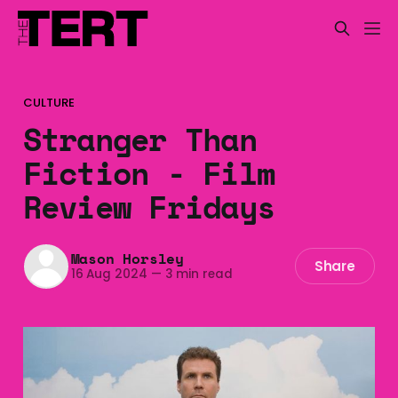
CULTURE
Stranger Than
Fiction - Film
Review Fridays
Mason Horsley
Share
16 Aug 2024
—
3 min read