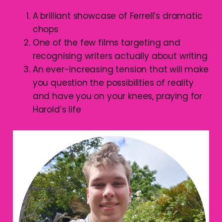
A brilliant showcase of Ferrell’s dramatic
chops
One of the few films targeting and
recognising writers actually about writing
An ever-increasing tension that will make
you question the possibilities of reality
and have you on your knees, praying for
Harold’s life