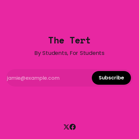
Gala is here to help! We are starting a dating and
situationships advice column. Submit your
The Tert
By Students, For Students
Subscribe