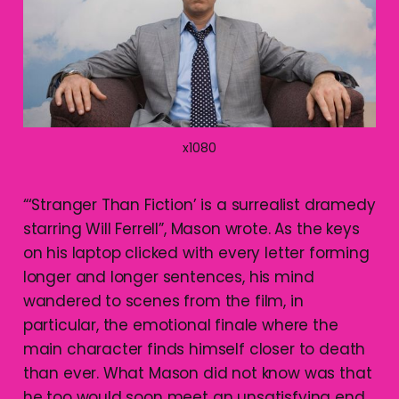
x1080
“‘Stranger Than Fiction’ is a surrealist dramedy
starring Will Ferrell”, Mason wrote. As the keys
on his laptop clicked with every letter forming
longer and longer sentences, his mind
wandered to scenes from the film, in
particular, the emotional finale where the
main character finds himself closer to death
than ever. What Mason did not know was that
he too would soon meet an unsatisfying end.