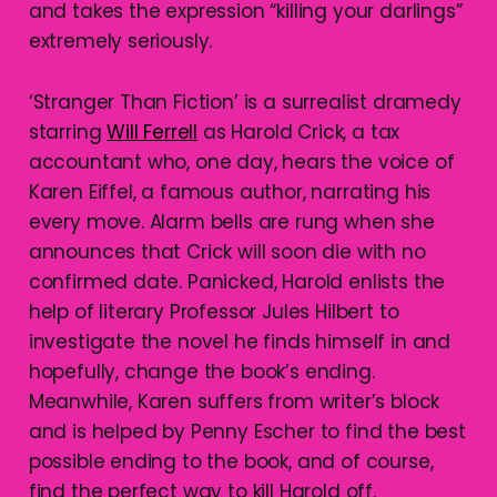
and takes the expression “killing your darlings”
extremely seriously.
‘Stranger Than Fiction’ is a surrealist dramedy
starring
Will Ferrell
as Harold Crick, a tax
accountant who, one day, hears the voice of
Karen Eiffel, a famous author, narrating his
every move. Alarm bells are rung when she
announces that Crick will soon die with no
confirmed date. Panicked, Harold enlists the
help of literary Professor Jules Hilbert to
investigate the novel he finds himself in and
hopefully, change the book’s ending.
Meanwhile, Karen suffers from writer’s block
and is helped by Penny Escher to find the best
possible ending to the book, and of course,
find the perfect way to kill Harold off.