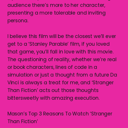
audience there’s more to her character,
presenting a more tolerable and inviting
persona.
I believe this film will be the closest we’ll ever
get to a ‘Stanley Parable’ film, if you loved
that game, you’ll fall in love with this movie.
The questioning of reality, whether we’re real
or book characters, lines of code in a
simulation or just a thought from a future Da
Vinci is always a treat for me, and ‘Stranger
Than Fiction’ acts out those thoughts
bittersweetly with amazing execution.
Mason’s Top 3 Reasons To Watch ‘Stranger
Than Fiction’