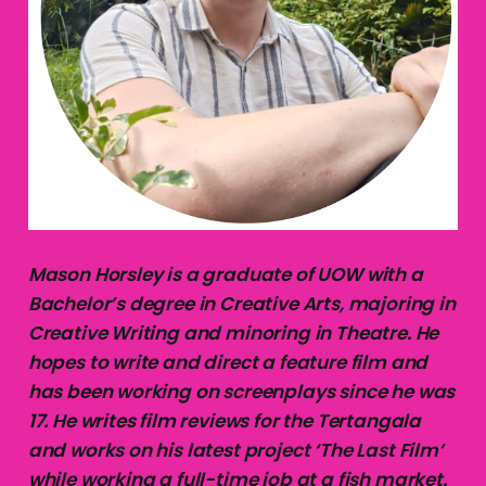
Mason Horsley is a graduate of UOW with a
Bachelor’s degree in Creative Arts, majoring in
Creative Writing and minoring in Theatre. He
hopes to write and direct a feature film and
has been working on screenplays since he was
17. He writes film reviews for the Tertangala
and works on his latest project ‘The Last Film’
while working a full-time job at a fish market.