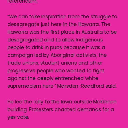
referendum,”
“We can take inspiration from the struggle to
desegregate just here in the Illawarra. The
Illawarra was the first place in Australia to be
desegregated and to allow Indigenous
people to drink in pubs because it was a
campaign led by Aboriginal activists, the
trade unions, student unions and other
progressive people who wanted to fight
against the deeply entrenched white
supremacism here.” Marsden-Readford said.
He led the rally to the lawn outside McKinnon
building. Protesters chanted demands for a
yes vote.