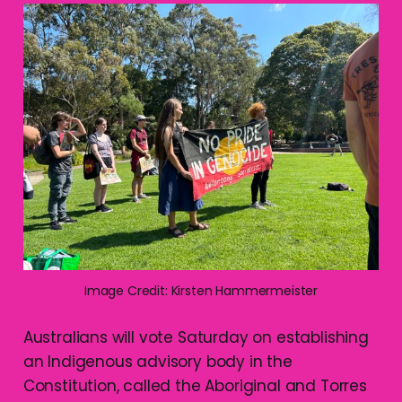
Image Credit: Kirsten Hammermeister
Australians will vote Saturday on establishing
an Indigenous advisory body in the
Constitution, called the Aboriginal and Torres