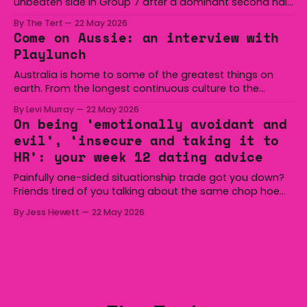
unbeaten side in Group 7 after a dominant second half
secured the side a 22-14 win over the Gerringong Lions
By The Tert
22 May 2026
at Michael Cronin Oval on Saturday. The Eagles
Come on Aussie: an interview with
overturned a narrow halftime deficit with three tries in 18
Playlunch
minutes
Australia is home to some of the greatest things on
earth. From the longest continuous culture to the
boomerang and Woomera, all the way along to the Hills
By Levi Murray
22 May 2026
Hoist, Holden, Victa, and the Wi-Fi all around us. Yep,
On being ‘emotionally avoidant and
Australia is certainly home to some great things, and
evil’, ‘insecure and taking it to
we’re
HR’: your week 12 dating advice
Painfully one-sided situationship trade got you down?
Friends tired of you talking about the same chop hoe
non-stop? Want advice about dating from someone
By Jess Hewett
22 May 2026
who has made notoriously bad romantic choices? The
Gala is here to help! We are starting a dating and
situationships advice column. Submit your