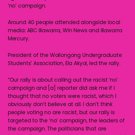
‘no’ campaign.
Around 40 people attended alongside local
media: ABC Illawarra, Win News and Illawarra
Mercury.
President of the Wollongong Undergraduate
Students’ Association, Ela Akyol, led the rally.
“Our rally is about calling out the racist ‘no’
campaign and [a] reporter did ask me if I
thought that no voters were racist, which I
obviously don’t believe at all. I don’t think
people voting no are racist, but our rally is
targeted to the ‘no’ campaign, the leaders of
the campaign. The politicians that are