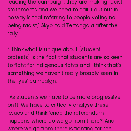
leading the campaign, they are making racist
statements and we need to call it out but in
no way is that referring to people voting no
being racist,” Akyol told Tertangala after the
rally.
“I think what is unique about [student
protests] is the fact that students are so keen
to fight for Indigenous rights and I think that’s
something we haven’t really broadly seen in
the ‘yes’ campaign.
“As students we have to be more progressive
on it. We have to critically analyse these
issues and think ‘once the referendum
happens, where do we go from there?’ And
where we go from there is fighting for the