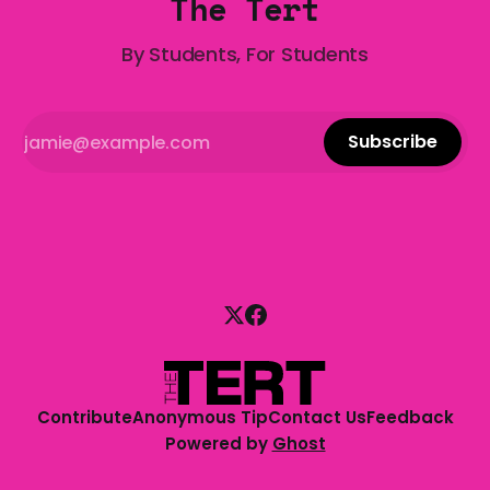
The Tert
By Students, For Students
Subscribe
Contribute
Anonymous Tip
Contact Us
Feedback
Powered by
Ghost