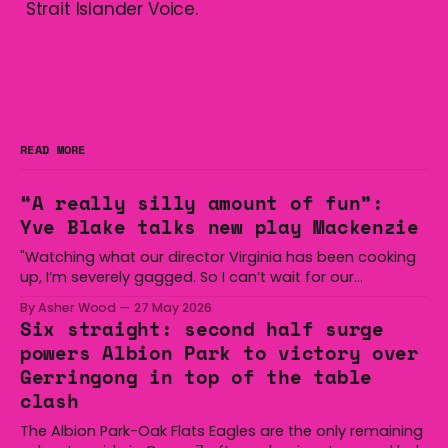
Strait Islander Voice.
READ MORE
“A really silly amount of fun”:
Yve Blake talks new play Mackenzie
"Watching what our director Virginia has been cooking
up, I’m severely gagged. So I can’t wait for our
audiences to be gagged by it as well."
By Asher Wood
27 May 2026
Six straight: second half surge
powers Albion Park to victory over
Gerringong in top of the table
clash
The Albion Park-Oak Flats Eagles are the only remaining