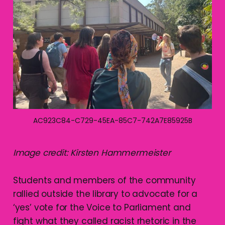
AC923C84-C729-45EA-85C7-742A7E85925B
Image credit: Kirsten Hammermeister
Students and members of the community
rallied outside the library to advocate for a
‘yes’ vote for the Voice to Parliament and
fight what they called racist rhetoric in the