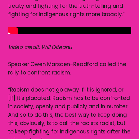
treaty and fighting for the truth-telling and
fighting for Indigenous rights more broadly.”
Video credit: Will Olteanu
Speaker Owen Marsden-Readford called the
rally to confront racism.
“Racism does not go away if it is ignored, or
[if] it’s placated. Racism has to be confronted
in society, openly and publicly and in number.
And so to do this, the best way to keep doing
this, obviously, is to call the racists racist, but
to keep fighting for Indigenous rights after the