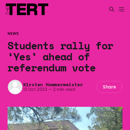
NEWS
Students rally for
‘Yes’ ahead of
referendum vote
Kirsten Hammermeister
Share
12 Oct 2023
—
2 min read