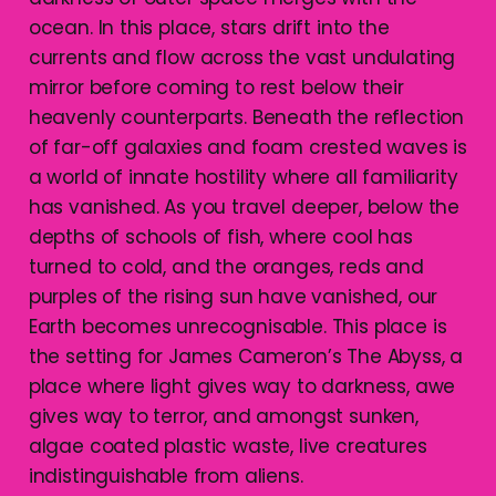
ocean. In this place, stars drift into the
currents and flow across the vast undulating
mirror before coming to rest below their
heavenly counterparts. Beneath the reflection
of far-off galaxies and foam crested waves is
a world of innate hostility where all familiarity
has vanished. As you travel deeper, below the
depths of schools of fish, where cool has
turned to cold, and the oranges, reds and
purples of the rising sun have vanished, our
Earth becomes unrecognisable. This place is
the setting for James Cameron’s The Abyss, a
place where light gives way to darkness, awe
gives way to terror, and amongst sunken,
algae coated plastic waste, live creatures
indistinguishable from aliens.