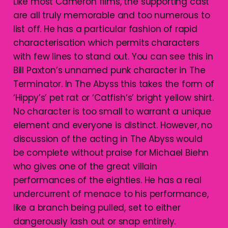
Like most Cameron films, the supporting cast
are all truly memorable and too numerous to
list off. He has a particular fashion of rapid
characterisation which permits characters
with few lines to stand out. You can see this in
Bill Paxton’s unnamed punk character in The
Terminator. In The Abyss this takes the form of
‘Hippy’s’ pet rat or ‘Catfish’s’ bright yellow shirt.
No character is too small to warrant a unique
element and everyone is distinct. However, no
discussion of the acting in The Abyss would
be complete without praise for Michael Biehn
who gives one of the great villain
performances of the eighties. He has a real
undercurrent of menace to his performance,
like a branch being pulled, set to either
dangerously lash out or snap entirely.