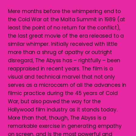
Mere months before the whimpering end to
the Cold War at the Malta Summit in 1989 (at
least the point of no return for the conflict),
the last great movie of the era released to a
similar whimper. Initially received with little
more than a shrug of apathy or outright
disregard, The Abyss has – rightfully – been
reappraised in recent years. The film is a
visual and technical marvel that not only
serves as a microcosm of all the advances in
filmic practice during the 45 years of Cold
War, but also paved the way for the
Hollywood film industry as it stands today.
More than that, though, The Abyss is a
remarkable exercise in generating empathy
on screen, and is the most powerful and