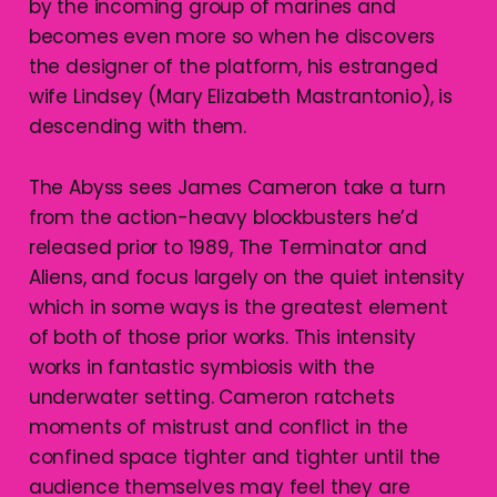
by the incoming group of marines and
becomes even more so when he discovers
the designer of the platform, his estranged
wife Lindsey (Mary Elizabeth Mastrantonio), is
descending with them.
The Abyss sees James Cameron take a turn
from the action-heavy blockbusters he’d
released prior to 1989, The Terminator and
Aliens, and focus largely on the quiet intensity
which in some ways is the greatest element
of both of those prior works. This intensity
works in fantastic symbiosis with the
underwater setting. Cameron ratchets
moments of mistrust and conflict in the
confined space tighter and tighter until the
audience themselves may feel they are