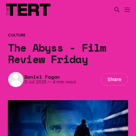
CULTURE
The Abyss - Film
Review Friday
Daniel Fagan
Share
11 Jul 2025
—
4 min read