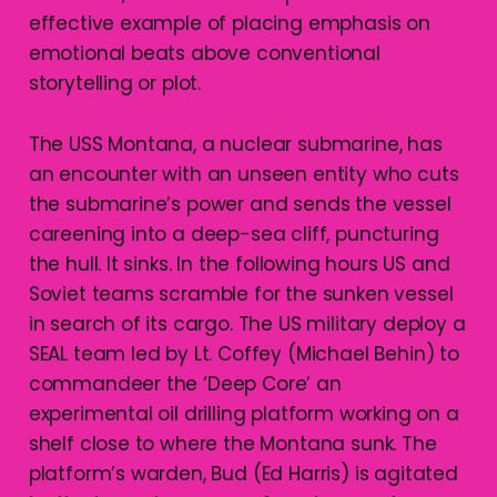
effective example of placing emphasis on
emotional beats above conventional
storytelling or plot.
The USS Montana, a nuclear submarine, has
an encounter with an unseen entity who cuts
the submarine’s power and sends the vessel
careening into a deep-sea cliff, puncturing
the hull. It sinks. In the following hours US and
Soviet teams scramble for the sunken vessel
in search of its cargo. The US military deploy a
SEAL team led by Lt. Coffey (Michael Behin) to
commandeer the ‘Deep Core’ an
experimental oil drilling platform working on a
shelf close to where the Montana sunk. The
platform’s warden, Bud (Ed Harris) is agitated