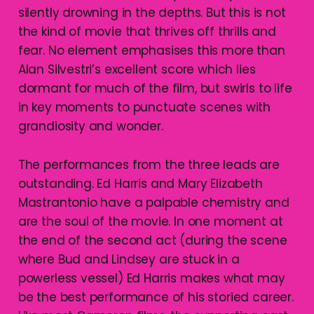
silently drowning in the depths. But this is not
the kind of movie that thrives off thrills and
fear. No element emphasises this more than
Alan Silvestri’s excellent score which lies
dormant for much of the film, but swirls to life
in key moments to punctuate scenes with
grandiosity and wonder.
The performances from the three leads are
outstanding. Ed Harris and Mary Elizabeth
Mastrantonio have a palpable chemistry and
are the soul of the movie. In one moment at
the end of the second act (during the scene
where Bud and Lindsey are stuck in a
powerless vessel) Ed Harris makes what may
be the best performance of his storied career.