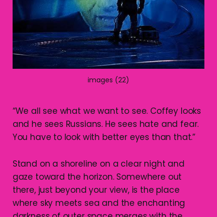
images (22)
“We all see what we want to see. Coffey looks
and he sees Russians. He sees hate and fear.
You have to look with better eyes than that.”
Stand on a shoreline on a clear night and
gaze toward the horizon. Somewhere out
there, just beyond your view, is the place
where sky meets sea and the enchanting
darkness of outer space merges with the