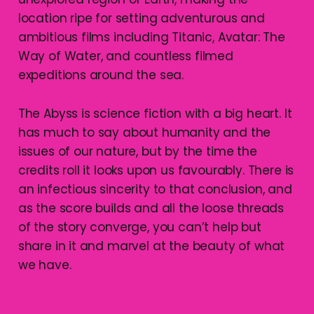
location ripe for setting adventurous and
ambitious films including Titanic, Avatar: The
Way of Water, and countless filmed
expeditions around the sea.
The Abyss is science fiction with a big heart. It
has much to say about humanity and the
issues of our nature, but by the time the
credits roll it looks upon us favourably. There is
an infectious sincerity to that conclusion, and
as the score builds and all the loose threads
of the story converge, you can’t help but
share in it and marvel at the beauty of what
we have.