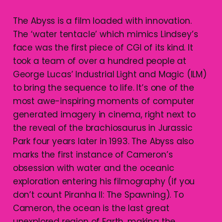
The Abyss is a film loaded with innovation.
The ‘water tentacle’ which mimics Lindsey’s
face was the first piece of CGI of its kind. It
took a team of over a hundred people at
George Lucas’ Industrial Light and Magic (ILM)
to bring the sequence to life. It’s one of the
most awe-inspiring moments of computer
generated imagery in cinema, right next to
the reveal of the brachiosaurus in Jurassic
Park four years later in 1993. The Abyss also
marks the first instance of Cameron’s
obsession with water and the oceanic
exploration entering his filmography (if you
don’t count Piranha II: The Spawning). To
Cameron, the ocean is the last great
unexplored region of Earth, making the