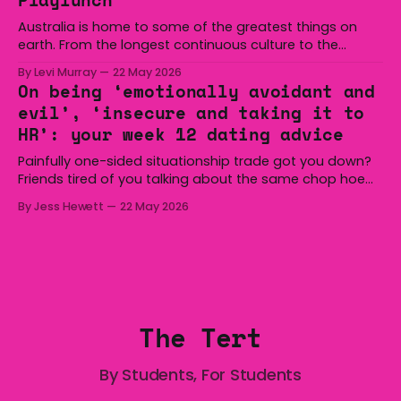
minutes
Australia is home to some of the greatest things on
earth. From the longest continuous culture to the
boomerang and Woomera, all the way along to the Hills
By Levi Murray
22 May 2026
Hoist, Holden, Victa, and the Wi-Fi all around us. Yep,
On being ‘emotionally avoidant and
Australia is certainly home to some great things, and
evil’, ‘insecure and taking it to
we’re
HR’: your week 12 dating advice
Painfully one-sided situationship trade got you down?
Friends tired of you talking about the same chop hoe
non-stop? Want advice about dating from someone
By Jess Hewett
22 May 2026
who has made notoriously bad romantic choices? The
Gala is here to help! We are starting a dating and
situationships advice column. Submit your
The Tert
By Students, For Students