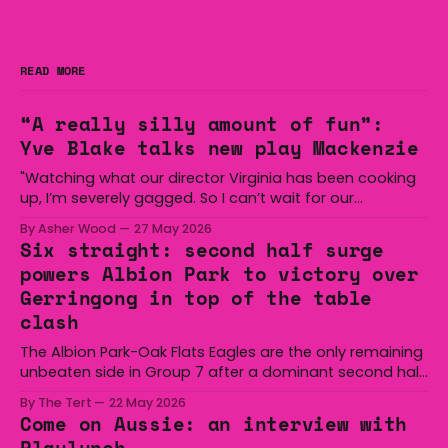
READ MORE
“A really silly amount of fun”:
Yve Blake talks new play Mackenzie
"Watching what our director Virginia has been cooking
up, I’m severely gagged. So I can’t wait for our
audiences to be gagged by it as well."
By Asher Wood
27 May 2026
Six straight: second half surge
powers Albion Park to victory over
Gerringong in top of the table
clash
The Albion Park-Oak Flats Eagles are the only remaining
unbeaten side in Group 7 after a dominant second half
secured the side a 22-14 win over the Gerringong Lions
By The Tert
22 May 2026
at Michael Cronin Oval on Saturday. The Eagles
Come on Aussie: an interview with
overturned a narrow halftime deficit with three tries in 18
Playlunch