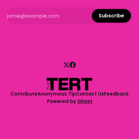
Subscribe
Contribute
Anonymous Tip
Contact Us
Feedback
Powered by
Ghost