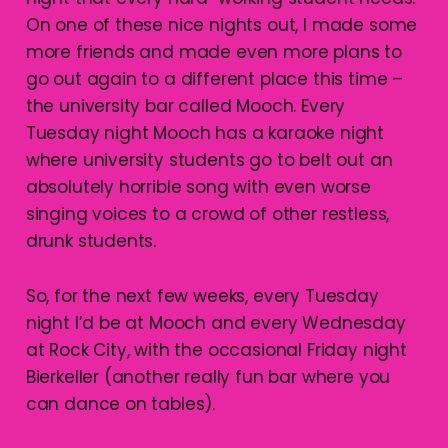
On one of these nice nights out, I made some
more friends and made even more plans to
go out again to a different place this time –
the university bar called Mooch. Every
Tuesday night Mooch has a karaoke night
where university students go to belt out an
absolutely horrible song with even worse
singing voices to a crowd of other restless,
drunk students.
So, for the next few weeks, every Tuesday
night I’d be at Mooch and every Wednesday
at Rock City, with the occasional Friday night
Bierkeller (another really fun bar where you
can dance on tables).