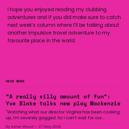
I hope you enjoyed reading my clubbing
adventures and if you did make sure to catch
next week’s column where I’ll be talking about
another impulsive travel adventure to my
favourite place in the world.
READ MORE
“A really silly amount of fun”:
Yve Blake talks new play Mackenzie
"Watching what our director Virginia has been cooking
up, I’m severely gagged. So I can’t wait for our
audiences to be gagged by it as well."
By Asher Wood
27 May 2026