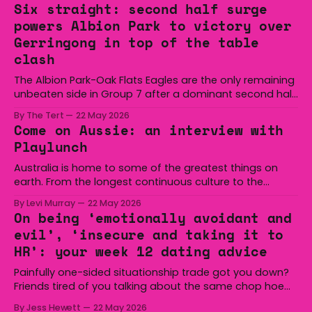
Six straight: second half surge
powers Albion Park to victory over
Gerringong in top of the table
clash
The Albion Park-Oak Flats Eagles are the only remaining
unbeaten side in Group 7 after a dominant second half
secured the side a 22-14 win over the Gerringong Lions
By The Tert
22 May 2026
at Michael Cronin Oval on Saturday. The Eagles
Come on Aussie: an interview with
overturned a narrow halftime deficit with three tries in 18
Playlunch
minutes
Australia is home to some of the greatest things on
earth. From the longest continuous culture to the
boomerang and Woomera, all the way along to the Hills
By Levi Murray
22 May 2026
Hoist, Holden, Victa, and the Wi-Fi all around us. Yep,
On being ‘emotionally avoidant and
Australia is certainly home to some great things, and
evil’, ‘insecure and taking it to
we’re
HR’: your week 12 dating advice
Painfully one-sided situationship trade got you down?
Friends tired of you talking about the same chop hoe
non-stop? Want advice about dating from someone
By Jess Hewett
22 May 2026