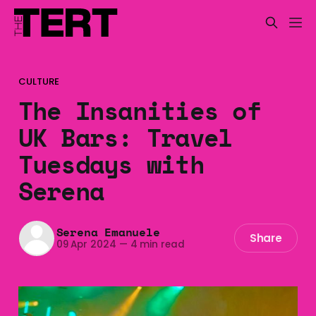
CULTURE
The Insanities of
UK Bars: Travel
Tuesdays with
Serena
Serena Emanuele
Share
09 Apr 2024
—
4 min read