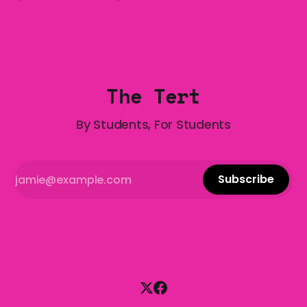
who has made notoriously bad romantic choices? The
Gala is here to help! We are starting a dating and
situationships advice column. Submit your
The Tert
By Students, For Students
Subscribe