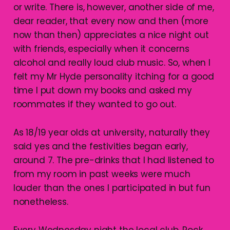
or write. There is, however, another side of me,
dear reader, that every now and then (more
now than then) appreciates a nice night out
with friends, especially when it concerns
alcohol and really loud club music. So, when I
felt my Mr Hyde personality itching for a good
time I put down my books and asked my
roommates if they wanted to go out.
As 18/19 year olds at university, naturally they
said yes and the festivities began early,
around 7. The pre-drinks that I had listened to
from my room in past weeks were much
louder than the ones I participated in but fun
nonetheless.
Every Wednesday night the local club, Rock