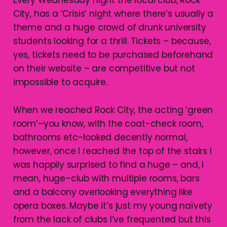
City, has a ‘Crisis’ night where there’s usually a
theme and a huge crowd of drunk university
students looking for a thrill. Tickets – because,
yes, tickets need to be purchased beforehand
on their website – are competitive but not
impossible to acquire.
When we reached Rock City, the acting ‘green
room’–you know, with the coat-check room,
bathrooms etc–looked decently normal,
however, once I reached the top of the stairs I
was happily surprised to find a huge – and, I
mean, huge–club with multiple rooms, bars
and a balcony overlooking everything like
opera boxes. Maybe it’s just my young naïvety
from the lack of clubs I’ve frequented but this