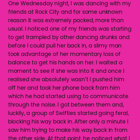
One Wednesday night, I was dancing with my
friends at Rock City and for some unknown
reason it was extremely packed, more than
usual. I noticed one of my friends was starting
to get trampled by other dancing drunks and
before I could pull her back in, a slimy man
took advantage of her momentary loss of
balance to get his hands on her. I waited a
moment to see if she was into it and once I
realised she absolutely wasn’t I pushed him
off her and took her phone back from him
which he had started using to communicate
through the noise. I got between them and,
luckily, a group of Swifties started going feral,
blocking his way back in. After only a minute I
saw him trying to make his way back in from
the other side. At that point, he noticed what I