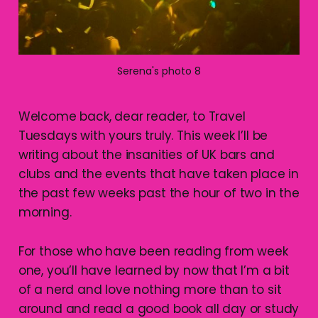
Serena's photo 8
Welcome back, dear reader, to Travel
Tuesdays with yours truly. This week I’ll be
writing about the insanities of UK bars and
clubs and the events that have taken place in
the past few weeks past the hour of two in the
morning.
For those who have been reading from week
one, you’ll have learned by now that I’m a bit
of a nerd and love nothing more than to sit
around and read a good book all day or study