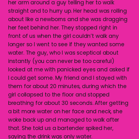
her arm around a guy telling her to walk
straight and to hurry up. Her head was rolling
about like a newborns and she was dragging
her feet behind her. They stopped right in
front of us when the girl couldn’t walk any
longer so I went to see if they wanted some
water. The guy, who I was sceptical about
instantly (you can never be too careful)
looked at me with panicked eyes and asked if
I could get some. My friend and I stayed with
them for about 20 minutes, during which the
girl collapsed to the floor and stopped
breathing for about 30 seconds. After getting
a bit more water on her face and neck, she
woke back up and managed to walk after
that. She told us a bartender spiked her,
saying the drink was only water.