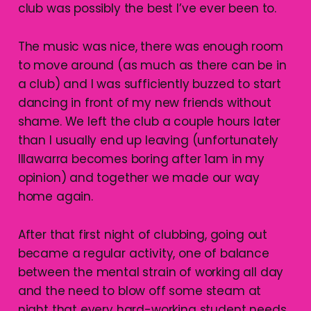
club was possibly the best I’ve ever been to.
The music was nice, there was enough room
to move around (as much as there can be in
a club) and I was sufficiently buzzed to start
dancing in front of my new friends without
shame. We left the club a couple hours later
than I usually end up leaving (unfortunately
Illawarra becomes boring after 1am in my
opinion) and together we made our way
home again.
After that first night of clubbing, going out
became a regular activity, one of balance
between the mental strain of working all day
and the need to blow off some steam at
night that every hard-working student needs.