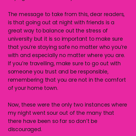
The message to take from this, dear readers,
is that going out at night with friends is a
great way to balance out the stress of
university but it is so important to make sure
that you’re staying safe no matter who you’re
with and especially no matter where you are.
If you’re travelling, make sure to go out with
someone you trust and be responsible,
remembering that you are not in the comfort
of your home town.
Now, these were the only two instances where
my night went sour out of the many that
there have been so far so don’t be
discouraged.