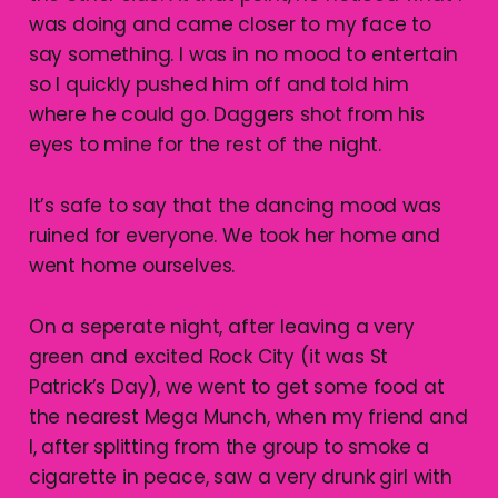
was doing and came closer to my face to
say something. I was in no mood to entertain
so I quickly pushed him off and told him
where he could go. Daggers shot from his
eyes to mine for the rest of the night.
It’s safe to say that the dancing mood was
ruined for everyone. We took her home and
went home ourselves.
On a seperate night, after leaving a very
green and excited Rock City (it was St
Patrick’s Day), we went to get some food at
the nearest Mega Munch, when my friend and
I, after splitting from the group to smoke a
cigarette in peace, saw a very drunk girl with