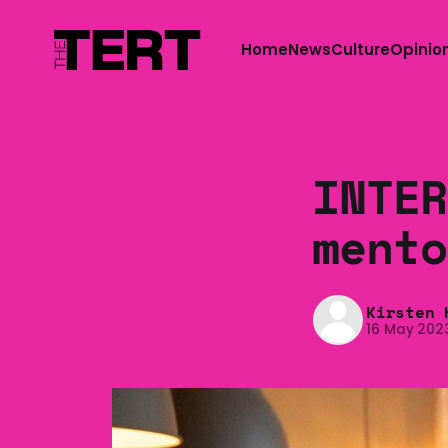
Home
News
Culture
Opinio
INTER
mento
Kirsten 
16 May 202