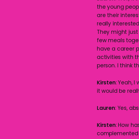
the young peopl
are their intere
really intereste
They might just 
few meals toge
have a career p
activities with 
person. I think 
Kirsten
: Yeah, 
it would be real
Lauren
: Yes, abs
Kirsten
: How ha
complemented y