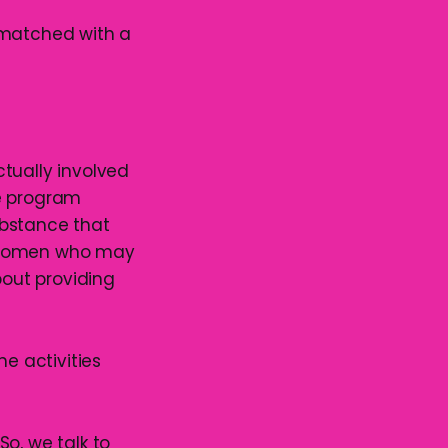
as matched with a
actually involved
he program
substance that
g women who may
bout providing
he activities
 So, we talk to