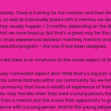
solutely. There is training for the mentors and then t
o, as well as individually paired with a mentee, we a
They usually happen 1-2 months, depending on the d
what we have lined up. But that’s a great way for th
to share experiences between mentees, mentors and
a beautiful program – the way it has been designed.
ds like there is an emphasis on the social aspect of 
 very connected aspect and I think that’s a big part
reate connectedness within our community. So, we h
community that have a wealth of experience of thei
ey may feel like, when they were a young person, th
 from a mentor, but this is now their opportunity to 
ience with a young person. And for the young people