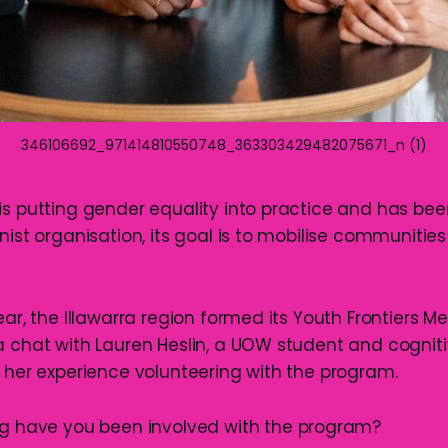
346106692_971414810550748_363303429482075671_n (1)
is putting gender equality into practice and has been
nist organisation, its goal is to mobilise communitie
ear, the Illawarra region formed its Youth Frontiers M
a chat with Lauren Heslin, a UOW student and cognit
t her experience volunteering with the program.
ng have you been involved with the program?