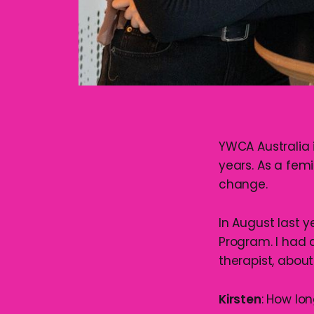
YWCA Australia 
years. As a femi
change.
In August last y
Program. I had 
therapist, abou
Kirsten
: How lo