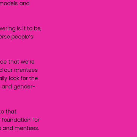
 models and
ring is it to be,
erse people’s
pace that we’re
nd our mentees
y look for the
n and gender-
to that
 foundation for
s and mentees.