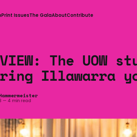
n
Print Issues
The Gala
About
Contribute
VIEW: The UOW st
ring Illawarra y
Hammermeister
3
—
4 min read