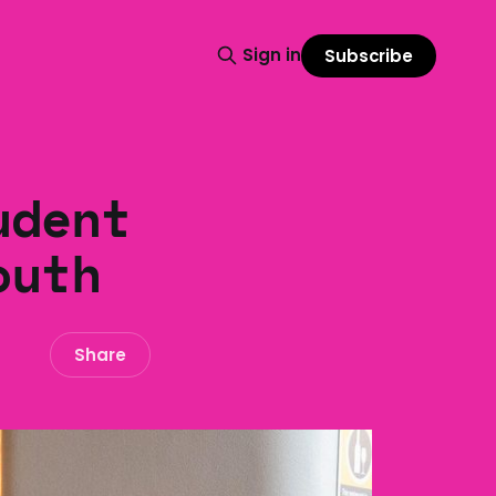
Sign in
Subscribe
udent
outh
Share