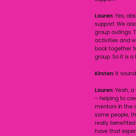
Lauren
: Yes, ab
support. We als
group outings. 
activities and 
back together 
group. So it is 
Kirsten
: It soun
Lauren
: Yeah, a
– helping to c
mentors in the 
some people, th
really benefited
have that exper