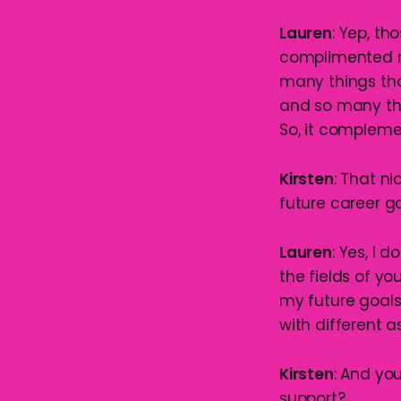
Lauren
: Yep, th
complimented my
many things tha
and so many thi
So, it compleme
Kirsten
: That n
future career g
Lauren
: Yes, I 
the fields of y
my future goals,
with different a
Kirsten
: And yo
support?