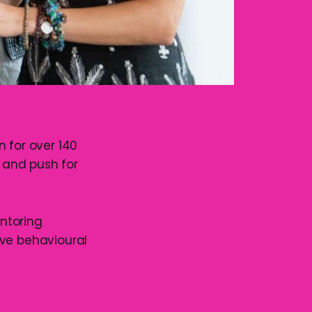
 for over 140
s and push for
entoring
ive behavioural