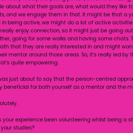
e about what their goals are, what would they like t
sts, and we engage them in that. It might be that a 
d in being active, we might do a lot of active activiti
really enjoy connection, so it might just be going o
ther, going for some walks and having some chats. 
ath that they are really interested in and might wa
their mentor around those areas. So, it’s really led by
that’s quite empowering.
I was just about to say that the person-centred appr
ly beneficial for both yourself as a mentor and the m
olutely.
s your experience been volunteering whilst being a st
our studies?