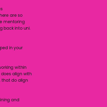
as
here are so
le mentoring
 back into uni.
lped in your
working within
 does align with
 that do align
aining and