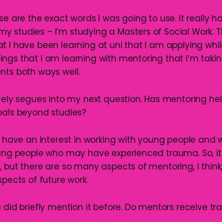
ose are the exact words I was going to use. It really h
 studies – I’m studying a Masters of Social Work. T
t I have been learning at uni that I am applying whi
ngs that I am learning with mentoring that I’m taking
nts both ways well.
icely segues into my next question. Has mentoring he
oals beyond studies?
do have an interest in working with young people and 
oung people who may have experienced trauma. So, it
 but there are so many aspects of mentoring, I think,
spects of future work.
u did briefly mention it before. Do mentors receive tr