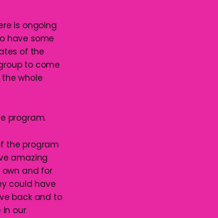
here is ongoing
lso have some
ates of the
e group to come
 the whole
the program.
 of the program
ave amazing
r own and for
ey could have
give back and to
 in our