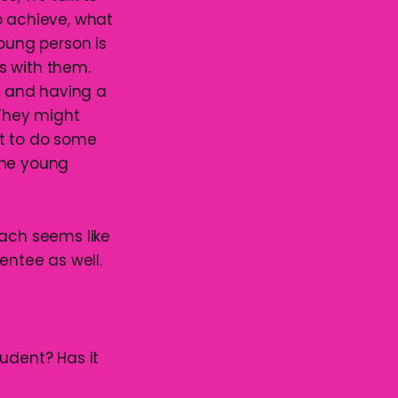
o achieve, what
young person is
es with them.
ut and having a
They might
nt to do some
 the young
oach seems like
entee as well.
udent? Has it