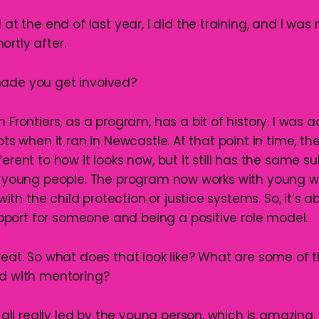
ed at the end of last year, I did the training, and I w
rtly after.
ade you get involved?
th Frontiers, as a program, has a bit of history. I was 
lots when it ran in Newcastle. At that point in time, t
ferent to how it looks now, but it still has the same 
ith young people. The program now works with youn
h the child protection or justice systems. So, it’s a
ort for someone and being a positive role model.
reat. So what does that look like? What are some of t
ed with mentoring?
t’s all really led by the young person, which is amazing.