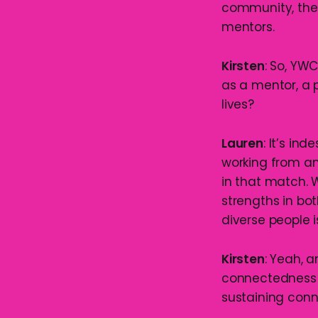
community, the
mentors.
Kirsten
: So, YWC
as a mentor, a 
lives?
Lauren
: It’s in
working from an
in that match.
strengths in b
diverse people i
Kirsten
: Yeah, 
connectedness w
sustaining con