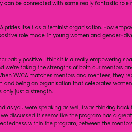
y can be connected with some really fantastic role
A prides itself as a feminist organisation. How empowe
positive role model in young women and gender-div
describably positive. I think it is a really empowering s
d we’re taking the strengths of both our mentors a
 When YWCA matches mentors and mentees, they reall
oth and being an organisation that celebrates wome
s only just a strength.
and as you were speaking as well, I was thinking back 
e discussed. It seems like the program has a great
nectedness within the program, between the mentor