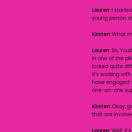
Lauren
: I start
young person sho
Kirsten
: What m
Lauren
: So, You
in one of the pi
looked quite dif
it’s working w
have engaged wit
one-on-one supp
Kirsten
: Okay, g
that are involv
Lauren
: Well, i