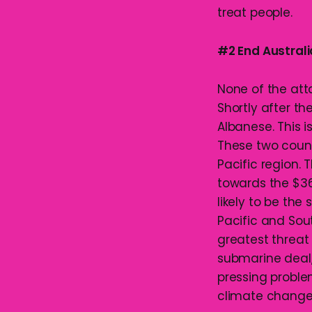
treat people.
#2 End Australi
None of the att
Shortly after th
Albanese. This i
These two countr
Pacific region.
towards the $368
likely to be the
Pacific and Sou
greatest threat
submarine deal,
pressing proble
climate change, 