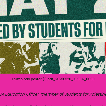
Trump nda poster (1).pdf_20250520_101904_0000
 Education Officer, member of Students for Palestin