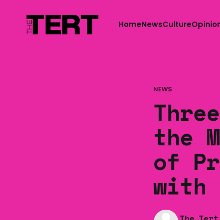
Home
News
Culture
Opinio
NEWS
Three
the M
of Pr
with 
The Tert