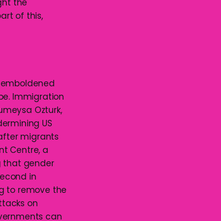
ght the
t of this,
as emboldened
be. Immigration
umeysa Ozturk,
dermining US
after migrants
nt Centre, a
g that gender
second in
ng to remove the
attacks on
overnments can