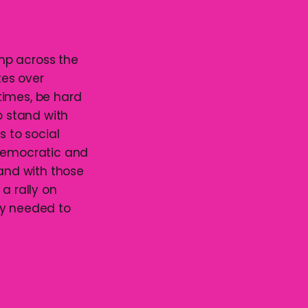
mp across the
tes over
 times, be hard
 stand with
s to social
 democratic and
tand with those
 a rally on
ly needed to