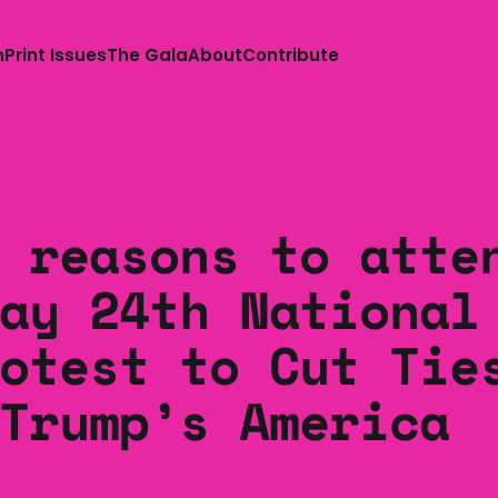
n
Print Issues
The Gala
About
Contribute
 reasons to atte
ay 24th National
otest to Cut Tie
Trump’s America