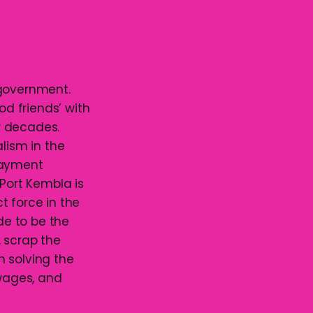
 government.
od friends’ with
or decades.
lism in the
payment
 Port Kembla is
ct force in the
de to be the
, scrap the
n solving the
 wages, and