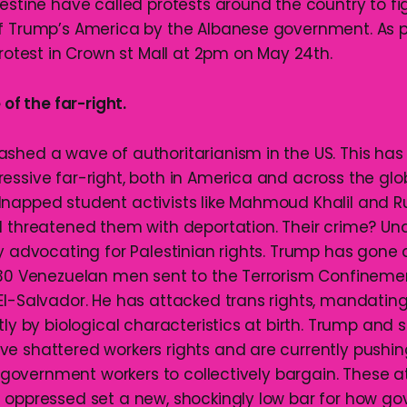
lestine have called protests around the country to fi
f Trump’s America by the Albanese government. As par
protest in Crown st Mall at 2pm on May 24th.
 of the far-right.
shed a wave of authoritarianism in the US. This h
essive far-right, both in America and across the glo
napped student activists like Mahmoud Khalil and R
d threatened them with deportation. Their crime? Un
by advocating for Palestinian rights. Trump has gone 
230 Venezuelan men sent to the Terrorism Confineme
El-Salvador. He has attacked trans rights, mandatin
tly by biological characteristics at birth. Trump and 
e shattered workers rights and are currently pushi
on government workers to collectively bargain. These 
 oppressed set a new, shockingly low bar for how g