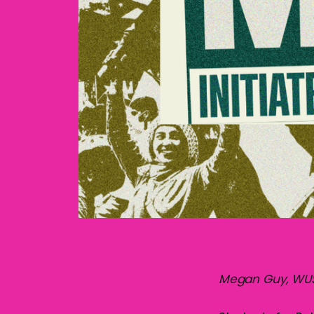
Megan Guy, WUSA