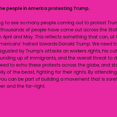
he people in America protesting Trump.
ng to see so many people coming out to protest Tru
 thousands of people have come out across the Sta
 in April and May. This reflects something that can, at
Americans’ hatred towards Donald Trump. We need to
sgusted by Trump’s attacks on workers rights, his cut
ounding up of immigrants, and the overall threat to
e need to echo these protests across the globe, and s
lly of the beast, fighting for their rights. By attending
you can be part of building a movement that is sore
er and the far-right.