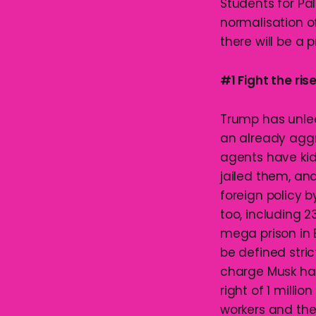
Students for Pa
normalisation o
there will be a 
#1 Fight the rise
Trump has unlea
an already aggr
agents have kid
jailed them, an
foreign policy 
too, including 
mega prison in 
be defined stric
charge Musk hav
right of 1 milli
workers and the