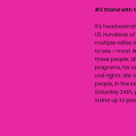
#3 Stand with t
It’s heartwarmi
US. Hundreds of
multiple rallies
to see – most 
these people, di
programs, his r
civil rights. W
people, in the be
Saturday 24th, 
stand up to pow