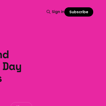
Sign in
Subscribe
nd
 Day
s