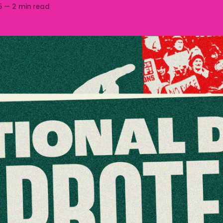
5
—
2 min read