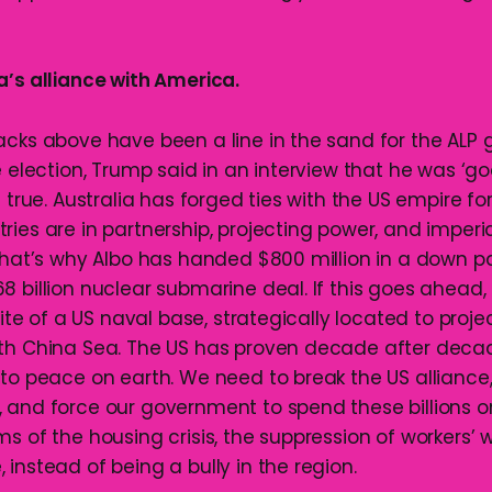
a’s alliance with America.
acks above have been a line in the sand for the ALP
e election, Trump said in an interview that he was ‘go
s true. Australia has forged ties with the US empire f
ies are in partnership, projecting power, and imperia
 That’s why Albo has handed $800 million in a down 
 billion nuclear submarine deal. If this goes ahead,
 site of a US naval base, strategically located to proje
th China Sea. The US has proven decade after deca
 to peace on earth. We need to break the US alliance
 and force our government to spend these billions o
ms of the housing crisis, the suppression of workers’
instead of being a bully in the region.