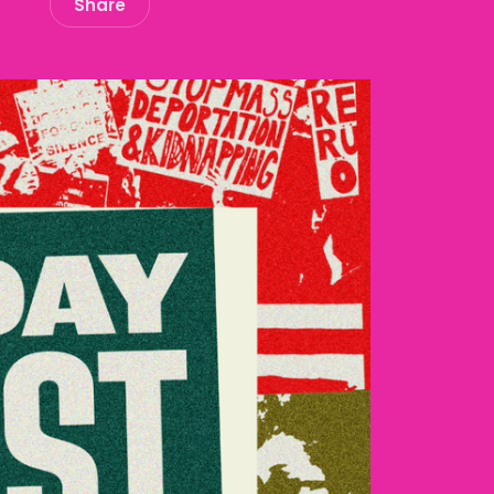
Share