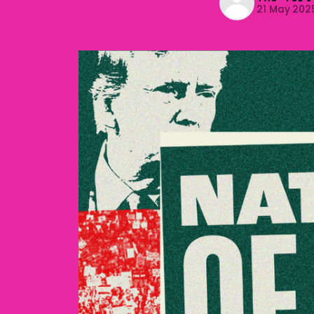
21 May 202