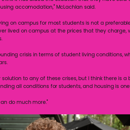
housing accomodation," McLachlan said.
living on campus for most students is not a preferable
ver lived on campus at the prices that they charge, 
.
unding crisis in terms of student living conditions, 
ars.
 solution to any of these crises, but I think there is a
nding all conditions for students, and housing is one
 can do much more."