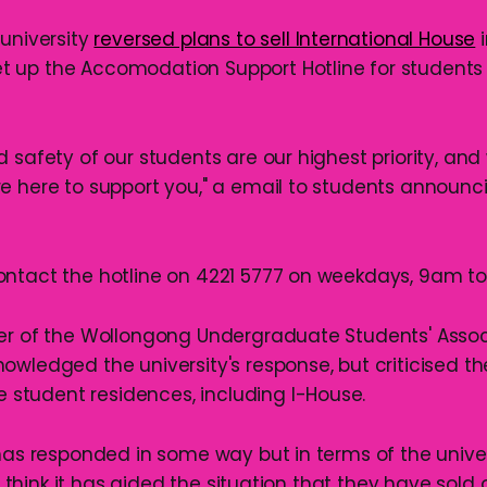
 university
reversed plans to sell International House
i
 up the Accomodation Support Hotline for students 
d safety of our students are our highest priority, an
e here to support you," a email to students announci
ntact the hotline on 4221 5777 on weekdays, 9am t
er of the Wollongong Undergraduate Students' Assoc
owledged the university's response, but criticised t
ee student residences, including I-House.
has responded in some way but in terms of the univers
’t think it has aided the situation that they have sold 