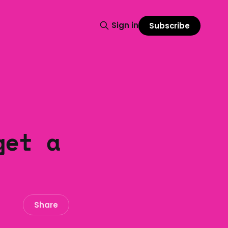
Sign in
Subscribe
get a
Share