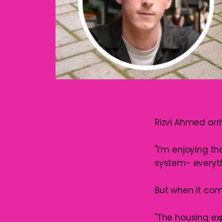
Rizvi Ahmed arr
"I’m enjoying th
system- everyth
But when it com
"The housing ex