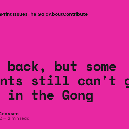
n
Print Issues
The Gala
About
Contribute
 back, but some
nts still can't 
 in the Gong
Crossen
2
—
2 min read