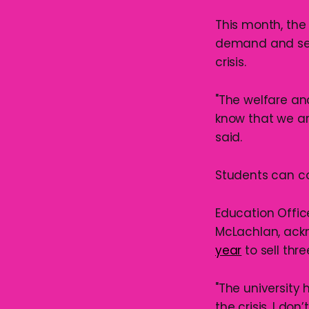
This month, the
demand and set
crisis.
"The welfare an
know that we ar
said.
Students can co
Education Offic
McLachlan, ackn
year
to sell thr
"The university 
the crisis, I don