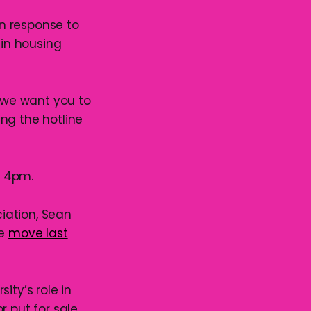
n response to
in housing
d we want you to
ng the hotline
o 4pm.
iation, Sean
he
move last
ity’s role in
or put for sale