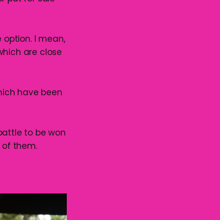
 option. I mean,
which are close
which have been
 battle to be won
 of them.