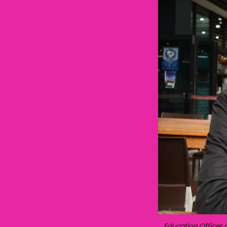
Education Officer 