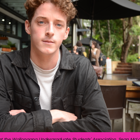
at the Wollongong Undergraduate Students' Association, Sean McLa