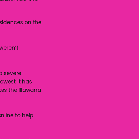
esidences on the
weren’t
a severe
lowest it has
ss the Illawarra
nline to help