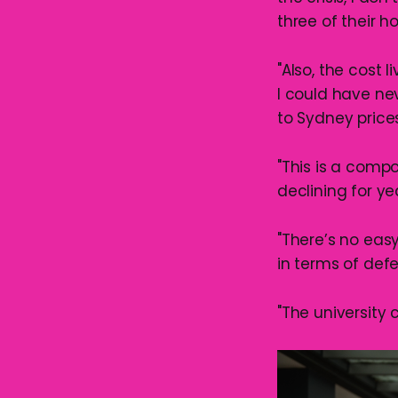
three of their 
"Also, the cost 
I could have ne
to Sydney prices
"This is a compo
declining for ye
"There’s no easy
in terms of defe
"The university