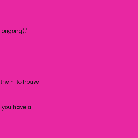
llongong)."
g them to house
f you have a