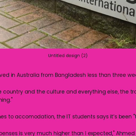
Untitled design (2)
ived in Australia from Bangladesh less than three we
e country and the culture and everything else, the t
ing."
es to accomodation, the IT students says it’s been "
penses is very much higher than I expected," Ahmed 