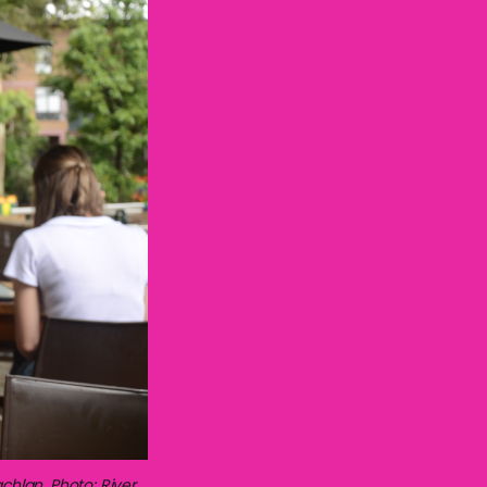
chlan. Photo: River