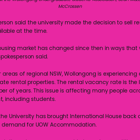
McCrossen
son said the university made the decision to sell r
lable at the time.
housing market has changed since then in ways that 
 spokesperson said.
r areas of regional NSW, Wollongong is experiencing 
ate rental properties. The rental vacancy rate is the 
er of years. This issue is affecting many people acro
, including students.
the University has brought International House back o
d demand for UOW Accommodation.