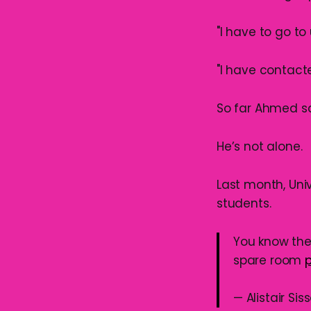
"I have to go t
"I have contacte
So far Ahmed sa
He’s not alone.
Last month, Uni
students.
You know the 
spare room
— Alistair Si