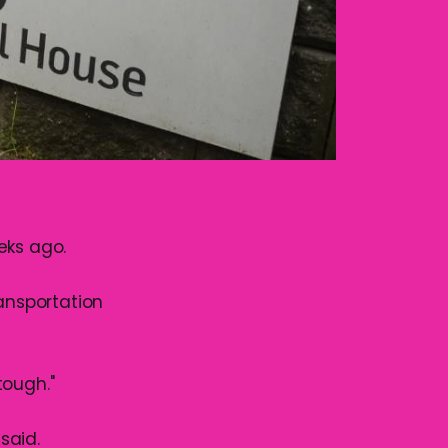
eks ago.
ransportation
tough."
said.