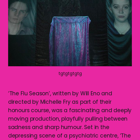
tgtgtgtgtg
‘The Flu Season’, written by Will Eno and
directed by Michelle Fry as part of their
honours course, was a fascinating and deeply
moving production, playfully pulling between
sadness and sharp humour. Set in the
depressing scene of a psychiatric centre, ‘The