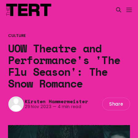
CULTURE
UOW Theatre and
Performance's 'The
Flu Season': The
Snow Romance
Kirsten Hammermeister
Share
29 Nov 2023
—
4 min read