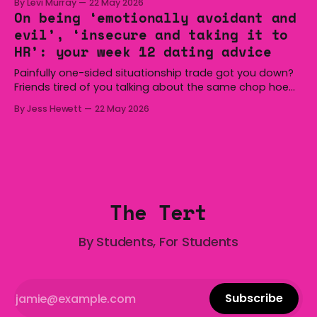
By Levi Murray
22 May 2026
Hoist, Holden, Victa, and the Wi-Fi all around us. Yep,
On being ‘emotionally avoidant and
Australia is certainly home to some great things, and
evil’, ‘insecure and taking it to
we’re
HR’: your week 12 dating advice
Painfully one-sided situationship trade got you down?
Friends tired of you talking about the same chop hoe
non-stop? Want advice about dating from someone
By Jess Hewett
22 May 2026
who has made notoriously bad romantic choices? The
Gala is here to help! We are starting a dating and
situationships advice column. Submit your
The Tert
By Students, For Students
Subscribe