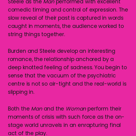
Steele as the
Man
performed with excellent
comedic timing and control of expression. The
slow reveal of their past is captured in words
caught in moments, the audience worked to
string things together.
Burden and Steele develop an interesting
romance, the relationship anchored by a
deep knotted feeling of sadness. You begin to
sense that the vacuum of the psychiatric
centre is not so air-tight and the real-world is
slipping in.
Both the
Man
and the
Woman
perform their
moments of crisis with such force as the on-
stage world unravels in an enrapturing final
act of the play.