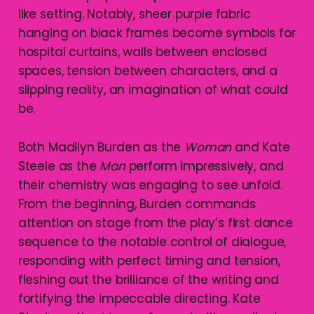
like setting. Notably, sheer purple fabric
hanging on black frames become symbols for
hospital curtains, walls between enclosed
spaces, tension between characters, and a
slipping reality, an imagination of what could
be.
Both Madilyn Burden as the
Woman
and Kate
Steele as the
Man
perform impressively, and
their chemistry was engaging to see unfold.
From the beginning, Burden commands
attention on stage from the play’s first dance
sequence to the notable control of dialogue,
responding with perfect timing and tension,
fleshing out the brilliance of the writing and
fortifying the impeccable directing. Kate