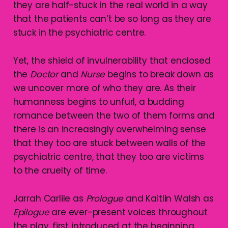
they are half-stuck in the real world in a way
that the patients can’t be so long as they are
stuck in the psychiatric centre.
Yet, the shield of invulnerability that enclosed
the
Doctor
and
Nurse
begins to break down as
we uncover more of who they are. As their
humanness begins to unfurl, a budding
romance between the two of them forms and
there is an increasingly overwhelming sense
that they too are stuck between walls of the
psychiatric centre, that they too are victims
to the cruelty of time.
Jarrah Carlile as
Prologue
and Kaitlin Walsh as
Epilogue
are ever-present voices throughout
the play, first introduced at the beginning