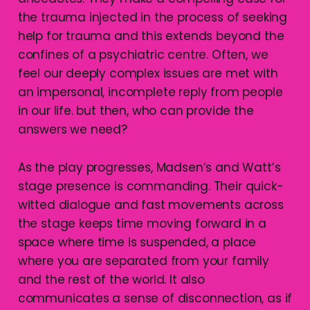
the trauma injected in the process of seeking
help for trauma and this extends beyond the
confines of a psychiatric centre. Often, we
feel our deeply complex issues are met with
an impersonal, incomplete reply from people
in our life. but then, who can provide the
answers we need?
As the play progresses, Madsen’s and Watt’s
stage presence is commanding. Their quick-
witted dialogue and fast movements across
the stage keeps time moving forward in a
space where time is suspended, a place
where you are separated from your family
and the rest of the world. It also
communicates a sense of disconnection, as if