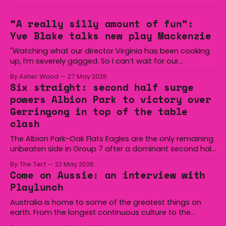
“A really silly amount of fun”:
Yve Blake talks new play Mackenzie
"Watching what our director Virginia has been cooking
up, I’m severely gagged. So I can’t wait for our
audiences to be gagged by it as well."
By Asher Wood
27 May 2026
Six straight: second half surge
powers Albion Park to victory over
Gerringong in top of the table
clash
The Albion Park-Oak Flats Eagles are the only remaining
unbeaten side in Group 7 after a dominant second half
secured the side a 22-14 win over the Gerringong Lions
By The Tert
22 May 2026
at Michael Cronin Oval on Saturday. The Eagles
Come on Aussie: an interview with
overturned a narrow halftime deficit with three tries in 18
Playlunch
minutes
Australia is home to some of the greatest things on
earth. From the longest continuous culture to the
boomerang and Woomera, all the way along to the Hills