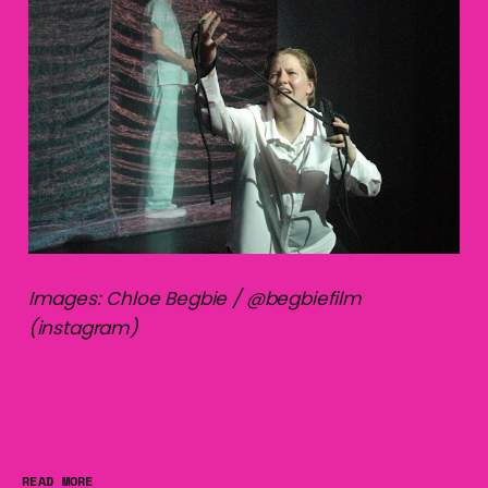
Images: Chloe Begbie / @begbiefilm
(instagram)
READ MORE