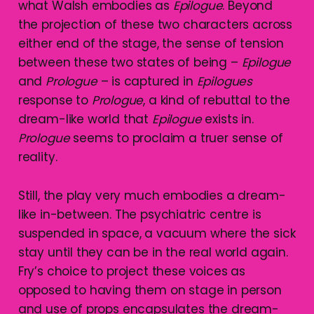
what Walsh embodies as
Epilogue
. Beyond
the projection of these two characters across
either end of the stage, the sense of tension
between these two states of being –
Epilogue
and
Prologue
– is captured in
Epilogues
response to
Prologue
, a kind of rebuttal to the
dream-like world that
Epilogue
exists in.
Prologue
seems to proclaim a truer sense of
reality.
Still, the play very much embodies a dream-
like in-between. The psychiatric centre is
suspended in space, a vacuum where the sick
stay until they can be in the real world again.
Fry’s choice to project these voices as
opposed to having them on stage in person
and use of props encapsulates the dream-