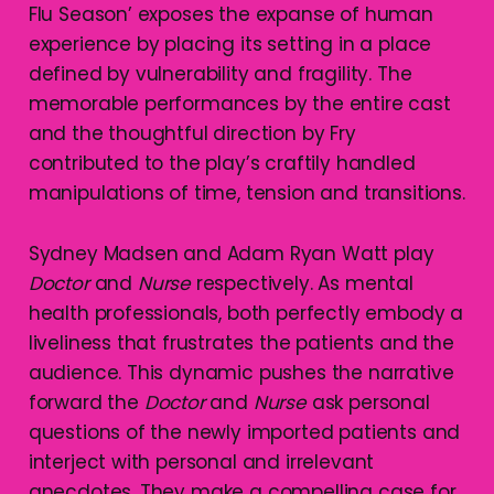
Flu Season’ exposes the expanse of human
experience by placing its setting in a place
defined by vulnerability and fragility. The
memorable performances by the entire cast
and the thoughtful direction by Fry
contributed to the play’s craftily handled
manipulations of time, tension and transitions.
Sydney Madsen and Adam Ryan Watt play
Doctor
and
Nurse
respectively. As mental
health professionals, both perfectly embody a
liveliness that frustrates the patients and the
audience. This dynamic pushes the narrative
forward the
Doctor
and
Nurse
ask personal
questions of the newly imported patients and
interject with personal and irrelevant
anecdotes. They make a compelling case for