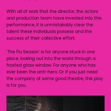
With all of work that the director, the actors
and production team have invested into this
performance, it is unmistakably clear the
talent these individuals possess and the
success of their collective effort.
‘The Flu Season’ is for anyone stuck in one
place, looking out into the world through a
frosted glass window. For anyone who has
ever been the anti-hero. Or if you just need
the company of some good theatre, this play
is for you.