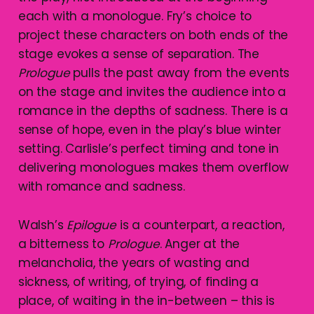
each with a monologue. Fry’s choice to
project these characters on both ends of the
stage evokes a sense of separation. The
Prologue
pulls the past away from the events
on the stage and invites the audience into a
romance in the depths of sadness. There is a
sense of hope, even in the play’s blue winter
setting. Carlisle’s perfect timing and tone in
delivering monologues makes them overflow
with romance and sadness.
Walsh’s
Epilogue
is a counterpart, a reaction,
a bitterness to
Prologue
. Anger at the
melancholia, the years of wasting and
sickness, of writing, of trying, of finding a
place, of waiting in the in-between – this is