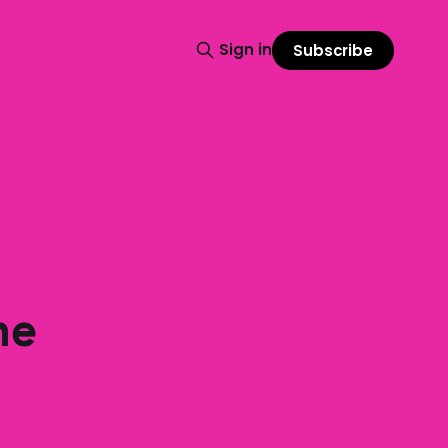
Sign in
Subscribe
he