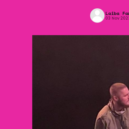
Laiba Fa
03 Nov 202