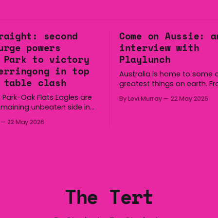
raight: second
Come on Aussie: a
urge powers
interview with
 Park to victory
Playlunch
erringong in top
Australia is home to some o
 table clash
greatest things on earth. F
longest continuous culture 
 Park-Oak Flats Eagles are
By Levi Murray
22 May 2026
boomerang and Woomera, a
emaining unbeaten side in
way along to the Hills Hoist,
fter a dominant second
22 May 2026
Victa, and the Wi-Fi all arou
ed the side a 22-14 win over
Australia is certainly home
gong Lions at Michael
great things, and we’re
 Saturday. The Eagles
 a narrow halftime deficit
tries in 18 minutes
The Tert