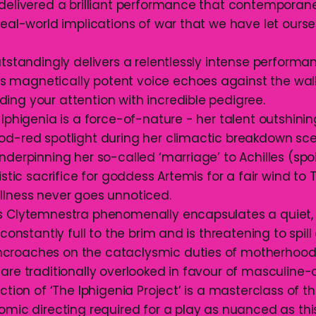
 delivered a brilliant performance that contemporan
 real-world implications of war that we have let our
utstandingly delivers a relentlessly intense performa
magnetically potent voice echoes against the wall
ing your attention with incredible pedigree.
 Iphigenia is a force-of-nature - her talent outshini
od-red spotlight during her climactic breakdown sce
nderpinning her so-called ‘marriage’ to Achilles (spoile
istic sacrifice for goddess Artemis for a fair wind to T
llness never goes unnoticed.
s Clytemnestra phenomenally encapsulates a quiet, 
 constantly full to the brim and is threatening to spill 
croaches on the cataclysmic duties of motherhoo
are traditionally overlooked in favour of masculine-o
ection of ‘The Iphigenia Project’ is a masterclass of th
omic directing required for a play as nuanced as this