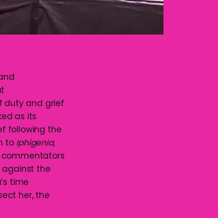
and
at
f duty and grief
ed as its
f following the
n to
Iphigenia
,
ry commentators
 against the
’s time
ect her, the