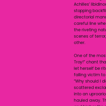
Achilles’ libidi
stopping backfl
directorial ma
careful line whe
the riveting nat
scenes of terro
other.
One of the most
Troy!” chant tha
let herself be r
falling victim 
“Why should I d
scattered excla
into an uproari
hauled away. Th