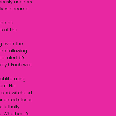
eously anchors
selves become
nce as
s of the
ng even the
ne following
r alert: it’s
roy). Each wail,
obliterating
out. Her
d and wifehood
riented stories.
e lethally
. Whether it’s