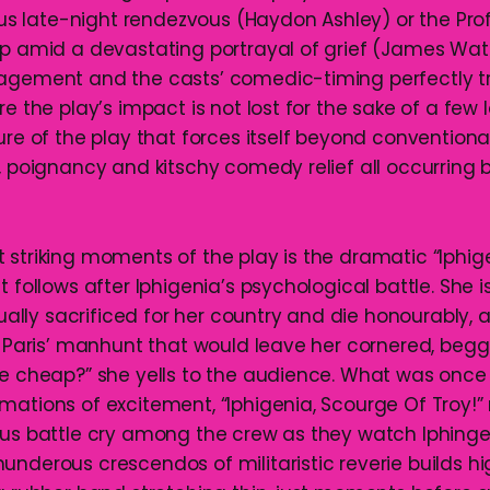
nous late-night rendezvous (Haydon Ashley) or the Pr
ip amid a devastating portrayal of grief (James Wate
nagement and the casts’ comedic-timing perfectly t
re the play’s impact is not lost for the sake of a few 
ure of the play that forces itself beyond conventiona
r, poignancy and kitschy comedy relief all occurring
 striking moments of the play is the dramatic “Iphig
t follows after Iphigenia’s psychological battle. She 
itually sacrificed for her country and die honourably,
to Paris’ manhunt that would leave her cornered, begg
ie cheap?” she yells to the audience. What was onc
mations of excitement, “Iphigenia, Scourge Of Troy!” 
ous battle cry among the crew as they watch Iphinge
underous crescendos of militaristic reverie builds h