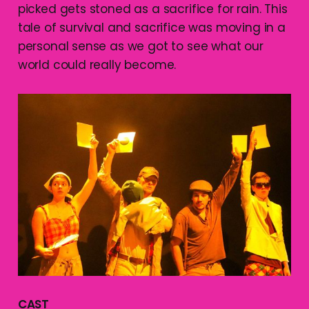
picked gets stoned as a sacrifice for rain. This
tale of survival and sacrifice was moving in a
personal sense as we got to see what our
world could really become.
CAST