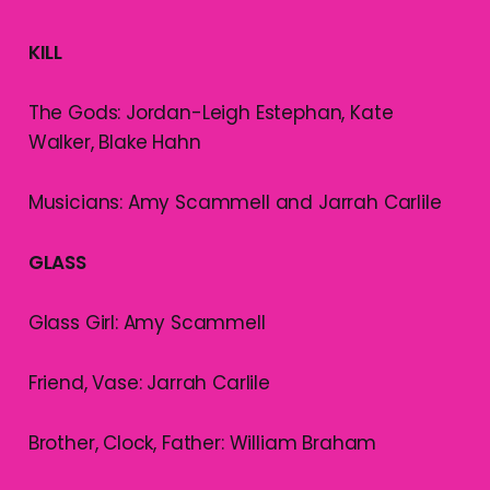
KILL
The Gods: Jordan-Leigh Estephan, Kate
Walker, Blake Hahn
Musicians: Amy Scammell and Jarrah Carlile
GLASS
Glass Girl: Amy Scammell
Friend, Vase: Jarrah Carlile
Brother, Clock, Father: William Braham