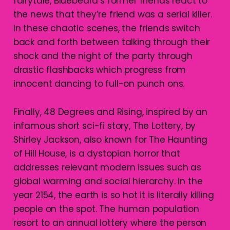
fairytale, Bluebeard’s former friends react to
the news that they’re friend was a serial killer.
In these chaotic scenes, the friends switch
back and forth between talking through their
shock and the night of the party through
drastic flashbacks which progress from
innocent dancing to full-on punch ons.
Finally, 48 Degrees and Rising, inspired by an
infamous short sci-fi story, The Lottery, by
Shirley Jackson, also known for The Haunting
of Hill House, is a dystopian horror that
addresses relevant modern issues such as
global warming and social hierarchy. In the
year 2154, the earth is so hot it is literally killing
people on the spot. The human population
resort to an annual lottery where the person