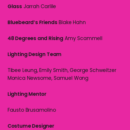
Glass
Jarrah Carlile
Bluebeard’s Friends
Blake Hahn
48 Degrees and Rising
Amy Scammell
Lighting Design Team
Tibee Leung, Emily Smith, George Schweitzer
Monica Newsome, Samuel Wong
Lighting Mentor
Fausto Brusamolino
Costume Designer