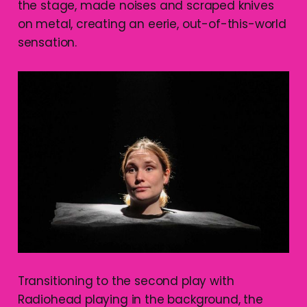
the stage, made noises and scraped knives
on metal, creating an eerie, out-of-this-world
sensation.
Transitioning to the second play with
Radiohead playing in the background, the