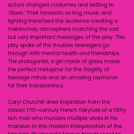
actors changed costumes and setting to
‘Glass.’ Their fantastic acting, music and
lighting transfixed the audience creating a
melancholy atmosphere matching the sad
but very important messages of the play. This
play spoke of the troubles teenagers go
through with mental health and friendships.
The protagonist, a girl made of glass, made
the perfect metaphor for the fragility of
teenage minds and an amazing oxymoron
for their transparency.
Caryl Churchill drew inspiration from the
classic 17th-century French fairytale of a filthy
rich man who murders multiple wives in his
mansion. In this modern interpretation of the