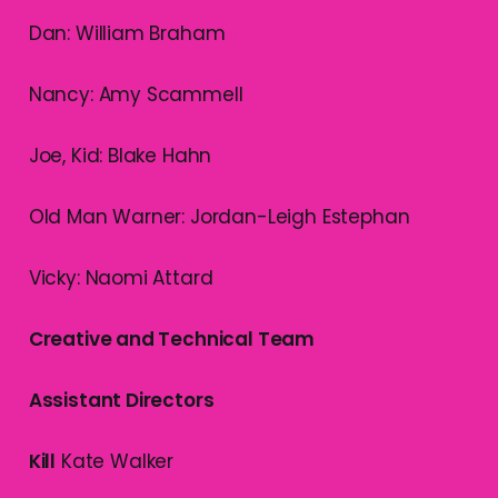
Dan: William Braham
Nancy: Amy Scammell
Joe, Kid: Blake Hahn
Old Man Warner: Jordan-Leigh Estephan
Vicky: Naomi Attard
Creative and Technical Team
Assistant Directors
Kill
Kate Walker