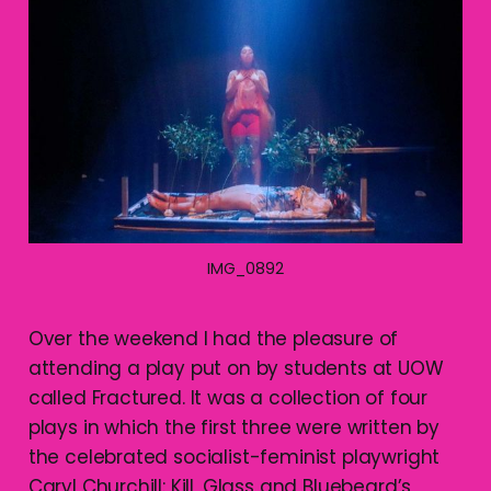
IMG_0892
Over the weekend I had the pleasure of
attending a play put on by students at UOW
called Fractured. It was a collection of four
plays in which the first three were written by
the celebrated socialist-feminist playwright
Caryl Churchill: Kill, Glass and Bluebeard’s