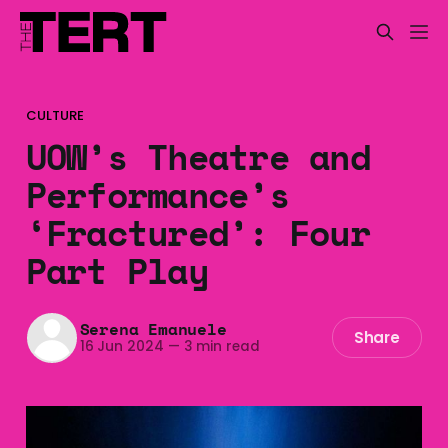
CULTURE
UOW’s Theatre and
Performance’s
‘Fractured’: Four
Part Play
Serena Emanuele
Share
16 Jun 2024
—
3 min read