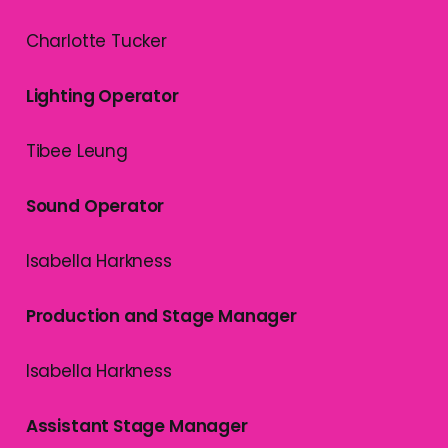
Charlotte Tucker
Lighting Operator
Tibee Leung
Sound Operator
Isabella Harkness
Production and Stage Manager
Isabella Harkness
Assistant Stage Manager