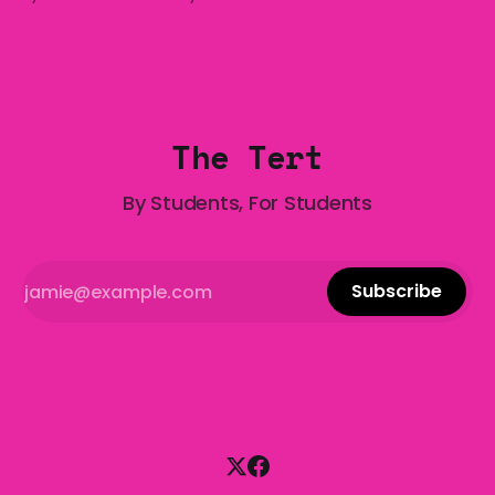
who has made notoriously bad romantic choices? The
Gala is here to help! We are starting a dating and
situationships advice column. Submit your
The Tert
By Students, For Students
Subscribe