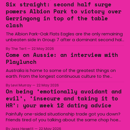
Six straight: second half surge
powers Albion Park to victory over
Gerringong in top of the table
clash
The Albion Park-Oak Flats Eagles are the only remaining
unbeaten side in Group 7 after a dominant second half
secured the side a 22-14 win over the Gerringong Lions
By The Tert
22 May 2026
at Michael Cronin Oval on Saturday. The Eagles
Come on Aussie: an interview with
overturned a narrow halftime deficit with three tries in 18
Playlunch
minutes
Australia is home to some of the greatest things on
earth. From the longest continuous culture to the
boomerang and Woomera, all the way along to the Hills
By Levi Murray
22 May 2026
Hoist, Holden, Victa, and the Wi-Fi all around us. Yep,
On being ‘emotionally avoidant and
Australia is certainly home to some great things, and
evil’, ‘insecure and taking it to
we’re
HR’: your week 12 dating advice
Painfully one-sided situationship trade got you down?
Friends tired of you talking about the same chop hoe
non-stop? Want advice about dating from someone
By Jess Hewett
22 May 2026