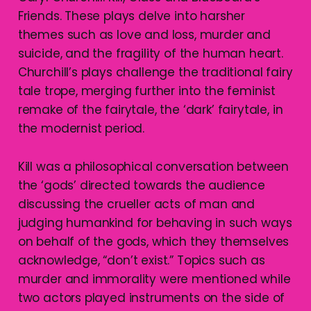
Friends. These plays delve into harsher
themes such as love and loss, murder and
suicide, and the fragility of the human heart.
Churchill’s plays challenge the traditional fairy
tale trope, merging further into the feminist
remake of the fairytale, the ‘dark’ fairytale, in
the modernist period.
Kill was a philosophical conversation between
the ‘gods’ directed towards the audience
discussing the crueller acts of man and
judging humankind for behaving in such ways
on behalf of the gods, which they themselves
acknowledge, “don’t exist.” Topics such as
murder and immorality were mentioned while
two actors played instruments on the side of