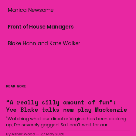
Monica Newsome
Front of House Managers
Blake Hahn and Kate Walker
READ MORE
“A really silly amount of fun”:
Yve Blake talks new play Mackenzie
"Watching what our director Virginia has been cooking
up, I’m severely gagged. So I can’t wait for our
audiences to be gagged by it as well."
By Asher Wood
27 May 2026