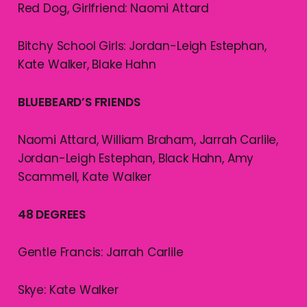
Red Dog, Girlfriend: Naomi Attard
Bitchy School Girls: Jordan-Leigh Estephan,
Kate Walker, Blake Hahn
BLUEBEARD’S FRIENDS
Naomi Attard, William Braham, Jarrah Carlile,
Jordan-Leigh Estephan, Black Hahn, Amy
Scammell, Kate Walker
48 DEGREES
Gentle Francis: Jarrah Carlile
Skye: Kate Walker