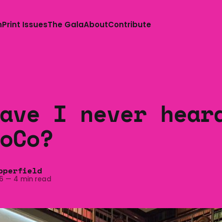
n
Print Issues
The Gala
About
Contribute
ave I never hear
oCo?
pperfield
6
—
4 min read