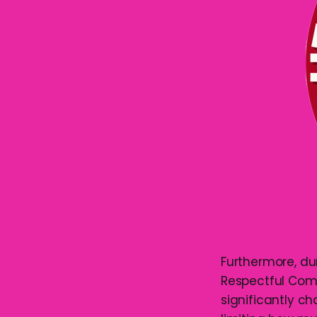
Furthermore, d
Respectful Com
significantly c