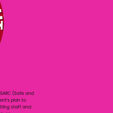
 SARC (Safe and
t’s plan to
ting staff and