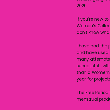
2026.
If you’re new to
Women’s Collect
don’t know what
I have had the 
and have used m
many attempts a
successful… with
than a Women’s 
year for projec
The Free Period
menstrual prod