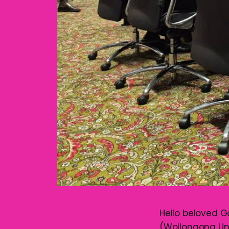
Hello beloved G
(Wollongong Un