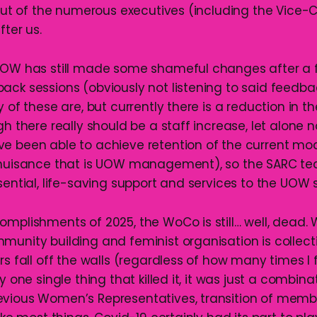
t out of the numerous executives (including the Vice-
fter us.
UOW has still made some shameful changes after a 
ck sessions (obviously not listening to said feedback
y of these are, but currently there is a reduction in 
gh there really should be a staff increase, let alone no
e been able to achieve retention of the current mo
 nuisance that is UOW management), so the SARC tea
sential, life-saving support and services to the UOW
omplishments of 2025, the WoCo is still… well, dead.
munity building and feminist organisation is collec
rs fall off the walls (regardless of how many times I f
y one single thing that killed it, it was just a combina
vious Women’s Representatives, transition of memb