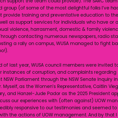
ch support the team could provide). The SARC team 
d group (of some of the most delightful folks I’ve ha
t provide training and preventative education to t
ell as support services for individuals who have or a
xual violence, harrasment, domestic & family violence
 Through contacting numerous newspapers, radio stat
hosting a rally on campus, WUSA managed to fight ba
o!).
 of last year, WUSA council members were invited to
 instances of corruption, and complaints regarding
NSW Parliament through the NSW Senate Inquiry in
r. Myself, as the Women’s Representative, Caitlin Vie
ry, and Hanzel-Jude Pador as the 2025 President a
iscuss our experiences with (often against) UOW m
edibly responsive to our testimonies and seemed to
 with the actions of UOW management. And by that 