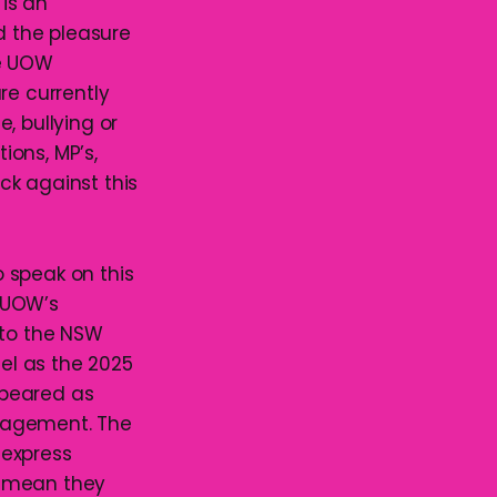
is an
d the pleasure
he UOW
re currently
, bullying or
ions, MP’s,
ck against this
 speak on this
 UOW’s
to the NSW
gel as the 2025
ppeared as
anagement. The
 express
I mean they