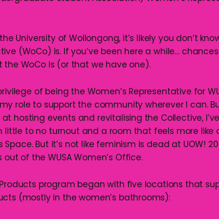
 the University of Wollongong, it’s likely you don’t kn
ive (WoCo) is. If you’ve been here a while… chances a
 the WoCo is (or that we have one).
privilege of being the Women’s Representative for W
y role to support the community wherever I can. B
t hosting events and revitalising the Collective, I’v
 little to no turnout and a room that feels more like
Space. But it’s not like feminism is dead at UOW! 2
ts out of the WUSA Women’s Office.
 Products program began with five locations that su
ucts (mostly in the women’s bathrooms):