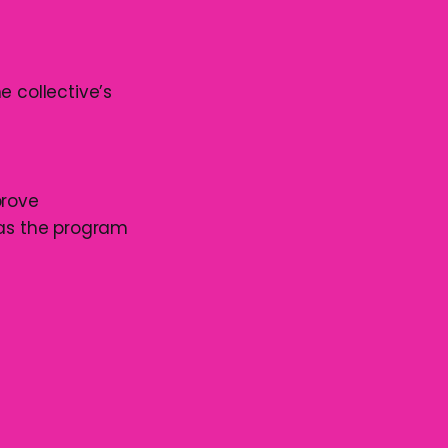
he collective’s
prove
 as the program