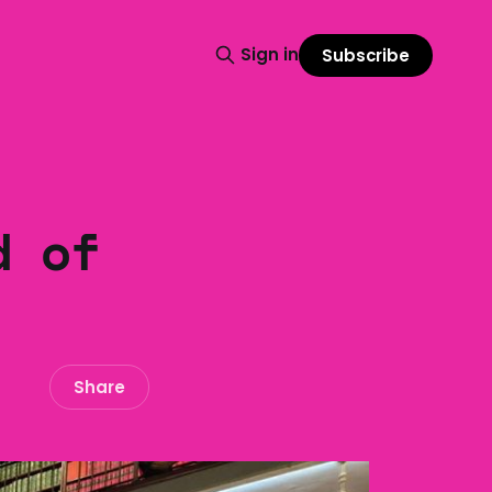
Sign in
Subscribe
d of
Share