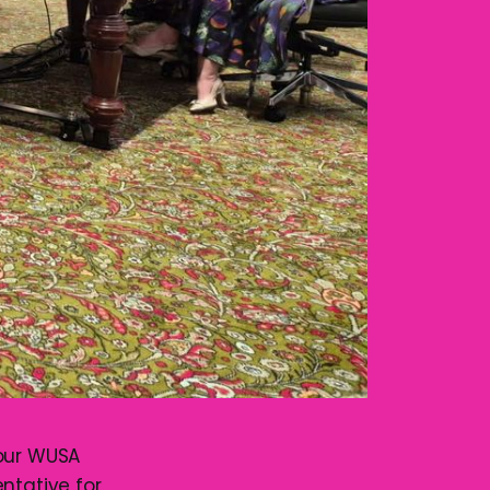
your WUSA
tative for