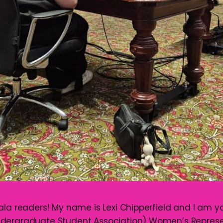
ala readers! My name is Lexi Chipperfield and I am 
dergraduate Student Association) Women’s Represen