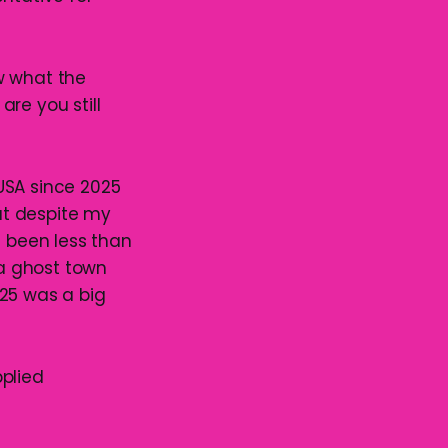
ow what the
re you still
USA since 2025
ut despite my
e been less than
 a ghost town
025 was a big
pplied