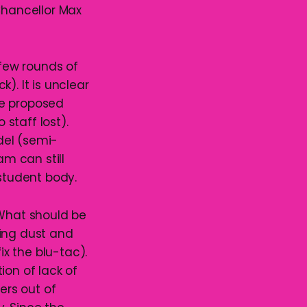
Chancellor Max
few rounds of
). It is unclear
the proposed
 staff lost).
del (semi-
m can still
 student body.
 What should be
ting dust and
ix the blu-tac).
tion of lack of
ers out of