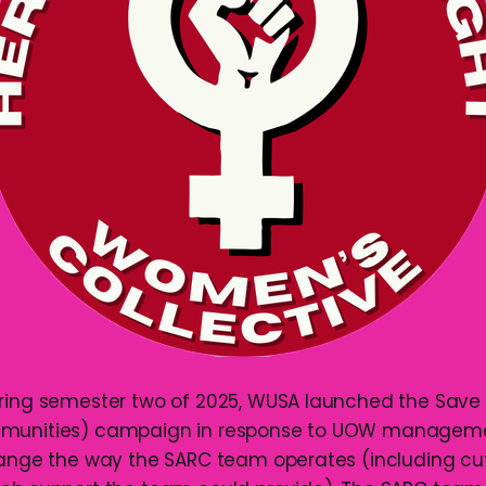
uring semester two of 2025, WUSA launched the Save
munities) campaign in response to UOW managemen
hange the way the SARC team operates (including cut