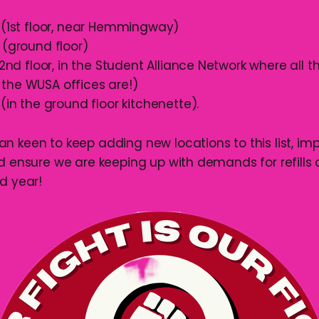
 (1st floor, near Hemmingway)
 (ground floor)
 (2nd floor, in the Student Alliance Network where all t
the WUSA offices are!)
 (in the ground floor kitchenette).
n keen to keep adding new locations to this list, im
nd ensure we are keeping up with demands for refills
d year!