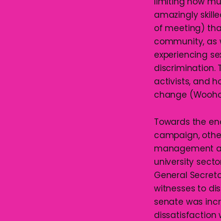
limiting how mu
amazingly skille
of meeting) tha
community, as w
experiencing se
discrimination.
activists, and 
change (Wooho
Towards the end
campaign, other
management at 
university secto
General Secreta
witnesses to d
senate was incr
dissatisfaction