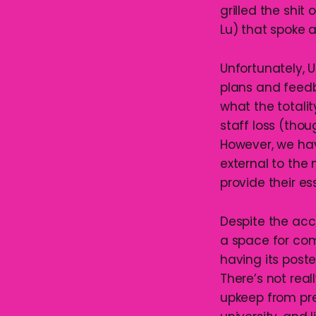
grilled the shi
Lu) that spoke a
Unfortunately, 
plans and feedba
what the totalit
staff loss (thou
However, we hav
external to the
provide their es
Despite the acc
a space for com
having its poste
There’s not reall
upkeep from pre