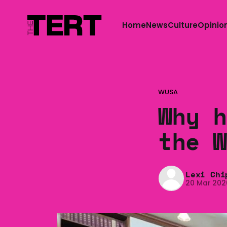
Home
News
Culture
Opinio
WUSA
Why h
the W
Lexi Chi
20 Mar 202