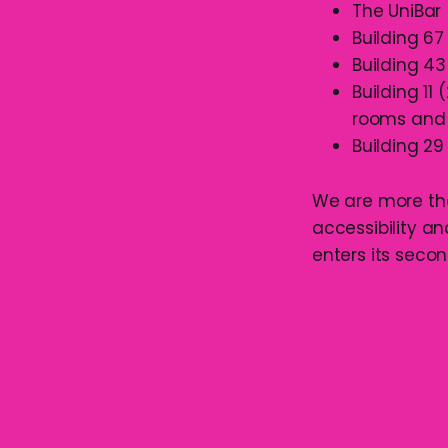
The UniBar
Building 67
Building 43
Building 11
rooms and 
Building 29
We are more tha
accessibility a
enters its secon