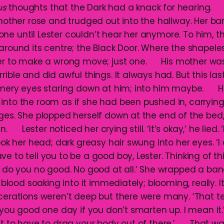
us
thoughts that the Dark had a knack for hearing. 
 mother rose and trudged out into the hallway. Her ba
ne until Lester couldn’t hear her anymore. To him, 
around its centre; the Black Door. Where the shapeles
ter to make a wrong move; just one. His mother was ri
rible and did awful things. It always had. But this la
immery eyes staring down at him; into him maybe. H
into the room as if she had been pushed in, carrying
ages. She plopped herself down at the end of the bed,
n. Lester noticed her crying still. ‘It’s okay,’ he lied. 
 her head; dark greasy hair swung into her eyes. ‘I
e to tell you to be a good boy, Lester. Thinking of t
ll do you no good. No good at all.’ She wrapped a b
he blood soaking into it immediately; blooming, really. 
acerations weren’t deep but there were many. ‘That te
t you good one day if you don’t smarten up. I mean it
ant to have to drag your body out of there.’ That was