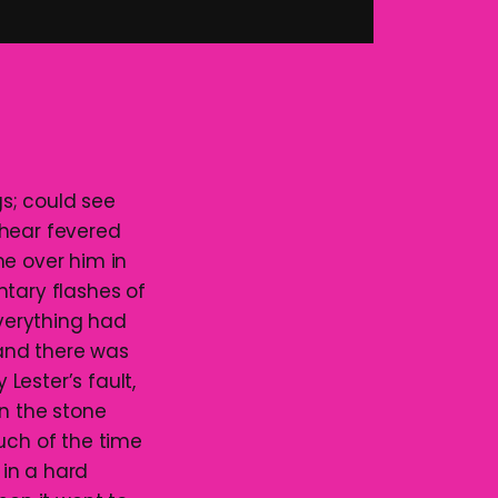
gs; could see
 hear fevered
me over him in
ntary flashes of
Everything had
 and there was
 Lester’s fault,
on the stone
uch of the time
 in a hard