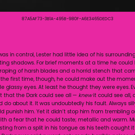
87A5AF73-3B1A-495B-980F-A6E3465DEDC3
s in control, Lester had little idea of his surroundin
fting shadows. For brief moments at a time he could
scraping of harsh blades and a horrid stench that ca
r the first time, though, he could make out the mome
ble glassy eyes. At least he thought they were eyes. 
t that the Dark could see all —
knew
it could see all,
 do about it. It was undoubtedly his fault. Always silly
d punish him. Yet it didn’t stop him from trembling 
with a fear that he could taste; metallic and warm. M
sting from a split in his tongue as his teeth caught it