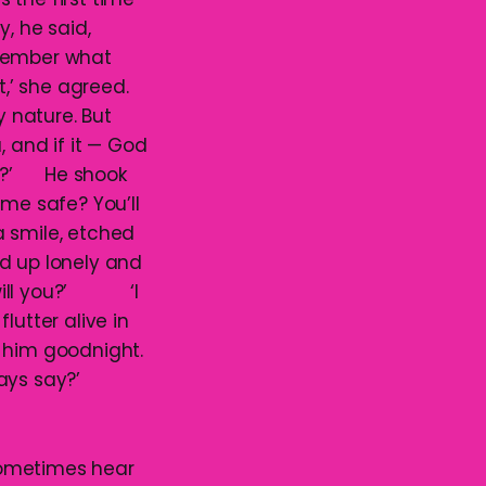
, he said,
emember what
’ she agreed.
y nature. But
, and if it — God
 you?’ He shook
 me safe? You’ll
a smile, etched
end up lonely and
, will you?’ ‘I
lutter alive in
d him goodnight.
lways say?’
sometimes hear