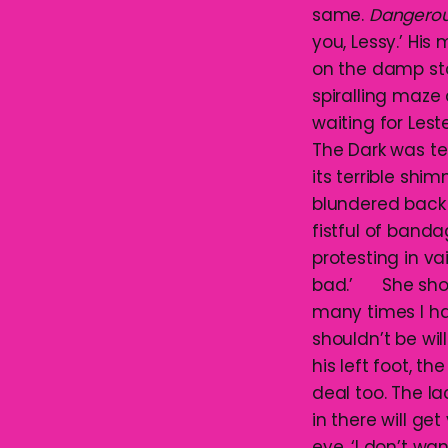
same.
Dangero
you, Lessy.’ His
on the damp sto
spiralling maze 
waiting for Les
The Dark was ter
its terrible sh
blundered back 
fistful of band
protesting in vai
bad.’ She shook
many times I hav
shouldn’t be wi
his left foot, t
deal too. The l
in there will ge
eye. ‘I don’t w