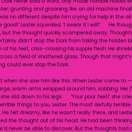
rk never said a word, only made horrible noises wh
ter; grunting and groaning like an old machine finall
was no different despite him crying for help in the 
ood!’ Lester squealed. ‘I swear it I will!’ He thought
, but the thought quickly scampered away. Thought
ertainly didn’t stop the Dark from taking the hidden b
 of his feet, criss-crossing his supple flesh. He shriek
ross a field of shattered glass. Though that might’
 could ever stop the Dark.
d when she saw him like this. When Lester came to —
large, warm arms wrapped around him, sobbing. Her 
 she slid down to his legs. ‘Your poor feet!’ she crie
rrible things to you, Lester. The most awfully terrib
He felt dreamy, like he wasn’t really there, and Lest
ted the thought out of his head. He had been thinkin
he’d never be able to discover. But the thoughts had