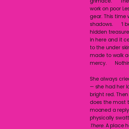
grimace. The Da
work on poor Les
gear. This time 
shadows. ‘I be g
hidden treasure
in here and it c
to the under skin
made to walk ac
mercy. Nothing
She always crie
— she had her 
bright red. Then
does the most te
moaned a reply. 
physically swat
There
. A place 