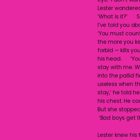
Lester wondered 
‘What is it?’ S
I’ve told you 
‘You must count 
the more you kee
forbid — kills y
his head. ‘You’l
stay with me. W
into the pallid 
useless when t
stay,’ he told h
his chest. He c
But she stopped
‘Bad boys get th
Lester knew hi