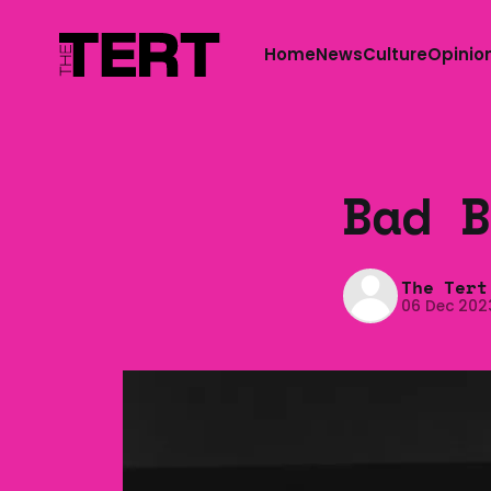
Home
News
Culture
Opinio
Bad B
The Tert
06 Dec 202