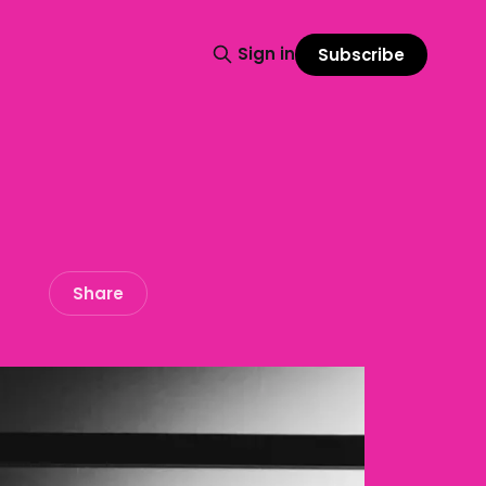
Sign in
Subscribe
Share