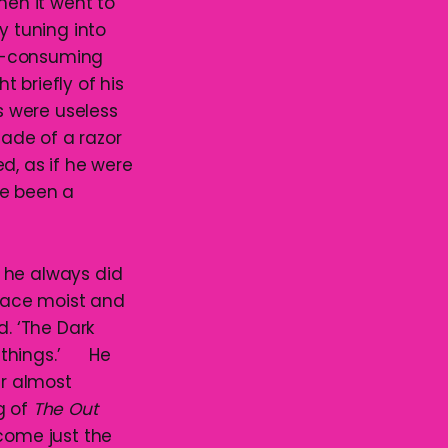
en it went to
y tuning into
all-consuming
 briefly of his
s were useless
lade of a razor
ed, as if he were
ve been a
 he always did
face moist and
d. ‘The Dark
le things.’ He
er almost
g of
The Out
 come just the