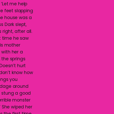
‘Let me help
re feet slapping
the house was a
s Dark slept,
ght, after all.
st time he saw
is mother
 with her a
 the springs
‘Doesn’t hurt
 don’t know how
hings you
andage around
It stung a good
rrible monster
.’ She wiped her
 the first time