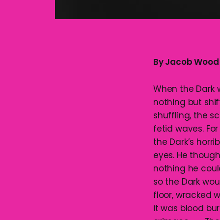
By Jacob Wood
When the Dark wa
nothing but shi
shuffling, the 
fetid waves. Fo
the Dark’s horri
eyes. He though
nothing he could
so the Dark woul
floor, wracked 
it was blood bur