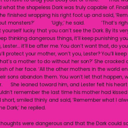
what the shapeless Dark was truly capable of. Finally
he finished wrapping his right foot up and said, ‘R
about monsters?’ ‘Ugly,’ he said. ‘That’s right,
yourself lucky that you can’t see the Dark. By its ver
p thinking dangerous things, it’ll keep punishing you
ou, Lester… it’ll be after me. You don’t want that, do
l protect your mother, won’t you, Lester? You’ll keep
hat’s a mother to do without her son?’ She cracked 
flesh of her face. ‘All the other mothers in the world 
heir sons abandon them. You won’t let that happen
er. She leaned toward him, and Lester felt his heart f
ouldn’t remember the last time his mother had kisse
 short, smiled thinly and said, ‘Remember what I a
e Dark,’ he replied.
s thoughts were dangerous and that the Dark could 