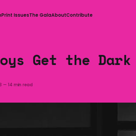
n
Print Issues
The Gala
About
Contribute
oys Get the Dark
3
—
14 min read