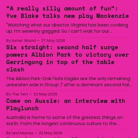
“A really silly amount of fun”:
Yve Blake talks new play Mackenzie
"Watching what our director Virginia has been cooking
up, I’m severely gagged. So I can’t wait for our
audiences to be gagged by it as well."
By Asher Wood
27 May 2026
Six straight: second half surge
powers Albion Park to victory over
Gerringong in top of the table
clash
The Albion Park-Oak Flats Eagles are the only remaining
unbeaten side in Group 7 after a dominant second half
secured the side a 22-14 win over the Gerringong Lions
By The Tert
22 May 2026
at Michael Cronin Oval on Saturday. The Eagles
Come on Aussie: an interview with
overturned a narrow halftime deficit with three tries in 18
Playlunch
minutes
Australia is home to some of the greatest things on
earth. From the longest continuous culture to the
boomerang and Woomera, all the way along to the Hills
By Levi Murray
22 May 2026
Hoist, Holden, Victa, and the Wi-Fi all around us. Yep,