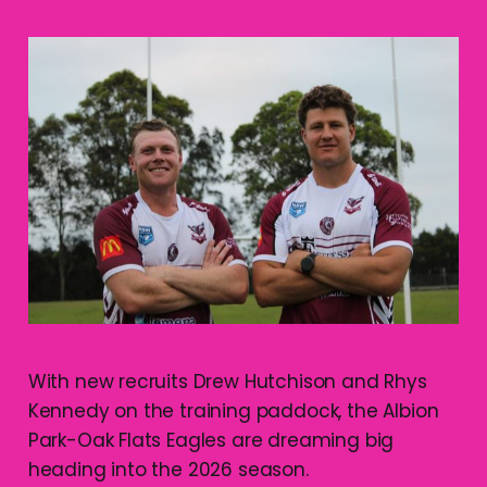
With new recruits Drew Hutchison and Rhys
Kennedy on the training paddock, the Albion
Park-Oak Flats Eagles are dreaming big
heading into the 2026 season.