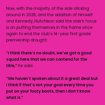
Now, with the majority of the side sticking
around in 2026, and the addition of himself
and Kennedy, Hutchison said the side’s focus
is on putting themselves in the frame once
again to end the club’s 14-year first grade
premiership drought.
“I think there’s no doubt, we’ve got a good
squad here that we can contend for the
title,”
he said.
“We haven’t spoken about it a great deal but
I think if that’s not your goal every time you
put on your footy boots, then I don’t know
what is.”