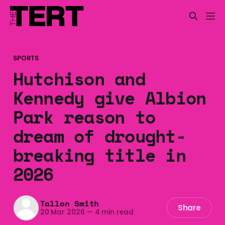
SPORTS
Hutchison and
Kennedy give Albion
Park reason to
dream of drought-
breaking title in
2026
Tallon Smith
Share
20 Mar 2026
—
4 min read