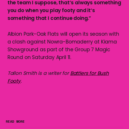
the team I suppose, that’s always something
you do when you play footy and it’s
something that I continue doing.”
Albion Park-Oak Flats will open its season with
a clash against Nowra-Bomaderry at Kiama
Showground as part of the Group 7 Magic
Round on Saturday April 11.
Tallon Smith is a writer for
Battlers for Bush
Footy
.
READ MORE