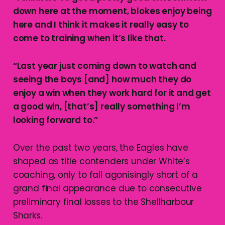
down here at the moment, blokes enjoy being
here and I think it makes it really easy to
come to training when it’s like that.
“Last year just coming down to watch and
seeing the boys [and] how much they do
enjoy a win when they work hard for it and get
a good win, [that’s] really something I’m
looking forward to.”
Over the past two years, the Eagles have
shaped as title contenders under White’s
coaching, only to fall agonisingly short of a
grand final appearance due to consecutive
preliminary final losses to the Shellharbour
Sharks.