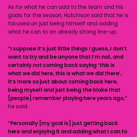
As for what he can add to the team and his
goals for the season, Hutchison said that he is
focused on just being himself and adding
what he can to an already strong line-up.
“I suppose it’s just little things I guess, I don’t
want to try and be anyone that I’m not, and
certainly not coming back saying ‘this is
what we did here, this is what we did there’,
it’s more so just about coming back here,
being myself and just being the bloke that
[people] remember playing here years ago,”
he said.
“Personally [my goal is] just getting back
here and enjoying it and adding what I can to