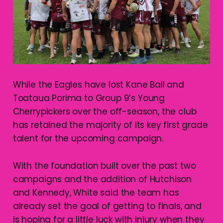
While the Eagles have lost Kane Ball and
Toataua Porima to Group 9’s Young
Cherrypickers over the off-season, the club
has retained the majority of its key first grade
talent for the upcoming campaign.
With the foundation built over the past two
campaigns and the addition of Hutchison
and Kennedy, White said the team has
already set the goal of getting to finals, and
is hoping for a little luck with injury when they