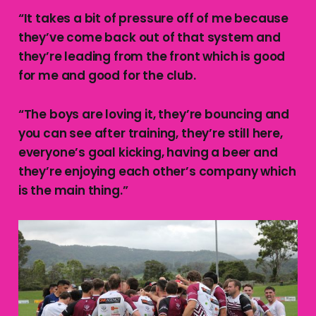
“It takes a bit of pressure off of me because
they’ve come back out of that system and
they’re leading from the front which is good
for me and good for the club.
“The boys are loving it, they’re bouncing and
you can see after training, they’re still here,
everyone’s goal kicking, having a beer and
they’re enjoying each other’s company which
is the main thing.”