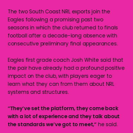
The two South Coast NRL exports join the
Eagles following a promising past two
seasons in which the club returned to finals
football after a decade-long absence with
consecutive preliminary final appearances.
Eagles first grade coach Josh White said that
the pair have already had a profound positive
impact on the club, with players eager to
learn what they can from them about NRL
systems and structures.
“They’ve set the platform, they come back
with a lot of experience and they talk about
the standards we’ve got to meet,”
he said.