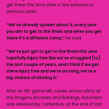
get there this time after a few setbacks in
previous years.
“We’ve already spoken about it, every year
you aim to get to the finals and when you get
there it’s a different comp,”
he said.
“We’ve just got to get to the finals this year
hopefully injury free like we’ve struggled [to]
the last couple of years, and I think if we get
there injury free and we’re on song, we’re a
big chance of winning it.”
After an 88-game NRL career across stints at
the Dragons, Roosters and Bulldogs, Hutchison
was released by Canterbury at the end of last