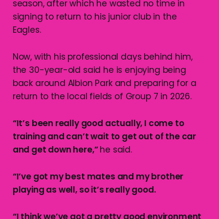
season, after which he wasted no time in
signing to return to his junior club in the
Eagles.
Now, with his professional days behind him,
the 30-year-old said he is enjoying being
back around Albion Park and preparing for a
return to the local fields of Group 7 in 2026.
“It’s been really good actually, I come to
training and can’t wait to get out of the car
and get down here,”
he said.
“I’ve got my best mates and my brother
playing as well, so it’s really good.
“I think we’ve got a pretty good environment