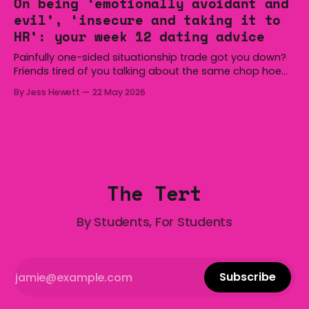
On being ‘emotionally avoidant and
Australia is certainly home to some great things, and
evil’, ‘insecure and taking it to
we’re
HR’: your week 12 dating advice
Painfully one-sided situationship trade got you down?
Friends tired of you talking about the same chop hoe
non-stop? Want advice about dating from someone
By Jess Hewett
22 May 2026
who has made notoriously bad romantic choices? The
Gala is here to help! We are starting a dating and
situationships advice column. Submit your
The Tert
By Students, For Students
Subscribe