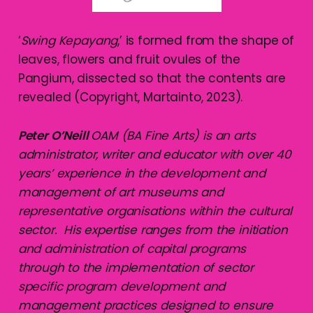
‘
Swing Kepayang
,’ is formed from the shape of
leaves, flowers and fruit ovules of the
Pangium, dissected so that the contents are
revealed (Copyright, Martainto, 2023).
Peter O’Neill
OAM (BA Fine Arts) is an arts
administrator, writer and educator with over 40
years’ experience in the development and
management of art museums and
representative organisations within the cultural
sector. His expertise ranges from the initiation
and administration of capital programs
through to the implementation of sector
specific program development and
management practices designed to ensure