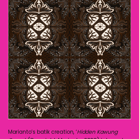
Marianto’s batik creation, ‘
Hidden Kawung