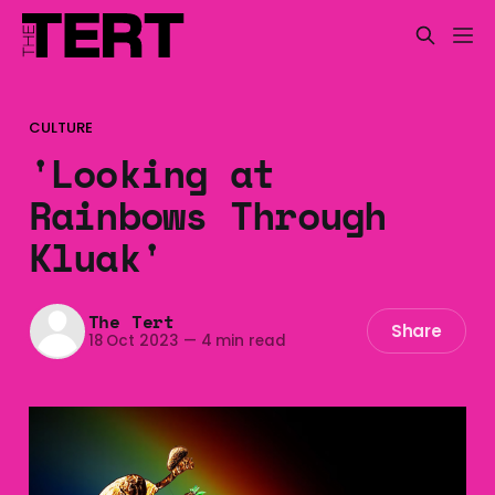
CULTURE
'Looking at
Rainbows Through
Kluak'
The Tert
Share
18 Oct 2023
—
4 min read