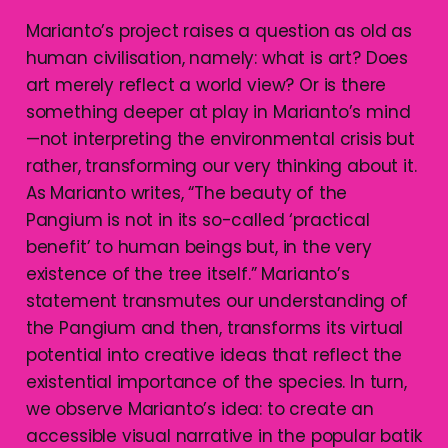
Marianto’s project raises a question as old as
human civilisation, namely: what is art? Does
art merely reflect a world view? Or is there
something deeper at play in Marianto’s mind
—not interpreting the environmental crisis but
rather, transforming our very thinking about it.
As Marianto writes, “The beauty of the
Pangium is not in its so-called ‘practical
benefit’ to human beings but, in the very
existence of the tree itself.” Marianto’s
statement transmutes our understanding of
the Pangium and then, transforms its virtual
potential into creative ideas that reflect the
existential importance of the species. In turn,
we observe Marianto’s idea: to create an
accessible visual narrative in the popular batik