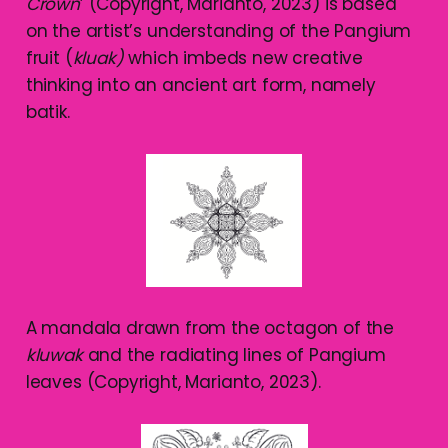
Crown
’ (Copyright, Marianto, 2023) is based
on the artist’s understanding of the Pangium
fruit (
kluak)
which imbeds new creative
thinking into an ancient art form, namely
batik.
A mandala drawn from the octagon of the
kluwak
and the radiating lines of Pangium
leaves (Copyright, Marianto, 2023).