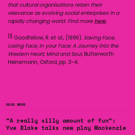
that cultural organisations retain their
relevance as evolving social enterprises in a
rapidly changing world. Find more
here
.
[1]
Goodfellow, R. et al., (1999).
Saving Face,
Losing Face, In your Face: A Journey into the
Western Heart, Mind and Soul
, Butterworth
Heinemann, Oxford, pp. 3-4.
READ MORE
“A really silly amount of fun”:
Yve Blake talks new play Mackenzie