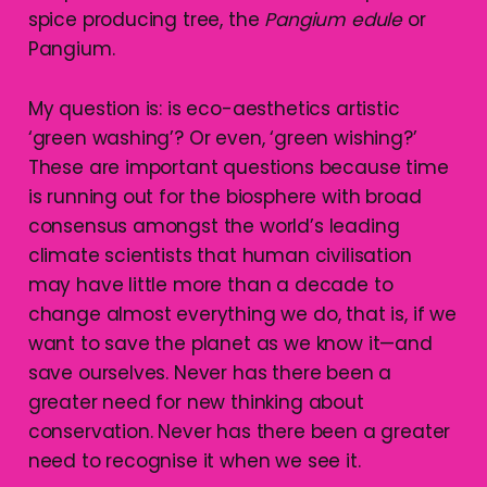
spice producing tree, the
Pangium edule
or
Pangium.
My question is: is eco-aesthetics artistic
‘green washing’? Or even, ‘green wishing?’
These are important questions because time
is running out for the biosphere with broad
consensus amongst the world’s leading
climate scientists that human civilisation
may have little more than a decade to
change almost everything we do, that is, if we
want to save the planet as we know it—and
save ourselves. Never has there been a
greater need for new thinking about
conservation. Never has there been a greater
need to recognise it when we see it.