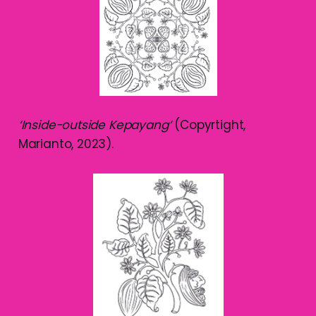
‘Inside-outside Kepayang’
(Copyrtight,
Marianto, 2023).