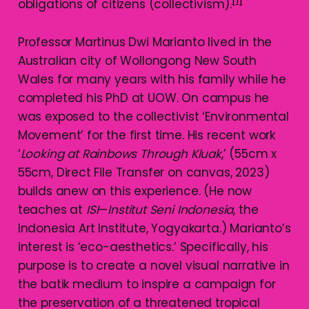
[1]
obligations of citizens (collectivism).
Professor Martinus Dwi Marianto lived in the
Australian city of Wollongong New South
Wales for many years with his family while he
completed his PhD at UOW. On campus he
was exposed to the collectivist ‘Environmental
Movement’ for the first time. His recent work
‘
Looking at Rainbows Through
Kluak
,’ (55cm x
55cm, Direct File Transfer on canvas, 2023)
builds anew on this experience. (He now
teaches at
ISI
—
Institut Seni Indonesia
, the
Indonesia Art Institute, Yogyakarta.) Marianto’s
interest is ‘eco-aesthetics.’ Specifically, his
purpose is to create a novel visual narrative in
the batik medium to inspire a campaign for
the preservation of a threatened tropical