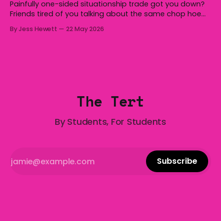
Painfully one-sided situationship trade got you down?
Friends tired of you talking about the same chop hoe
non-stop? Want advice about dating from someone
By Jess Hewett
22 May 2026
who has made notoriously bad romantic choices? The
Gala is here to help! We are starting a dating and
situationships advice column. Submit your
The Tert
By Students, For Students
Subscribe