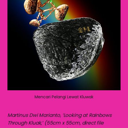
Mencari Pelangi Lewat Kluwak
Martinus Dwi Marianto, ‘Looking at Rainbows
Through Kluak,’ (55cm x 55cm, direct file