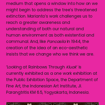
medium that opens a window into how on we
might begin to address the tree’s threatened
extinction. Marianto’s work challenges us to
reach a greater awareness and
understanding of both our natural and
human environment as both existential and
communal. And, like
Pancasila
in 1944, the
creation of the idea of an eco-aesthetic
insists that we change who we think we are.
‘Looking at Rainbows Through
Kluak
’ is
currently exhibited as a one work exhibition at
the Public Exhibition Space, the Department of
Fine Art, the Indonesian Art Institute, Jl.
Parangtritis KM 6.5, Yogyakarta, Indonesia.