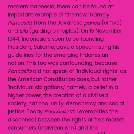
modern Indonesia, there can be found an
important example of ‘the new,’ namely
Pancasila,
from the Javanese
panca
(or five)
and
sila
(guiding principles). On 15 November
1944, Indonesia’s soon to be founding
President, Sukarno, gave a speech listing his
guidelines for the emerging Indonesian
nation. This too was confounding, because
Pancasila
did not speak of ‘individual rights’ as
the American Constitution does, but rather
‘individual obligations,’ namely, a belief in a
higher power, the creation of a civilised
society, national unity, democracy and social
justice. Today
Pancasila
still exemplifies the
disconnect between the rights of free market
consumers (individualism) and the