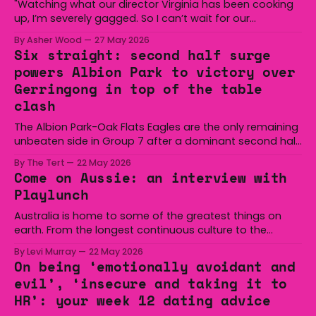
"Watching what our director Virginia has been cooking
up, I’m severely gagged. So I can’t wait for our
audiences to be gagged by it as well."
By Asher Wood
27 May 2026
Six straight: second half surge
powers Albion Park to victory over
Gerringong in top of the table
clash
The Albion Park-Oak Flats Eagles are the only remaining
unbeaten side in Group 7 after a dominant second half
secured the side a 22-14 win over the Gerringong Lions
By The Tert
22 May 2026
at Michael Cronin Oval on Saturday. The Eagles
Come on Aussie: an interview with
overturned a narrow halftime deficit with three tries in 18
Playlunch
minutes
Australia is home to some of the greatest things on
earth. From the longest continuous culture to the
boomerang and Woomera, all the way along to the Hills
By Levi Murray
22 May 2026
Hoist, Holden, Victa, and the Wi-Fi all around us. Yep,
On being ‘emotionally avoidant and
Australia is certainly home to some great things, and
evil’, ‘insecure and taking it to
we’re
HR’: your week 12 dating advice