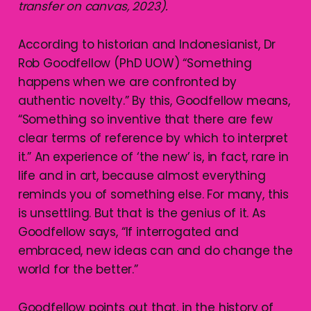
transfer on canvas, 2023).
According to historian and Indonesianist, Dr
Rob Goodfellow (PhD UOW) “Something
happens when we are confronted by
authentic novelty.” By this, Goodfellow means,
“Something so inventive that there are few
clear terms of reference by which to interpret
it.” An experience of ‘the new’ is, in fact, rare in
life and in art, because almost everything
reminds you of something else. For many, this
is unsettling. But that is the genius of it. As
Goodfellow says, “If interrogated and
embraced, new ideas can and do change the
world for the better.”
Goodfellow points out that, in the history of