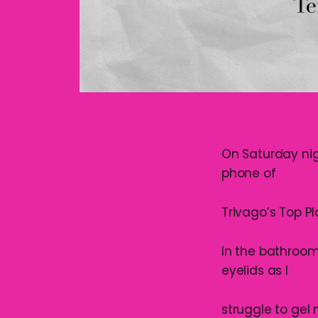
On Saturday nig
phone of
Trivago’s Top Pla
In the bathroom 
eyelids as I
struggle to gel 