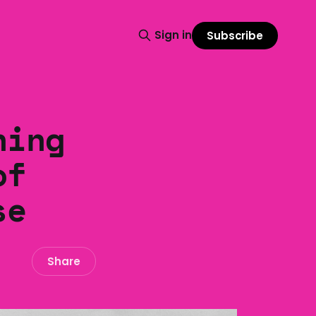
Sign in
Subscribe
ning
of
se
Share