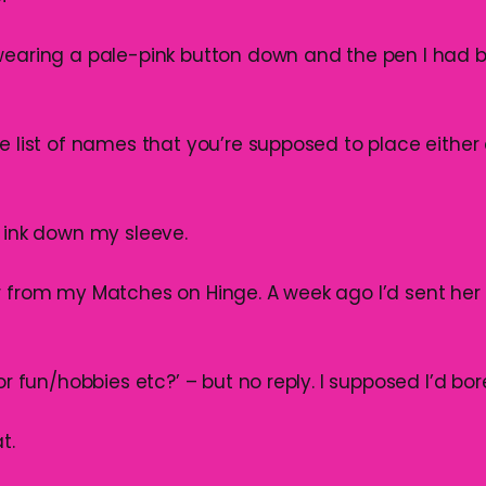
wearing a pale-pink button down and the pen I had
e list of names that you’re supposed to place either a
e ink down my sleeve.
r from my Matches on Hinge. A week ago I’d sent he
for fun/hobbies etc?’ – but no reply. I supposed I’d bo
t.