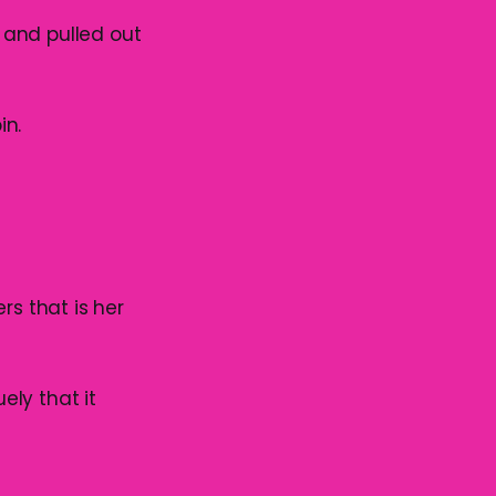
 and pulled out
in.
rs that is her
ly that it