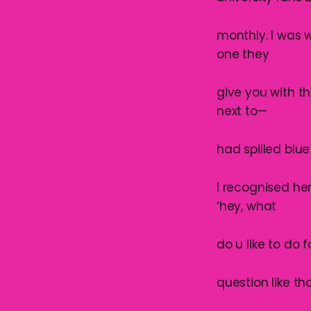
monthly. I was 
one they
give you with th
next to—
had spilled blu
I recognised he
‘hey, what
do u like to do 
question like tha