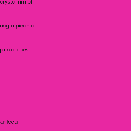
crystal rim of
bring a piece of
napkin comes
ur local