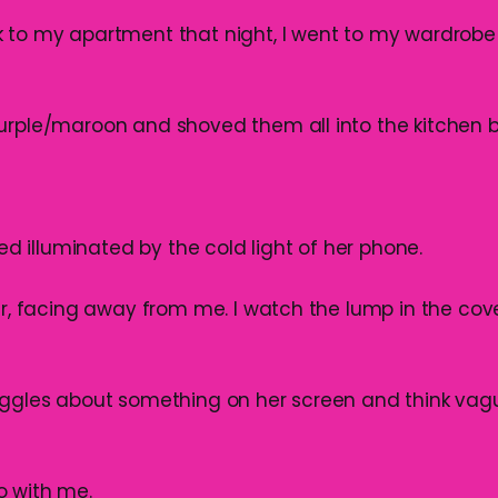
 to my apartment that night, I went to my wardrobe
urple/maroon and shoved them all into the kitchen b
 bed illuminated by the cold light of her phone.
er, facing away from me. I watch the lump in the cove
iggles about something on her screen and think vague
o with me.