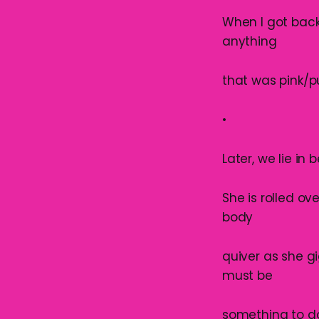
When I got back
anything
that was pink/p
•
Later, we lie in
She is rolled ov
body
quiver as she g
must be
something to d