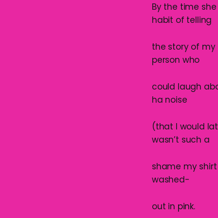
By the time she
habit of telling
the story of my
person who
could laugh abo
ha noise
(that I would l
wasn’t such a
shame my shirt
washed-
out in pink.