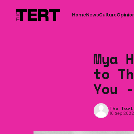
Home
News
Culture
Opinio
Mya H
to Th
You -
The Tert
16 Sep 202