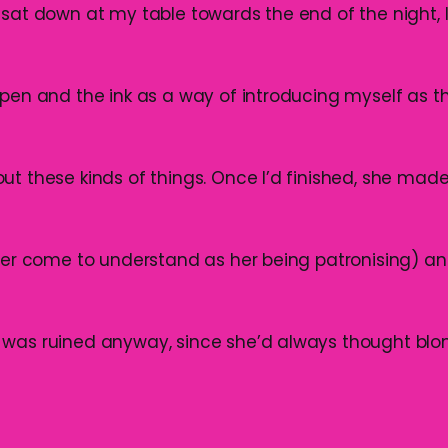
 sat down at my table towards the end of the night,
 pen and the ink as a way of introducing myself as th
ut these kinds of things. Once I’d finished, she mad
ater come to understand as her being patronising) an
 was ruined anyway, since she’d always thought bl