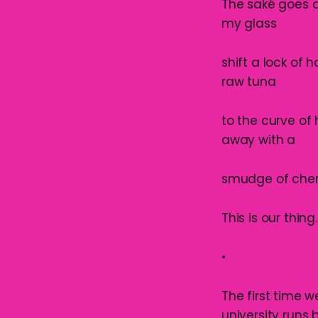
The saké goes do
my glass
shift a lock of 
raw tuna
to the curve of
away with a
smudge of cherry
This is our thing
•
The first time 
university runs b