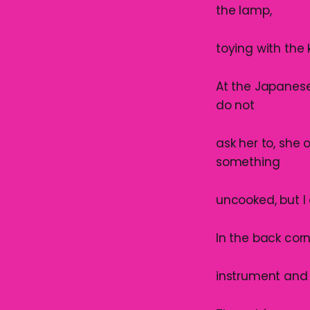
the lamp,
toying with the 
At the Japanese 
do not
ask her to, she o
something
uncooked, but I 
In the back corn
instrument and 