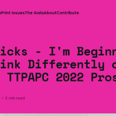
n
Print Issues
The Gala
About
Contribute
icks - I'm Begin
ink Differently 
 TTPAPC 2022 Pro
2
—
2 min read