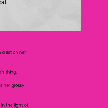
a list on her
’s thing.
ss her glossy
in the light of