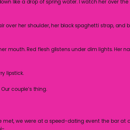
wn like a drop of spring water. I watch her over the 
hair over her shoulder, her black spaghetti strap, and 
 her mouth. Red flesh glistens under dim lights. Her 
 lipstick.
. Our couple’s thing.
we met, we were at a speed-dating event the bar at o
i-