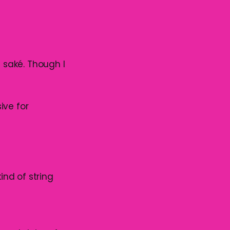
g saké. Though I
ive for
ind of string