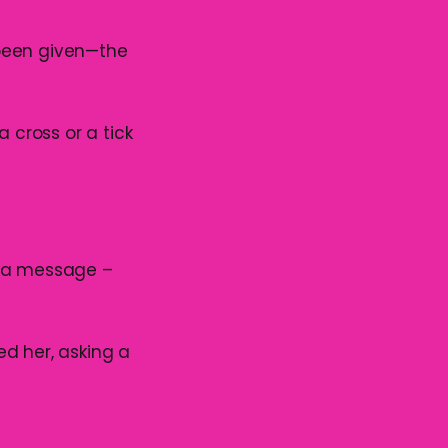
 been given—the
 cross or a tick
r a message –
red her, asking a