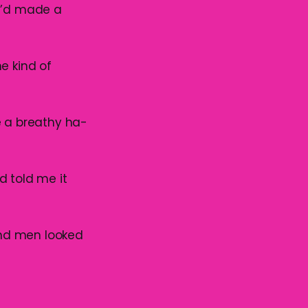
 I’d made a
e kind of
e a breathy ha-
d told me it
ond men looked