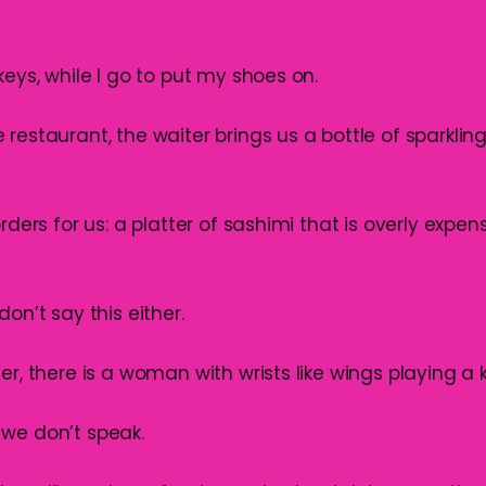
keys, while I go to put my shoes on.
restaurant, the waiter brings us a bottle of sparklin
rders for us: a platter of sashimi that is overly expens
don’t say this either.
er, there is a woman with wrists like wings playing a k
we don’t speak.