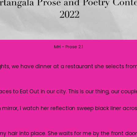
MH - Prose 2.1
hts, we have dinner at a restaurant she selects from 
ces to Eat Out in our city. This is our thing, our couple
mirror, I watch her reflection sweep black liner acro
my hair into place. She waits for me by the front door 