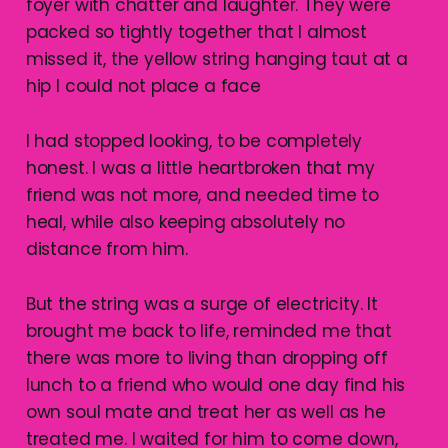
foyer with chatter and laughter. They were
packed so tightly together that I almost
missed it, the yellow string hanging taut at a
hip I could not place a face
I had stopped looking, to be completely
honest. I was a little heartbroken that my
friend was not more, and needed time to
heal, while also keeping absolutely no
distance from him.
But the string was a surge of electricity. It
brought me back to life, reminded me that
there was more to living than dropping off
lunch to a friend who would one day find his
own soul mate and treat her as well as he
treated me. I waited for him to come down,