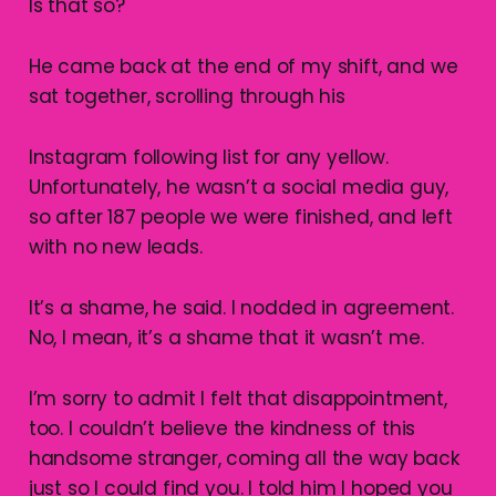
Is that so?
He came back at the end of my shift, and we
sat together, scrolling through his
Instagram following list for any yellow.
Unfortunately, he wasn’t a social media guy,
so after 187 people we were finished, and left
with no new leads.
It’s a shame, he said. I nodded in agreement.
No, I mean, it’s a shame that it wasn’t me.
I’m sorry to admit I felt that disappointment,
too. I couldn’t believe the kindness of this
handsome stranger, coming all the way back
just so I could find you. I told him I hoped you