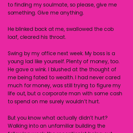
to finding my soulmate, so please, give me
something. Give me anything.
He blinked back at me, swallowed the cob
loaf, cleared his throat.
Swing by my office next week. My boss is a
young lad like yourself. Plenty of money, too.
He gave a wink. I blushed at the thought of
me being fated to wealth. I had never cared
much for money, was still trying to figure my
life out, but a corporate man with some cash
to spend on me surely wouldn’t hurt.
But you know what actually didn’t hurt?
Walking into an unfamiliar building the