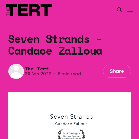
Seven Strands -
Candace Zalloua
The Tert
Share
30 Sep 2023
—
6 min read