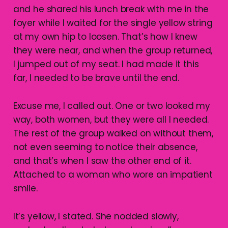
and he shared his lunch break with me in the
foyer while I waited for the single yellow string
at my own hip to loosen. That’s how I knew
they were near, and when the group returned,
I jumped out of my seat. I had made it this
far, I needed to be brave until the end.
Excuse me, I called out. One or two looked my
way, both women, but they were all I needed.
The rest of the group walked on without them,
not even seeming to notice their absence,
and that’s when I saw the other end of it.
Attached to a woman who wore an impatient
smile.
It’s yellow, I stated. She nodded slowly,