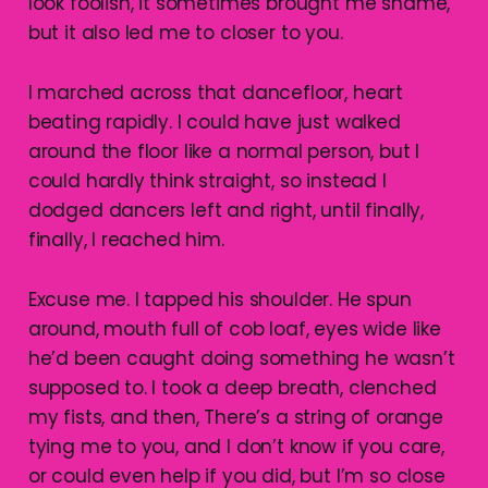
look foolish, it sometimes brought me shame,
but it also led me to closer to you.
I marched across that dancefloor, heart
beating rapidly. I could have just walked
around the floor like a normal person, but I
could hardly think straight, so instead I
dodged dancers left and right, until finally,
finally, I reached him.
Excuse me. I tapped his shoulder. He spun
around, mouth full of cob loaf, eyes wide like
he’d been caught doing something he wasn’t
supposed to. I took a deep breath, clenched
my fists, and then, There’s a string of orange
tying me to you, and I don’t know if you care,
or could even help if you did, but I’m so close