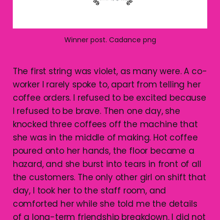
Winner post. Cadance png
The first string was violet, as many were. A co-
worker I rarely spoke to, apart from telling her
coffee orders. I refused to be excited because
I refused to be brave. Then one day, she
knocked three coffees off the machine that
she was in the middle of making. Hot coffee
poured onto her hands, the floor became a
hazard, and she burst into tears in front of all
the customers. The only other girl on shift that
day, I took her to the staff room, and
comforted her while she told me the details
of a long-term friendship breakdown. I did not