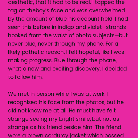
aesthetic, that it had to be real. I tapped the
tag on theboy’s face and was overwhelmed
by the amount of blue his account held. I had
seen this before in indigo and violet—strands
hooked from the waist of photo subjects—but
never blue, never through my phone. For a
likely pathetic reason, I felt hopeful, like I was
making progress. Blue through the phone,
what a new and exciting discovery. I decided
to follow him.
We met in person while I was at work. I
recognised his face from the photos, but he
did not know me at all. He must have felt
strange seeing my bright smile, but not as
strange as his friend beside him. The friend
wore a brown corduroy jacket which passed