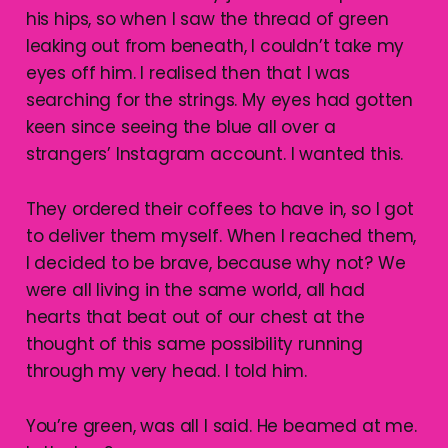
his hips, so when I saw the thread of green
leaking out from beneath, I couldn’t take my
eyes off him. I realised then that I was
searching for the strings. My eyes had gotten
keen since seeing the blue all over a
strangers’ Instagram account. I wanted this.
They ordered their coffees to have in, so I got
to deliver them myself. When I reached them,
I decided to be brave, because why not? We
were all living in the same world, all had
hearts that beat out of our chest at the
thought of this same possibility running
through my very head. I told him.
You’re green, was all I said. He beamed at me.