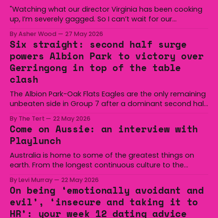
"Watching what our director Virginia has been cooking
up, I’m severely gagged. So I can’t wait for our
audiences to be gagged by it as well."
By Asher Wood
27 May 2026
Six straight: second half surge
powers Albion Park to victory over
Gerringong in top of the table
clash
The Albion Park-Oak Flats Eagles are the only remaining
unbeaten side in Group 7 after a dominant second half
secured the side a 22-14 win over the Gerringong Lions
By The Tert
22 May 2026
at Michael Cronin Oval on Saturday. The Eagles
Come on Aussie: an interview with
overturned a narrow halftime deficit with three tries in 18
Playlunch
minutes
Australia is home to some of the greatest things on
earth. From the longest continuous culture to the
boomerang and Woomera, all the way along to the Hills
By Levi Murray
22 May 2026
Hoist, Holden, Victa, and the Wi-Fi all around us. Yep,
On being ‘emotionally avoidant and
Australia is certainly home to some great things, and
evil’, ‘insecure and taking it to
we’re
HR’: your week 12 dating advice