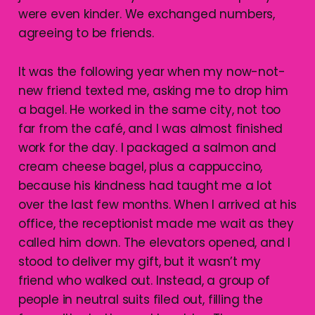
were even kinder. We exchanged numbers,
agreeing to be friends.
It was the following year when my now-not-
new friend texted me, asking me to drop him
a bagel. He worked in the same city, not too
far from the café, and I was almost finished
work for the day. I packaged a salmon and
cream cheese bagel, plus a cappuccino,
because his kindness had taught me a lot
over the last few months. When I arrived at his
office, the receptionist made me wait as they
called him down. The elevators opened, and I
stood to deliver my gift, but it wasn’t my
friend who walked out. Instead, a group of
people in neutral suits filed out, filling the