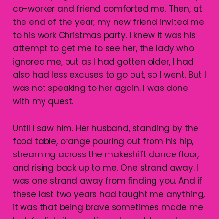
co-worker and friend comforted me. Then, at
the end of the year, my new friend invited me
to his work Christmas party. I knew it was his
attempt to get me to see her, the lady who
ignored me, but as I had gotten older, I had
also had less excuses to go out, so I went. But I
was not speaking to her again. I was done
with my quest.
Until I saw him. Her husband, standing by the
food table, orange pouring out from his hip,
streaming across the makeshift dance floor,
and rising back up to me. One strand away. I
was one strand away from finding you. And if
these last two years had taught me anything,
it was that being brave sometimes made me