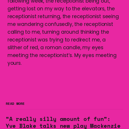
following week, the receptionist being out,
getting lost on my way to the elevators, the
receptionist returning, the receptionist seeing
me wandering confusedly, the receptionist
calling to me, turning around thinking the
receptionist was trying to redirect me, a
slither of red, a roman candle, my eyes
meeting the receptionist’s. My eyes meeting
yours.
READ MORE
“A really silly amount of fun”:
Yve Blake talks new play Mackenzie