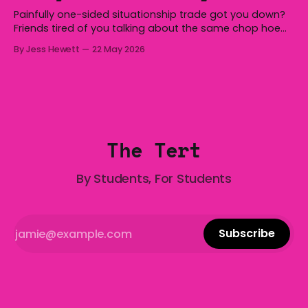
Painfully one-sided situationship trade got you down?
Friends tired of you talking about the same chop hoe
non-stop? Want advice about dating from someone
By Jess Hewett
22 May 2026
who has made notoriously bad romantic choices? The
Gala is here to help! We are starting a dating and
situationships advice column. Submit your
The Tert
By Students, For Students
Subscribe