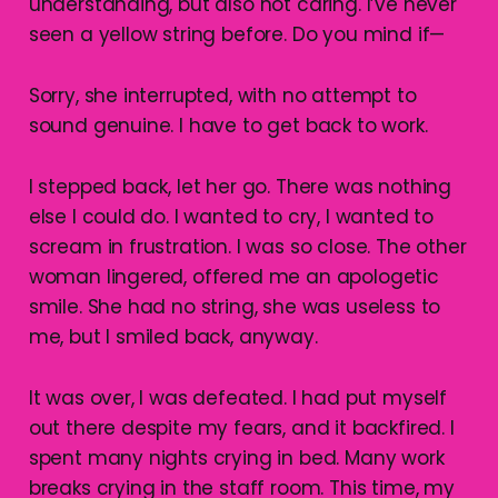
understanding, but also not caring. I’ve never
seen a yellow string before. Do you mind if—
Sorry, she interrupted, with no attempt to
sound genuine. I have to get back to work.
I stepped back, let her go. There was nothing
else I could do. I wanted to cry, I wanted to
scream in frustration. I was so close. The other
woman lingered, offered me an apologetic
smile. She had no string, she was useless to
me, but I smiled back, anyway.
It was over, I was defeated. I had put myself
out there despite my fears, and it backfired. I
spent many nights crying in bed. Many work
breaks crying in the staff room. This time, my