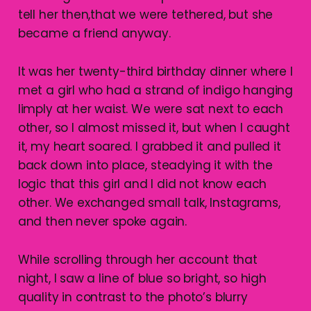
tell her then,that we were tethered, but she
became a friend anyway.
It was her twenty-third birthday dinner where I
met a girl who had a strand of indigo hanging
limply at her waist. We were sat next to each
other, so I almost missed it, but when I caught
it, my heart soared. I grabbed it and pulled it
back down into place, steadying it with the
logic that this girl and I did not know each
other. We exchanged small talk, Instagrams,
and then never spoke again.
While scrolling through her account that
night, I saw a line of blue so bright, so high
quality in contrast to the photo’s blurry