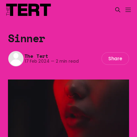
Sinner
The Tert
Share
17 Feb 2024
—
2 min read