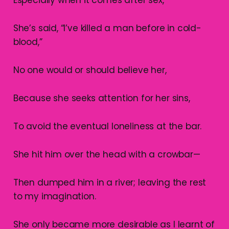
She’s said, “I’ve killed a man before in cold-
blood,”
No one would or should believe her,
Because she seeks attention for her sins,
To avoid the eventual loneliness at the bar.
She hit him over the head with a crowbar—
Then dumped him in a river; leaving the rest
to my imagination.
She only became more desirable as I learnt of