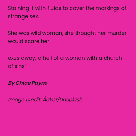
Staining it with fluids to cover the markings of
strange sex.
She was wild woman, she thought her murder
would scare her
exes away; a hell of a woman with a church
of sins’
By Chloe Payne
Image credit: Åaker/Unsplash