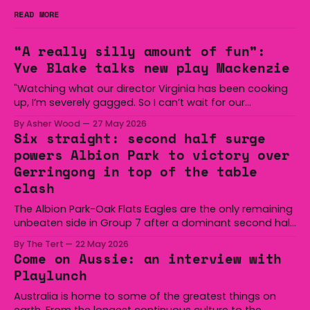
READ MORE
“A really silly amount of fun”:
Yve Blake talks new play Mackenzie
"Watching what our director Virginia has been cooking
up, I’m severely gagged. So I can’t wait for our
audiences to be gagged by it as well."
By Asher Wood
27 May 2026
Six straight: second half surge
powers Albion Park to victory over
Gerringong in top of the table
clash
The Albion Park-Oak Flats Eagles are the only remaining
unbeaten side in Group 7 after a dominant second half
secured the side a 22-14 win over the Gerringong Lions
By The Tert
22 May 2026
at Michael Cronin Oval on Saturday. The Eagles
Come on Aussie: an interview with
overturned a narrow halftime deficit with three tries in 18
Playlunch
minutes
Australia is home to some of the greatest things on
earth. From the longest continuous culture to the