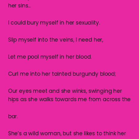
her sins...
I could bury myself in her sexuality.
Slip myself into the veins, I need her,
Let me pool myself in her blood.
Curl me into her tainted burgundy blood;
Our eyes meet and she winks, swinging her
hips as she walks towards me from across the
bar.
She’s a wild woman, but she likes to think her