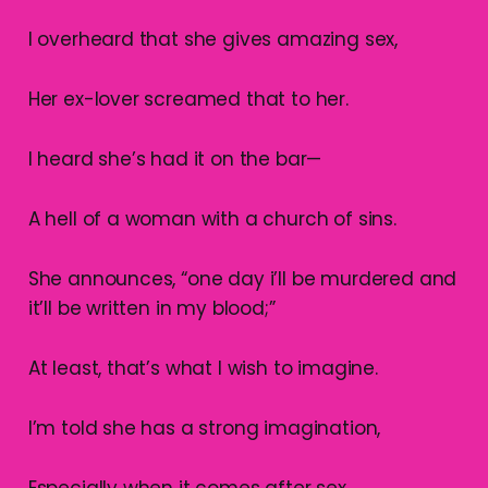
I overheard that she gives amazing sex,
Her ex-lover screamed that to her.
I heard she’s had it on the bar—
A hell of a woman with a church of sins.
She announces, “one day i’ll be murdered and
it’ll be written in my blood;”
At least, that’s what I wish to imagine.
I’m told she has a strong imagination,
Especially when it comes after sex,