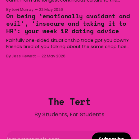
boomerang and Woomera, all the way along to the Hills
By Levi Murray
22 May 2026
Hoist, Holden, Victa, and the Wi-Fi all around us. Yep,
On being ‘emotionally avoidant and
Australia is certainly home to some great things, and
evil’, ‘insecure and taking it to
we’re
HR’: your week 12 dating advice
Painfully one-sided situationship trade got you down?
Friends tired of you talking about the same chop hoe
non-stop? Want advice about dating from someone
By Jess Hewett
22 May 2026
who has made notoriously bad romantic choices? The
Gala is here to help! We are starting a dating and
situationships advice column. Submit your
The Tert
By Students, For Students