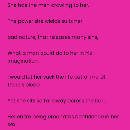
She has the men crawling to her.
The power she wields suits her
bad nature, that releases many sins,
What a man could do to her in his
imagination.
I would let her suck the life out of me till
there’s blood.
Yet she sits so far away across the bar...
Her entire being emanates confidence in her
sex.