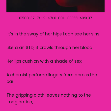
01588F37-7CF9-47E0-801F-83355BA09E37
‘It’s in the sway of her hips I can see her sins.
Like a an STD; it crawls through her blood.
Her lips cushion with a shade of sex;
A chemist perfume lingers from across the
bar.
The gripping cloth leaves nothing to the
imagination,