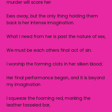
murder will scare her
Exes away, but the only thing holding them
back is her intense imagination.
What I need from her is past the nature of sex,
We must be each others final act of sin.
I worship the forming clots in her silken blood;
Her final performance began, and it is beyond
my imagination
I squeeze the foaming red, marking the
leather tasseled bar,