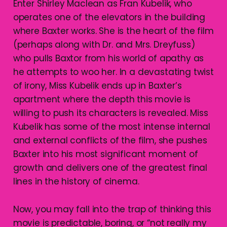
Enter Shirley Maclean as Fran Kubelik, who
operates one of the elevators in the building
where Baxter works. She is the heart of the film
(perhaps along with Dr. and Mrs. Dreyfuss)
who pulls Baxtor from his world of apathy as
he attempts to woo her. In a devastating twist
of irony, Miss Kubelik ends up in Baxter’s
apartment where the depth this movie is
willing to push its characters is revealed. Miss
Kubelik has some of the most intense internal
and external conflicts of the film, she pushes
Baxter into his most significant moment of
growth and delivers one of the greatest final
lines in the history of cinema.
Now, you may fall into the trap of thinking this
movie is predictable, boring, or “not really my