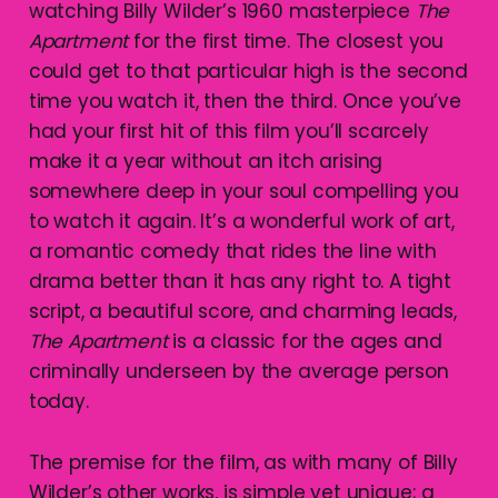
watching Billy Wilder’s 1960 masterpiece
The
Apartment
for the first time. The closest you
could get to that particular high is the second
time you watch it, then the third. Once you’ve
had your first hit of this film you’ll scarcely
make it a year without an itch arising
somewhere deep in your soul compelling you
to watch it again. It’s a wonderful work of art,
a romantic comedy that rides the line with
drama better than it has any right to. A tight
script, a beautiful score, and charming leads,
The Apartment
is a classic for the ages and
criminally underseen by the average person
today.
The premise for the film, as with many of Billy
Wilder’s other works, is simple yet unique; a