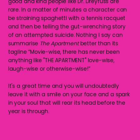
good and kind people like Dr. Dreyfuss are
rare. In a matter of minutes a character can
be straining spaghetti with a tennis racquet
and then be telling the gut-wrenching story
of an attempted suicide. Nothing I say can
summarise
The Apartment
better than its
tagline “Movie-wise, there has never been
anything like "THE APARTMENT" love-wise,
laugh-wise or otherwise-wise!”
It's a great time and you will undoubtedly
leave it with a smile on your face and a spark
in your soul that will rear its head before the
year is through.