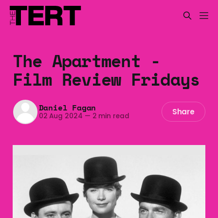
The Apartment -
Film Review Fridays
Daniel Fagan
Share
02 Aug 2024
—
2 min read