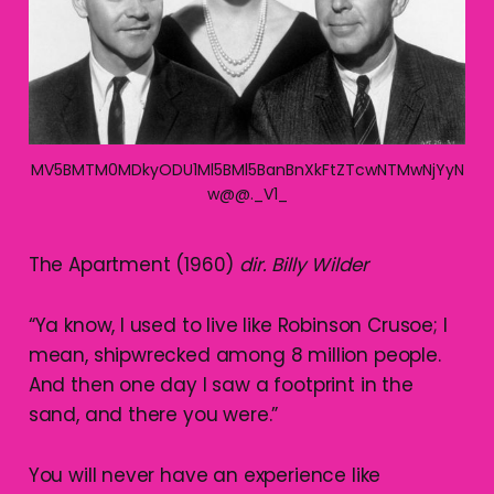
MV5BMTM0MDkyODU1Ml5BMl5BanBnXkFtZTcwNTMwNjYyN
w@@._V1_
The Apartment (1960)
dir. Billy Wilder
“Ya know, I used to live like Robinson Crusoe; I
mean, shipwrecked among 8 million people.
And then one day I saw a footprint in the
sand, and there you were.”
You will never have an experience like