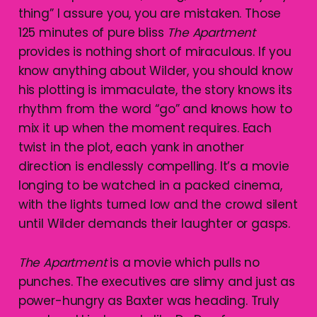
thing” I assure you, you are mistaken. Those
125 minutes of pure bliss
The Apartment
provides is nothing short of miraculous. If you
know anything about Wilder, you should know
his plotting is immaculate, the story knows its
rhythm from the word “go” and knows how to
mix it up when the moment requires. Each
twist in the plot, each yank in another
direction is endlessly compelling. It’s a movie
longing to be watched in a packed cinema,
with the lights turned low and the crowd silent
until Wilder demands their laughter or gasps.
The Apartment
is a movie which pulls no
punches. The executives are slimy and just as
power-hungry as Baxter was heading. Truly