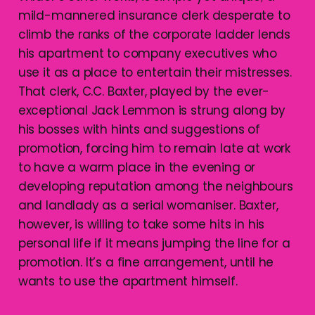
mild-mannered insurance clerk desperate to
climb the ranks of the corporate ladder lends
his apartment to company executives who
use it as a place to entertain their mistresses.
That clerk, C.C. Baxter, played by the ever-
exceptional Jack Lemmon is strung along by
his bosses with hints and suggestions of
promotion, forcing him to remain late at work
to have a warm place in the evening or
developing reputation among the neighbours
and landlady as a serial womaniser. Baxter,
however, is willing to take some hits in his
personal life if it means jumping the line for a
promotion. It’s a fine arrangement, until he
wants to use the apartment himself.