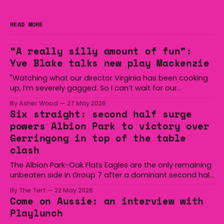
READ MORE
“A really silly amount of fun”:
Yve Blake talks new play Mackenzie
"Watching what our director Virginia has been cooking
up, I’m severely gagged. So I can’t wait for our
audiences to be gagged by it as well."
By Asher Wood
27 May 2026
Six straight: second half surge
powers Albion Park to victory over
Gerringong in top of the table
clash
The Albion Park-Oak Flats Eagles are the only remaining
unbeaten side in Group 7 after a dominant second half
secured the side a 22-14 win over the Gerringong Lions
By The Tert
22 May 2026
at Michael Cronin Oval on Saturday. The Eagles
Come on Aussie: an interview with
overturned a narrow halftime deficit with three tries in 18
Playlunch
minutes