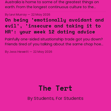
Australia is home to some of the greatest things on
earth. From the longest continuous culture to the
boomerang and Woomera, all the way along to the Hills
By Levi Murray
22 May 2026
Hoist, Holden, Victa, and the Wi-Fi all around us. Yep,
On being ‘emotionally avoidant and
Australia is certainly home to some great things, and
evil’, ‘insecure and taking it to
we’re
HR’: your week 12 dating advice
Painfully one-sided situationship trade got you down?
Friends tired of you talking about the same chop hoe
non-stop? Want advice about dating from someone
By Jess Hewett
22 May 2026
who has made notoriously bad romantic choices? The
Gala is here to help! We are starting a dating and
situationships advice column. Submit your
The Tert
By Students, For Students