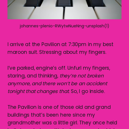
johannes-plenio-RWytwNueNng-unsplash(1)
I arrive at the Pavilion at 7:30pm in my best
maroon suit. Stressing about my fingers.
I’ve parked, engine’s off. Unfurl my fingers,
staring, and thinking,
they’re not broken
anymore, and there won’t be an accident
tonight that changes that
. So, I go inside.
The Pavilion is one of those old and grand
buildings that’s been here since my
grandmother was a little girl. They once held