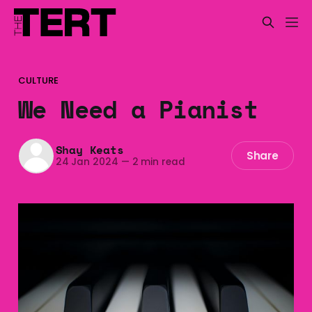
CULTURE
We Need a Pianist
Shay Keats
Share
24 Jan 2024
—
2 min read