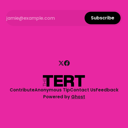
Subscribe
Contribute
Anonymous Tip
Contact Us
Feedback
Powered by
Ghost