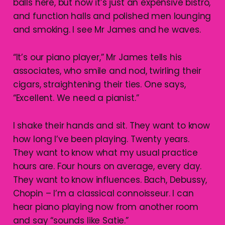
balls here, but now it’s just an expensive bistro,
and function halls and polished men lounging
and smoking. I see Mr James and he waves.
“It’s our piano player,” Mr James tells his
associates, who smile and nod, twirling their
cigars, straightening their ties. One says,
“Excellent. We need a pianist.”
I shake their hands and sit. They want to know
how long I’ve been playing. Twenty years.
They want to know what my usual practice
hours are. Four hours on average, every day.
They want to know influences. Bach, Debussy,
Chopin – I’m a classical connoisseur. I can
hear piano playing now from another room
and say “sounds like Satie.”