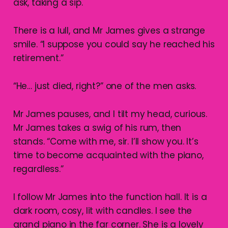
ask, taking a sip.
There is a lull, and Mr James gives a strange
smile. “I suppose you could say he reached his
retirement.”
“He… just died, right?” one of the men asks.
Mr James pauses, and I tilt my head, curious.
Mr James takes a swig of his rum, then
stands. “Come with me, sir. I’ll show you. It’s
time to become acquainted with the piano,
regardless.”
I follow Mr James into the function hall. It is a
dark room, cosy, lit with candles. I see the
grand piano in the far corner. She is a lovely