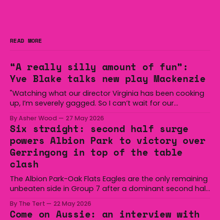
READ MORE
“A really silly amount of fun”:
Yve Blake talks new play Mackenzie
"Watching what our director Virginia has been cooking
up, I’m severely gagged. So I can’t wait for our
audiences to be gagged by it as well."
By Asher Wood
27 May 2026
Six straight: second half surge
powers Albion Park to victory over
Gerringong in top of the table
clash
The Albion Park-Oak Flats Eagles are the only remaining
unbeaten side in Group 7 after a dominant second half
secured the side a 22-14 win over the Gerringong Lions
By The Tert
22 May 2026
at Michael Cronin Oval on Saturday. The Eagles
Come on Aussie: an interview with
overturned a narrow halftime deficit with three tries in 18