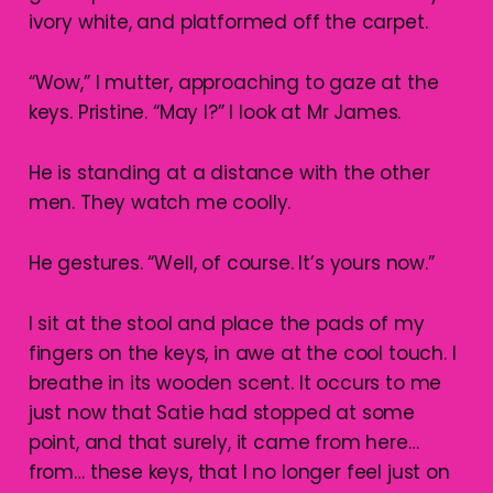
ivory white, and platformed off the carpet.
“Wow,” I mutter, approaching to gaze at the
keys. Pristine. “May I?” I look at Mr James.
He is standing at a distance with the other
men. They watch me coolly.
He gestures. “Well, of course. It’s yours now.”
I sit at the stool and place the pads of my
fingers on the keys, in awe at the cool touch. I
breathe in its wooden scent. It occurs to me
just now that Satie had stopped at some
point, and that surely, it came from here…
from… these keys, that I no longer feel just on