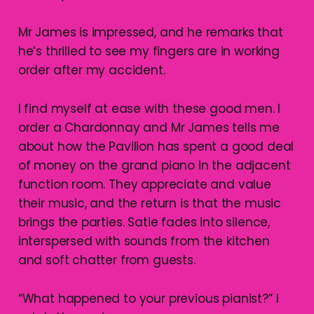
Mr James is impressed, and he remarks that
he’s thrilled to see my fingers are in working
order after my accident.
I find myself at ease with these good men. I
order a Chardonnay and Mr James tells me
about how the Pavilion has spent a good deal
of money on the grand piano in the adjacent
function room. They appreciate and value
their music, and the return is that the music
brings the parties. Satie fades into silence,
interspersed with sounds from the kitchen
and soft chatter from guests.
“What happened to your previous pianist?” I