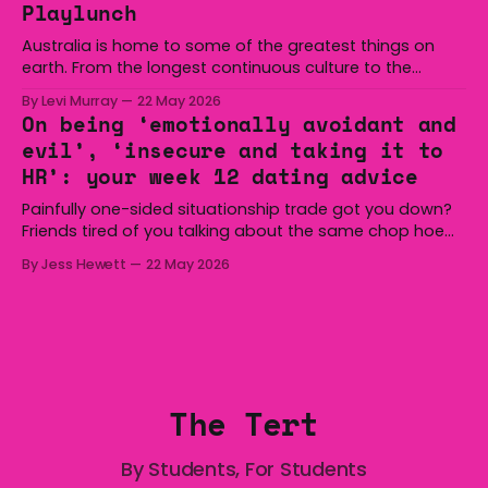
Playlunch
minutes
Australia is home to some of the greatest things on
earth. From the longest continuous culture to the
boomerang and Woomera, all the way along to the Hills
By Levi Murray
22 May 2026
Hoist, Holden, Victa, and the Wi-Fi all around us. Yep,
On being ‘emotionally avoidant and
Australia is certainly home to some great things, and
evil’, ‘insecure and taking it to
we’re
HR’: your week 12 dating advice
Painfully one-sided situationship trade got you down?
Friends tired of you talking about the same chop hoe
non-stop? Want advice about dating from someone
By Jess Hewett
22 May 2026
who has made notoriously bad romantic choices? The
Gala is here to help! We are starting a dating and
situationships advice column. Submit your
The Tert
By Students, For Students