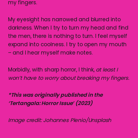
my fingers.
My eyesight has narrowed and blurred into
darkness. When I try to turn my head and find
the men, there is nothing to turn. I feel myself
expand into coolness. I try to open my mouth
– and I hear myself make notes.
Morbidly, with sharp horror, I think,
at least I
won’t have to worry about breaking my fingers.
*This was originally published in the
‘Tertangala: Horror Issue’ (2023)
Image credit: Johannes Plenio/Unsplash