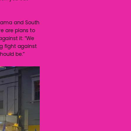
 Kiama and South
re are plans to
gainst it: “We
g fight against
hould be.”