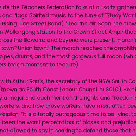
tside the Teachers Federation folks of all sorts gathe
 and flags. Spirited music to the tune of “Study War
 Rising Tide Street Band) filled the air. Soon, the cr
 Wollongong station to the Crown Street Amphitheat
across the Illawarra and beyond were present, march
t town? Union town.” The march reached the amphit
pipes, drums, and the most gorgeous full moon (whi
ers took a moment to feature).
 with Arthur Rorris, the secretary of the NSW South C
(known as South Coast Labour Council or SCLC). He h
tly a major encroachment on the rights and freedoms 
y workers, and how those workers have most often be
ession: “It is a totally outrageous time to be living, 
 been the worst perpetrators of biases and prejudic
not allowed to say in seeking to defend those that 