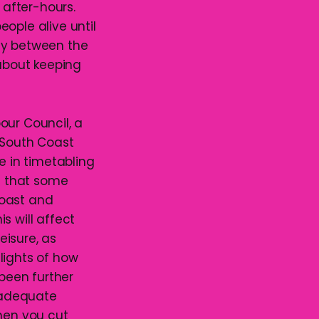
 after-hours.
eople alive until
rity between the
 about keeping
our Council, a
e South Coast
e in timetabling
n that some
 Coast and
is will affect
eisure, as
hlights of how
been further
 adequate
When you cut