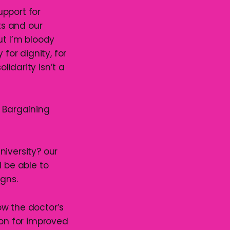
upport for
ts and our
t I’m bloody
for dignity, for
lidarity isn’t a
e Bargaining
niversity? our
d be able to
gns.
ow the doctor’s
ion for improved