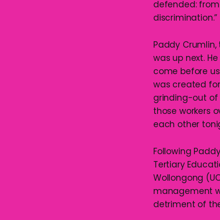
defended: from 
discrimination.”
Paddy Crumlin, 
was up next. He
come before us,
was created for 
grinding-out of
those workers ov
each other tonig
Following Paddy
Tertiary Educati
Wollongong (UOW
management who
detriment of the