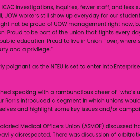
 ICAC investigations, inquiries, fewer staff, and less s
ill, UOW workers still show up everyday for our studen
ight not be proud of UOW management right now, bu
n. Proud to be part of the union that fights every day 
 public education. Proud to live in Union Town, where so
uty and a privilege.”
arly poignant as the NTEU is set to enter into Enterpris
ished speaking with a rambunctious cheer of “who’s u
hur Rorris introduced a segment in which unions woul
selves and highlight some key issues and/or campai
Salaried Medical Officers Union (ASMOF) discussed h
eavily disrespected. There was discussion of arbitrat