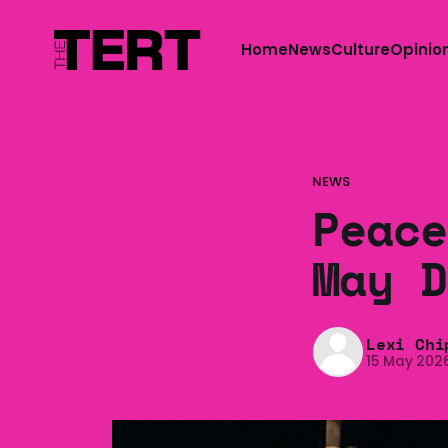
Home
News
Culture
Opinio
NEWS
Peace
May D
Lexi Chi
15 May 202