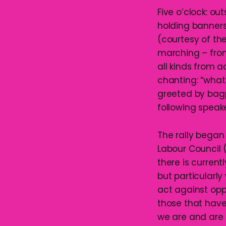
Five o’clock: ou
holding banners
(courtesy of the
marching – from
all kinds from 
chanting: “wha
greeted by bag
following speak
The rally began
Labour Council 
there is curren
but particularl
act against oppr
those that have
we are and are 