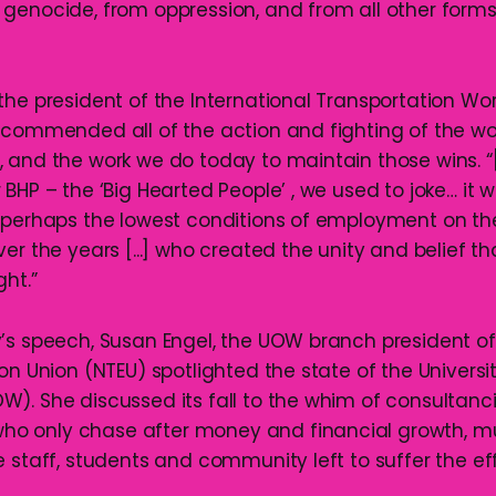
genocide, from oppression, and from all other forms
the president of the International Transportation Wo
 commended all of the action and fighting of the wo
 and the work we do today to maintain those wins. 
BHP – the ‘Big Hearted People’ , we used to joke… it 
 perhaps the lowest conditions of employment on the
er the years [...] who created the unity and belief th
ht.”
’s speech, Susan Engel, the UOW branch president of
on Union (NTEU) spotlighted the state of the Universi
). She discussed its fall to the whim of consultanc
 only chase after money and financial growth, m
 staff, students and community left to suffer the ef