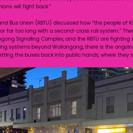
ons will fight back.”
and Bus Union (RBTU) discussed how “the people of
or far too long with a second-class rail system.” The
ngong Signaling Complex, and the RBTU are fighting a
ing systems beyond Wollongong, there is the ongoin
getting the buses back into public hands, where they s