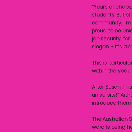
“Years of chaos:
students. But st
community. I m
proud to be unio
job security, for
slogan – it’s a d
This is particul
within the year.
After Susan fin
university!” Art
introduce them
The Australian 
ward is being h