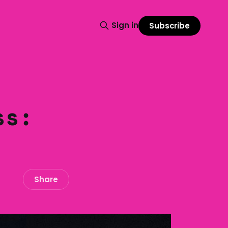
Sign in
Subscribe
ss:
Share