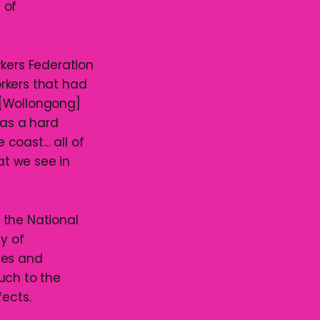
 of
rkers Federation
rkers that had
“[Wollongong]
was a hard
 coast… all of
at we see in
 the National
ty of
ies and
uch to the
fects.