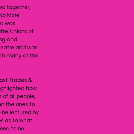
red together,
 No More”
owd was
re. Unions of
ing and
heatre and was
ch many of the
oast Trades &
ighlighted how
of all people,
en the ones to
to be lectured by
es as to what
need to be