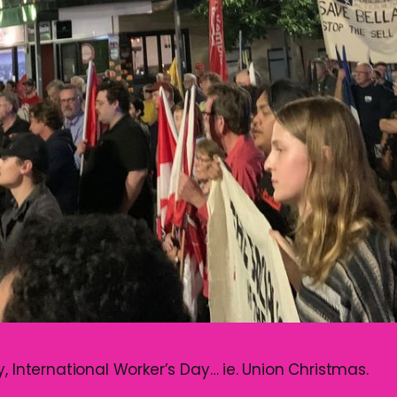
, International Worker’s Day… ie. Union Christmas.