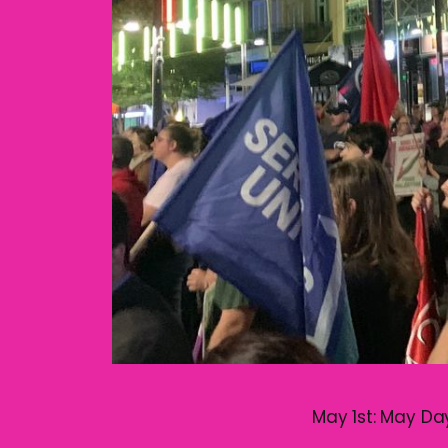
May 1st: May Day