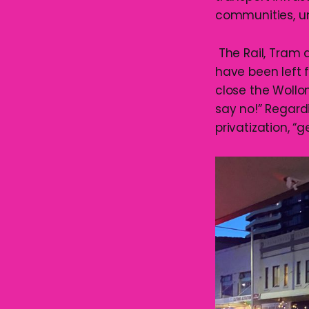
communities, uni
The Rail, Tram 
have been left f
close the Wollo
say no!” Regard
privatization, “