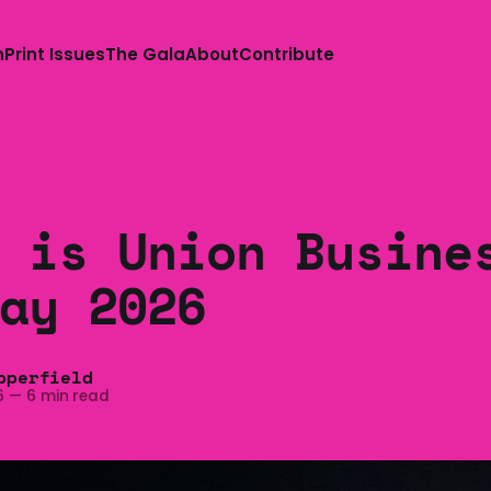
n
Print Issues
The Gala
About
Contribute
 is Union Busine
ay 2026
pperfield
6
—
6 min read