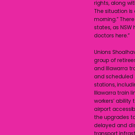
rights, along wi
The situation is 
morning.” There 
states, as NSW 
doctors here.”
Unions Shoalhav
group of retire
and Illawarra tr
and scheduled 
stations, includ
Illawarra train l
workers’ ability
airport accessib
the upgrades to
delayed and di
transport infra