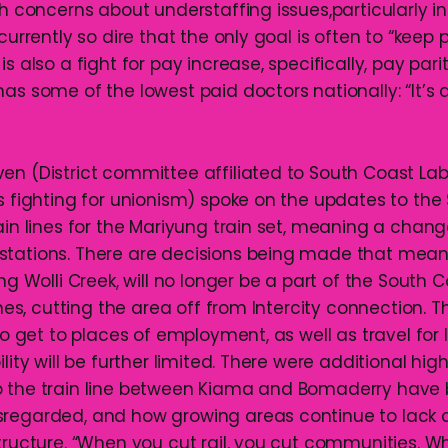
th concerns about understaffing issues,particularly in
currently so dire that the only goal is often to “keep p
is also a fight for pay increase, specifically, pay pa
has some of the lowest paid doctors nationally: “It’s
en (District committee affiliated to South Coast Lab
es fighting for unionism) spoke on the updates to th
ain lines for the Mariyung train set, meaning a chang
stations. There are decisions being made that mea
ing Wolli Creek, will no longer be a part of the South
ines, cutting the area off from Intercity connection. Th
 to get to places of employment, as well as travel for l
ility will be further limited. There were additional hig
 the train line between Kiama and Bomaderry have 
sregarded, and how growing areas continue to lack
structure. “When you cut rail, you cut communities. 