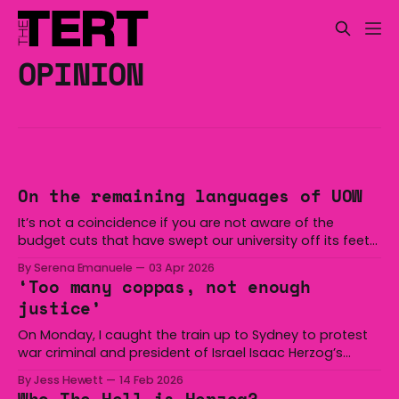
OPINION
On the remaining languages of UOW
It’s not a coincidence if you are not aware of the
budget cuts that have swept our university off its feet
for the past two years. As of last week, ABC News
By Serena Emanuele
03 Apr 2026
reported that UOW cuts have soared past 270 job
‘Too many coppas, not enough
losses “after a $35 million revenue drop, partly
justice’
On Monday, I caught the train up to Sydney to protest
war criminal and president of Israel Isaac Herzog’s
arrival in Australia. I did so because he is a genocidal
By Jess Hewett
14 Feb 2026
freak who has directly caused the murder of tens of