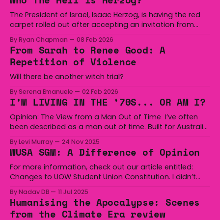
Who The Hell is Herzog?
thousands of Palestinians, and his arrival to Australia
reaffirms
The President of Israel, Isaac Herzog, is having the red
carpet rolled out after accepting an invitation from
Anthony Albanese to go on a PR tour of the country.
By Ryan Chapman
08 Feb 2026
Herzog has presided over the past 2 years of genocide
From Sarah to Renee Good: A
in Gaza, bearing responsibility for the deaths of more
Repetition of Violence
than 71,
Will there be another witch trial?
By Serena Emanuele
02 Feb 2026
I’M LIVING IN THE ‘70S... OR AM I?
Opinion: The View from a Man Out of Time I’ve often
been described as a man out of time. Built for Australia
in 1975, yet here I am writing this in 2025, a man born in
By Levi Murray
24 Nov 2025
2002, raised in the digital age. I was born at the end of
WUSA SGM: A Difference of Opinion
For more information, check out our article entitled:
Changes to UOW Student Union Constitution. I didn’t
leave the meeting confused; I left it angry. I was going
By Nadav DB
11 Jul 2025
to rant about the state of student politics: words
Humanising the Apocalypse: Scenes
tossed like grenades, people shouting over each other,
from the Climate Era review
not adhering to agreed-upon