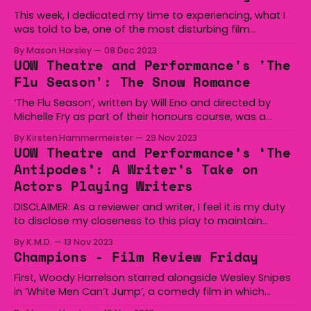
immune to being taken down by an enemy for a slight
This week, I dedicated my time to experiencing, what I
was told to be, one of the most disturbing film
adaptations to be filmed, boasting inappropriate
By Mason Horsley
08 Dec 2023
relationships to make you squirm and wither like a dried
UOW Theatre and Performance's 'The
apricot. What I found, however, was an examination
Flu Season': The Snow Romance
into the mind of a sexual
‘The Flu Season’, written by Will Eno and directed by
Michelle Fry as part of their honours course, was a
fascinating and deeply moving production, playfully
By Kirsten Hammermeister
29 Nov 2023
pulling between sadness and sharp humour. Set in the
UOW Theatre and Performance’s ‘The
depressing scene of a psychiatric centre, ‘The Flu
Antipodes’: A Writer’s Take on
Season’ exposes the expanse of human experience
Actors Playing Writers
DISCLAIMER: As a reviewer and writer, I feel it is my duty
to disclose my closeness to this play to maintain
reviewer integrity. Full disclosure, I know most of this
By K.M.D.
13 Nov 2023
cast and crew well and one of them is in fact my
Champions - Film Review Friday
boyfriend, Mitchell Lee. The Antipodes by Annie Baker
First, Woody Harrelson starred alongside Wesley Snipes
in ‘White Men Can’t Jump’, a comedy film in which
Harrelson is a conman, teaming up with Snipes in order