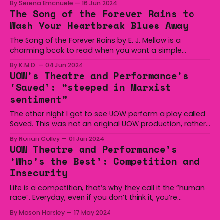
By Serena Emanuele
16 Jun 2024
written by the celebrated socialist-feminist playwright
The Song of the Forever Rains to
Caryl Churchill: Kill, Glass and Bluebeard’s Friends. These
Wash Your Heartbreak Blues Away
plays delve
The Song of the Forever Rains by E. J. Mellow is a
charming book to read when you want a simple
romantasy without too much complication and to gain
By K.M.D.
04 Jun 2024
an actually nice, generic book boyfriend. It is the first
UOW's Theatre and Performance's
book in a trilogy revolving around the Mousai, otherwise
'Saved': “steeped in Marxist
known as
sentiment”
The other night I got to see UOW perform a play called
Saved. This was not an original UOW production, rather
it was an adaption of Edward Bond’s Saved (1965). As it
By Ronan Colley
01 Jun 2024
says on the UOW performances listing, Edward Bond
UOW Theatre and Performance’s
tragically passed away during the first week of UOW’
‘Who’s the Best’: Competition and
Insecurity
Life is a competition, that’s why they call it the “human
race”. Everyday, even if you don’t think it, you’re
competing. Even on the way to the show, I was thinking
By Mason Horsley
17 May 2024
“damn it, I should be writing more, everyone else there