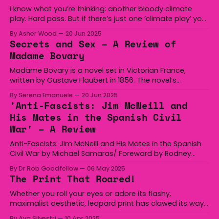
I know what you’re thinking: another bloody climate
play. Hard pass. But if there’s just one ‘climate play’ you
should take a chance on, it’s Scenes from the Climate
By Asher Wood
20 Jun 2025
Era. Over the course of 65 short scenes, writer David
Secrets and Sex – A Review of
Finnigan dissects the past, present, and future of
Madame Bovary
Madame Bovary is a novel set in Victorian France,
written by Gustave Flaubert in 1856. The novel’s
complicated characters and refusal to comfort its
By Serena Emanuele
20 Jun 2025
audience has made it – especially its protagonist
'Anti-Fascists: Jim McNeill and
Emma Bovary – a subject of scrutiny. The novel follows
His Mates in the Spanish Civil
Emma through her journey as a newlywed and through
War' – A Review
Anti-Fascists: Jim McNeill and His Mates in the Spanish
Civil War by Michael Samaras/ Foreward by Rodney
Cavalier For my father, a sensitive young man from a
By Dr Rob Goodfellow
06 May 2025
largely conservative-voting family, the Spanish Civil War
The Print That Roared!
was not about ideology. It was never a question of ‘left’
versus ‘right’ or
Whether you roll your eyes or adore its flashy,
maximalist aesthetic, leopard print has clawed its way
through centuries of fashion history to remain an
By Ava Silvestri
10 Apr 2025