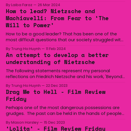
his heels into the more modest, rustic side of music.
By Laiba Faraz
26 Mar 2024
Addressing the audience at the University of
How to lead? Nietzsche and
Wollongong’s Unibar, Vieira adorned the infamous
Machiavelli: From Fear to ‘The
stage with a wanderer spirit radiating off of him in
Will to Power’
How to be a good leader? That has been one of the
most difficult questions that our society struggled with
throughout the years. For me this is a very difficult
By Trung Ho Huynh
11 Feb 2024
question since so many elements and qualities
An attempt to develop a better
contribute to a good and well-functioning leader. In an
understanding of Nietzsche
attempt to answer
The following statements represent my personal
reflections on Friedrich Nietzsche and his work, 'Beyond
Good and Evil'. The aim is to deepen my understanding
By Trung Ho Huynh
22 Dec 2023
of his philosophical contributions, and I welcome any
Drag Me to Hell - Film Review
criticisms and comments. The analysis below focuses
Friday
on lines 12, 13, and 14 from chapter one
Perhaps one of the most dangerous possessions are
grudges. The past can be held in the hands of people
you would never guess. Think you’re the nicest person
By Mason Horsley
15 Dec 2023
you know? Think again. Even the best people are not
‘Lolita’ - Film Review Friday