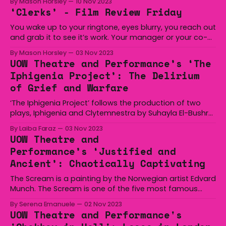
By Mason Horsley
10 Nov 2023
to bet on himself in a basketball game and win big.
‘Clerks’ - Film Review Friday
Next, Harrelson starred alongside Will Ferrell in ‘Semi-Pro’
where he
You wake up to your ringtone, eyes blurry, you reach out
and grab it to see it’s work. Your manager or your co-
worker whose guts you hate is ringing you up for a shift.
By Mason Horsley
03 Nov 2023
Either one of two things are going to happen, you’ll tell
UOW Theatre and Performance’s ‘The
them you
Iphigenia Project’: The Delirium
of Grief and Warfare
‘The Iphigenia Project’ follows the production of two
plays, Iphigenia and Clytemnestra by Suhayla El-Bushra
and Lulu Raczka, respectively, that independently and
By Laiba Faraz
03 Nov 2023
correspondingly explores the sacrificial burden of duty
UOW Theatre and
and grief amidst a background of war. Clytemnestra,
Performance’s ‘Justified and
while not as action-packed as its predecessor,
Ancient’: Chaotically Captivating
demonstrates a necessary meditation
The Scream is a painting by the Norwegian artist Edvard
Munch. The Scream is one of the five most famous
paintings in the world. The Scream was painted in 1893
By Serena Emanuele
02 Nov 2023
In the background of the painting are two men dressed
UOW Theatre and Performance's
in black wearing black top hats. These two men were