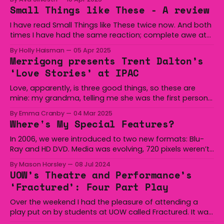
undeniable staple. From ancient royalty to early 2000s
Small Things like These - A review
pop icons, this fierce pattern shows no signs of fading
from the spotlight. A Print with Power
I have read Small Things like These twice now. And both
times I have had the same reaction; complete awe at
Keegan’s ability to write something so reflective and
By Holly Haisman
05 Apr 2025
truthful in such few words (it’s only 114 pages long!). The
Merrigong presents Trent Dalton’s
book was published by Irish writer Claire Keegan
‘Love Stories’ at IPAC
Love, apparently, is three good things, so these are
mine: my grandma, telling me she was the first person
to see me when I was born; my best friend, sending me
By Emma Cranby
04 Mar 2025
flowers from halfway across the world on my birthday
Where's My Special Features?
because she just wanted me to know she loved me;
In 2006, we were introduced to two new formats: Blu-
Ray and HD DVD. Media was evolving, 720 pixels weren’t
enough for us anymore. We wanted more realistic
By Mason Horsley
08 Jul 2024
video, more engaging sound, we wanted to physically
UOW’s Theatre and Performance’s
feel the movie. The heat as John McClane jumped from
‘Fractured’: Four Part Play
an exploding helicopter,
Over the weekend I had the pleasure of attending a
play put on by students at UOW called Fractured. It was
a collection of four plays in which the first three were