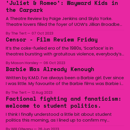
‘Juliet & Romeo’: Wayward Kids in
memories of the future presented
the Carpark
A Theatre Review by Paige Jenkins and Skyla Yorke.
Theatre lovers filled the foyer of UOW’s Jillian Broadbent
building on Friday night to watch the first of many
By The Tert
07 Oct 2023
shows put on by the University's theatre majors, ‘Juliet
Censor - Film Review Friday
and Romeo’, directed by Tim Maddock. The
performance, a final
It’s the coke-fueled era of the 1980s, ‘Scarface’ is in
theatres bursting with gratuitous violence, everybody’s
tuning in for the Live Aid concert where Freddy Mercury
By Mason Horsley
06 Oct 2023
will give possibly his greatest performance and the
Barbie Was Already Kenough
government is cracking down on the rotten and filthy
video nasties that plague
Written by K.M.D. I’ve always been a Barbie girl. Ever since
I was little. My favourite of the Barbie films was Barbie in
the 12 Dancing Princesses. I had over 30 Barbie dolls
By The Tert
12 Aug 2023
which are now lurking in some tub under my bed. Oh,
Factional fighting and fanaticism:
and one Ken.
welcome to student politics.
I think I finally understood a little bit about student
politics this morning, as I lined up to confirm my
registration for Edcon. It's 9am. There is an hour
By Will Olteanu
26 Jun 2023