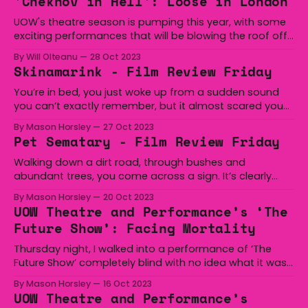
'Chekhov in Hell': Loose in London
UOW's theatre season is pumping this year, with some
exciting performances that will be blowing the roof off
of the Julian Broadbent building. This week we have Dan
By Will Olteanu
28 Oct 2023
Rebellato's Chekhov in Hell, directed by Peta Downes,
Skinamarink - Film Review Friday
appearing from the 26th to the 28th of October 2023.
You’re in bed, you just woke up from a sudden sound
you can’t exactly remember, but it almost scared you
to death. You’re staring up at the ceiling, you don’t
By Mason Horsley
27 Oct 2023
want to go back to sleep, if you go to sleep, whatever
Pet Sematary - Film Review Friday
made that sound might
Walking down a dirt road, through bushes and
abundant trees, you come across a sign. It’s clearly
misspelled, you look beyond and see millions of crosses
By Mason Horsley
20 Oct 2023
and tombstones. “Lucky”, “Rover”, “Spot”, we all wish
UOW Theatre and Performance’s ‘The
they were able to come back to us. Browsing on Stan
Future Show’: Facing Mortality
again, and taking a
Thursday night, I walked into a performance of ‘The
Future Show’ completely blind with no idea what it was
about or who was performing, and I left that
By Mason Horsley
16 Oct 2023
performance feeling recognised and acknowledged as
UOW Theatre and Performance’s
a person. ‘The Future Show’ is, in short, a series of