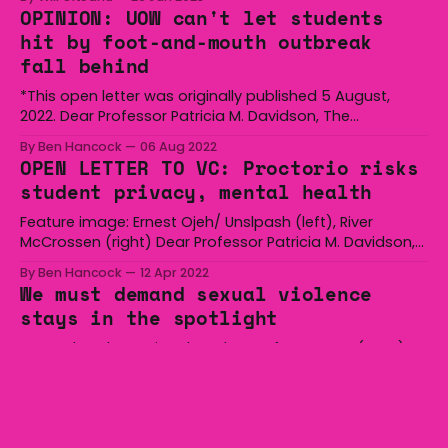
scheduled for this (it will take much longer somehow)
OPINION: UOW can't let students
before the fun starts in the first plenary. There’s
hit by foot-and-mouth outbreak
fall behind
*This open letter was originally published 5 August,
2022. Dear Professor Patricia M. Davidson, The
Wollongong Undergraduate Student Association
By Ben Hancock
06 Aug 2022
(WUSA) is deeply concerned with the recent news
OPEN LETTER TO VC: Proctorio risks
surrounding a possible outbreak of foot-and-mouth
student privacy, mental health
disease. We believe that an outbreak of Foot-and-
mouth disease (FMD) would disproportionately affect
Feature image: Ernest Ojeh/ Unslpash (left), River
McCrossen (right) Dear Professor Patricia M. Davidson,
The recent announcement from the University of
By Ben Hancock
12 Apr 2022
Wollongong regarding online exam invigilation using the
We must demand sexual violence
controversial ‘Proctorio’ is of concern to both the
stays in the spotlight
Wollongong Undergraduate Students Association and
its students. WUSA has since received consistent
Yesterday, the National Student Safety Survey (NSSS)
feedback from
results were released. They were confronting, to say the
least. Confronting, distressing, disappointing and
By Tiana Myers
25 Mar 2022
harrowing are just some of the words I’ve heard
Top 5 jankiest student election
students use to describe them. The NSSS had 43 189
promises