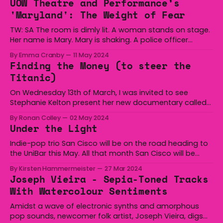
UOW Theatre and Performance’s
will be further ahead of me
'Maryland': The Weight of Fear
TW: SA The room is dimly lit. A woman stands on stage.
Her name is Mary. Mary is shaking. A police officer
stands in front of Mary. He knows her story. Mary’s story
By Emma Cranby
11 May 2024
is this: Mary has been hurt. Mary has been assaulted.
Finding the Money (to steer the
Mary has been attacked and she
Titanic)
On Wednesday 13th of March, I was invited to see
Stephanie Kelton present her new documentary called
Finding the Money. Stephanie Kelton was a former
By Ronan Colley
02 May 2024
advisor to Bernie Sanders during the 2016 election, and
Under the Light
she is currently a leading proponent of an economic
idea called Modern Monetary Theory, which is
Indie-pop trio San Cisco will be on the road heading to
the UniBar this May. All that month San Cisco will be
showing the regional towns some love and performing
By Kirsten Hammermeister
27 Mar 2024
songs from their latest album Under the Light, and
Joseph Vieira - Sepia-Toned Tracks
probably a few of the classics too. November this year
With Watercolour Sentiments
Amidst a wave of electronic synths and amorphous
pop sounds, newcomer folk artist, Joseph Vieira, digs